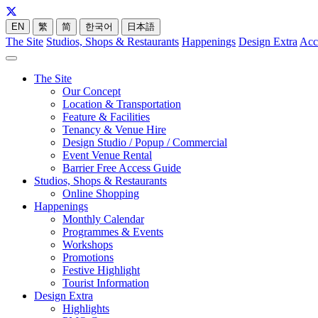
EN
繁
简
한국어
日本語
The Site
Studios, Shops & Restaurants
Happenings
Design Extra
Acc
The Site
Our Concept
Location & Transportation
Feature & Facilities
Tenancy & Venue Hire
Design Studio / Popup / Commercial
Event Venue Rental
Barrier Free Access Guide
Studios, Shops & Restaurants
Online Shopping
Happenings
Monthly Calendar
Programmes & Events
Workshops
Promotions
Festive Highlight
Tourist Information
Design Extra
Highlights