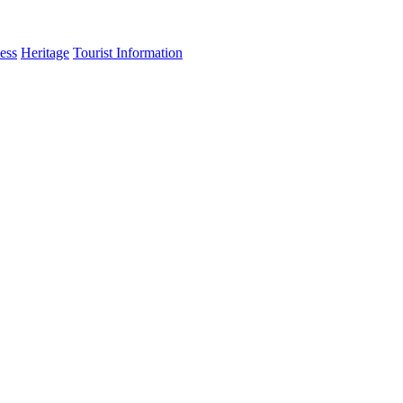
ess
Heritage
Tourist Information