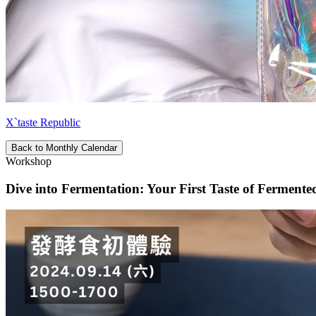
X`taste Republic
Back to Monthly Calendar
Workshop
Dive into Fermentation: Your First Taste of Ferment