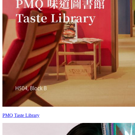
PMQ Taste Library