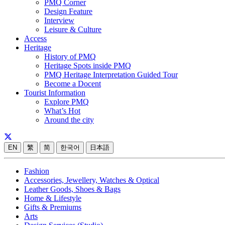
PMQ Corner
Design Feature
Interview
Leisure & Culture
Access
Heritage
History of PMQ
Heritage Spots inside PMQ
PMQ Heritage Interpretation Guided Tour
Become a Docent
Tourist Information
Explore PMQ
What’s Hot
Around the city
EN
繁
简
한국어
日本語
Fashion
Accessories, Jewellery, Watches & Optical
Leather Goods, Shoes & Bags
Home & Lifestyle
Gifts & Premiums
Arts