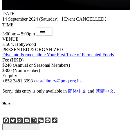
DATE
14 September 2024 (Saturday) 【Event CANCELLED】
TIME
3:00pm – 5:00pm
VENUE
H504, Hollywood
PRESENTED & ORGANIZED
Dive into Fermentation: Your First Taste of Fermented Foods
Fee (HKD)
$240 (Annual or Seasonal Members)
$300 (Non-member)
Enquiry
+852 3481 3998 /
tastelibrary@pmq.org.hk
Sorry, this entry is only available in
簡体中文
and
繁體中文
.
Share
Facebook
Twitter
Sina
Email
WhatsApp
WeChat
Line
Copy
Weibo
Link