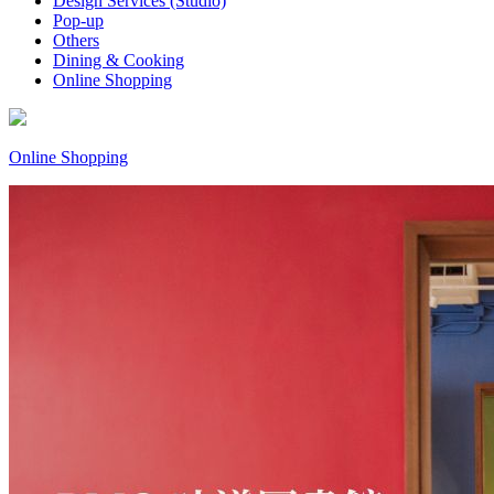
Design Services (Studio)
Pop-up
Others
Dining & Cooking
Online Shopping
Online Shopping