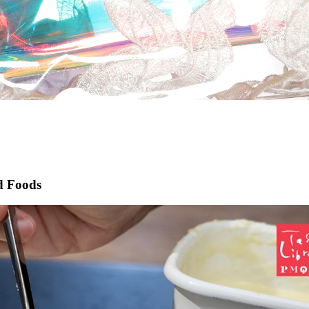
ed Foods