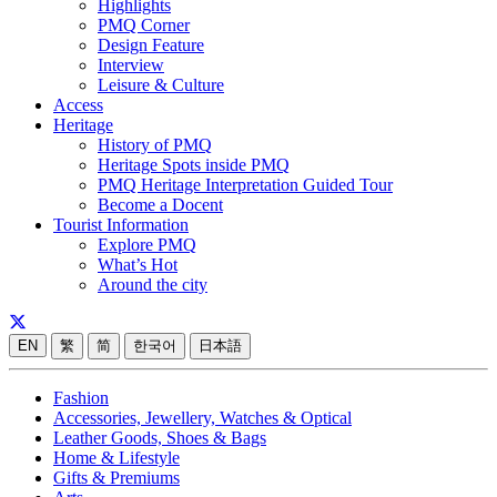
Highlights
PMQ Corner
Design Feature
Interview
Leisure & Culture
Access
Heritage
History of PMQ
Heritage Spots inside PMQ
PMQ Heritage Interpretation Guided Tour
Become a Docent
Tourist Information
Explore PMQ
What’s Hot
Around the city
EN
繁
简
한국어
日本語
Fashion
Accessories, Jewellery, Watches & Optical
Leather Goods, Shoes & Bags
Home & Lifestyle
Gifts & Premiums