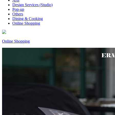
Arts
Design Services (Studio)
Pop-up
Others
Dining & Cooking
Online Shopping
Online Shopping