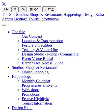
EN
繁
简
한국어
日本語
The Site
Studios, Shops & Restaurants
Happenings
Design Extra
Access
Heritage
Tourist Information
The Site
Our Concept
Location & Transportation
Feature & Facilities
Tenancy & Venue Hire
Design Studio / Popup / Commercial
Event Venue Rental
Barrier Free Access Guide
Studios, Shops & Restaurants
Online Shopping
Happenings
Monthly Calendar
Programmes & Events
Workshops
Promotions
Festive Highlight
Tourist Information
Design Extra