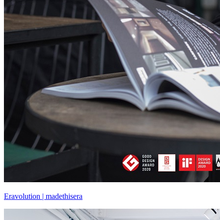
Eravolution | madethisera