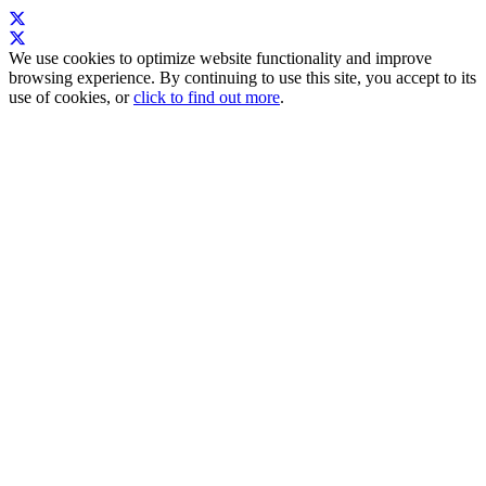
We use cookies to optimize website functionality and improve
browsing experience. By continuing to use this site, you accept to its
use of cookies, or
click to find out more
.