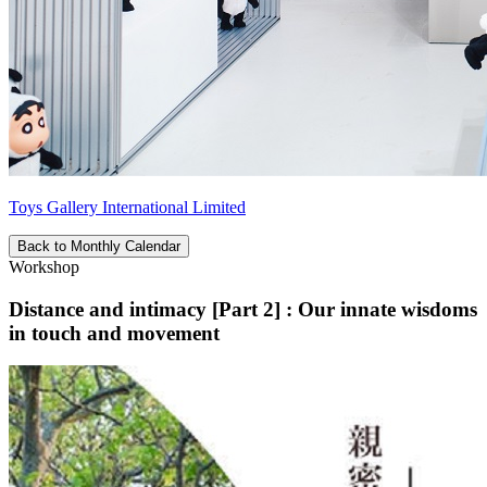
Toys Gallery International Limited
Back to Monthly Calendar
Workshop
Distance and intimacy [Part 2] : Our innate wisdoms
in touch and movement