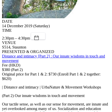
DATE
14 December 2019 (Saturday)
TIME
2:30pm – 4:30pm
VENUE
S514, Staunton
PRESENTED & ORGANIZED
Distance and intimacy [Part 2] : Our innate wisdoms in touch and
movement
Fee (HKD)
$380 (Part 2)
Original price for Part 1 & 2: $730 (Enroll Part 1 & 2 together:
$620)
| Distance and intimacy | UrbaNature & Movement Workshops
(Part 2) Our innate wisdoms in touch and movement
Our tactile sense, as well as our sense for movement, are innate and
yet overlooked among many of us. Socialization and education