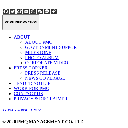
Facebook
Twitter
Sina
Email
WhatsApp
WeChat
Line
Copy
Weibo
Link
MORE INFORMATION
ABOUT
ABOUT PMQ
GOVERNMENT SUPPORT
MILESTONE
PHOTO ALBUM
CORPORATE VIDEO
PRESS CORNER
PRESS RELEASE
NEWS COVERAGE
TENDER NOTICE
WORK FOR PMQ
CONTACT US
PRIVACY & DISCLAIMER
PRIVACY & DISCLAIMER
© 2026 PMQ MANAGEMENT CO. LTD