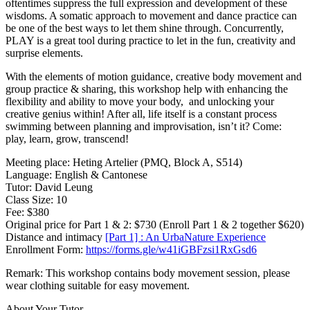
oftentimes suppress the full expression and development of these
wisdoms. A somatic approach to movement and dance practice can
be one of the best ways to let them shine through. Concurrently,
PLAY is a great tool during practice to let in the fun, creativity and
surprise elements.
With the elements of motion guidance, creative body movement and
group practice & sharing, this workshop help with enhancing the
flexibility and ability to move your body, and unlocking your
creative genius within! After all, life itself is a constant process
swimming between planning and improvisation, isn’t it? Come:
play, learn, grow, transcend!
Meeting place: Heting Artelier (PMQ, Block A, S514)
Language: English & Cantonese
Tutor: David Leung
Class Size: 10
Fee: $380
Original price for Part 1 & 2: $730 (Enroll Part 1 & 2 together $620)
Distance and intimacy
[Part 1] : An UrbaNature Experience
Enrollment Form:
https://forms.gle/w41iGBFzsi1RxGsd6
Remark: This workshop contains body movement session, please
wear clothing suitable for easy movement.
About Your Tutor