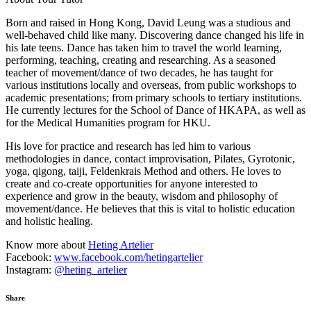
Born and raised in Hong Kong, David Leung was a studious and
well-behaved child like many. Discovering dance changed his life in
his late teens. Dance has taken him to travel the world learning,
performing, teaching, creating and researching. As a seasoned
teacher of movement/dance of two decades, he has taught for
various institutions locally and overseas, from public workshops to
academic presentations; from primary schools to tertiary institutions.
He currently lectures for the School of Dance of HKAPA, as well as
for the Medical Humanities program for HKU.
His love for practice and research has led him to various
methodologies in dance, contact improvisation, Pilates, Gyrotonic,
yoga, qigong, taiji, Feldenkrais Method and others. He loves to
create and co-create opportunities for anyone interested to
experience and grow in the beauty, wisdom and philosophy of
movement/dance. He believes that this is vital to holistic education
and holistic healing.
Know more about
Heting Artelier
Facebook:
www.facebook.com/hetingartelier
Instagram:
@heting_artelier
Share