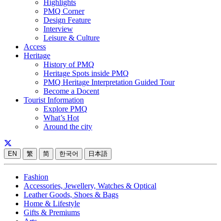
Highlights
PMQ Corner
Design Feature
Interview
Leisure & Culture
Access
Heritage
History of PMQ
Heritage Spots inside PMQ
PMQ Heritage Interpretation Guided Tour
Become a Docent
Tourist Information
Explore PMQ
What’s Hot
Around the city
EN
繁
简
한국어
日本語
Fashion
Accessories, Jewellery, Watches & Optical
Leather Goods, Shoes & Bags
Home & Lifestyle
Gifts & Premiums