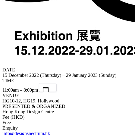
DATE
15 December 2022 (Thursday) – 29 January 2023 (Sunday)
TIME
11:00am – 8:00pm
VENUE
HG10-12, HG19, Hollywood
PRESENTED & ORGANIZED
Hong Kong Design Centre
Fee (HKD)
Free
Enquiry
info@designspectrum.hk