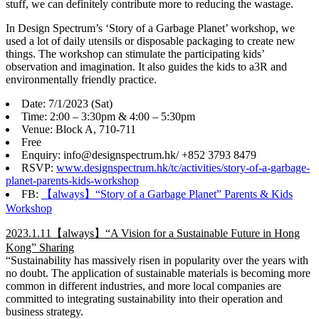
stuff, we can definitely contribute more to reducing the wastage.
In Design Spectrum’s ‘Story of a Garbage Planet’ workshop, we
used a lot of daily utensils or disposable packaging to create new
things. The workshop can stimulate the participating kids’
observation and imagination. It also guides the kids to a3R and
environmentally friendly practice.
Date: 7/1/2023 (Sat)
Time: 2:00 – 3:30pm & 4:00 – 5:30pm
Venue: Block A, 710-711
Free
Enquiry: info@designspectrum.hk/ +852 3793 8479
RSVP:
www.designspectrum.hk/tc/activities/story-of-a-garbage-
planet-parents-kids-workshop
FB:
【always】“Story of a Garbage Planet” Parents & Kids
Workshop
2023.1.11【always】“A Vision for a Sustainable Future in Hong
Kong” Sharing
“Sustainability has massively risen in popularity over the years with
no doubt. The application of sustainable materials is becoming more
common in different industries, and more local companies are
committed to integrating sustainability into their operation and
business strategy.