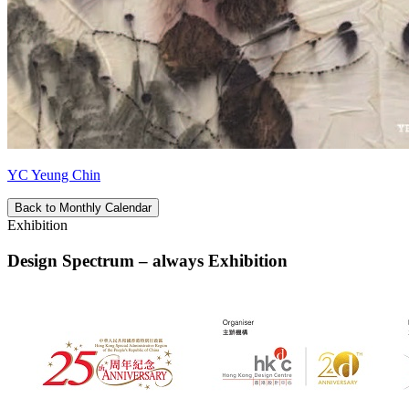
YC Yeung Chin
Back to Monthly Calendar
Exhibition
Design Spectrum – always Exhibition