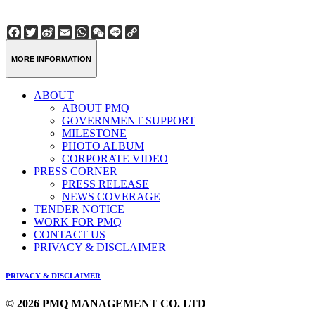
Facebook
Twitter
Sina
Email
WhatsApp
WeChat
Line
Copy
Weibo
Link
MORE INFORMATION
ABOUT
ABOUT PMQ
GOVERNMENT SUPPORT
MILESTONE
PHOTO ALBUM
CORPORATE VIDEO
PRESS CORNER
PRESS RELEASE
NEWS COVERAGE
TENDER NOTICE
WORK FOR PMQ
CONTACT US
PRIVACY & DISCLAIMER
PRIVACY & DISCLAIMER
© 2026 PMQ MANAGEMENT CO. LTD