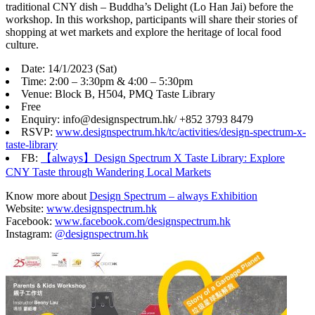
traditional CNY dish – Buddha’s Delight (Lo Han Jai) before the
workshop. In this workshop, participants will share their stories of
shopping at wet markets and explore the heritage of local food
culture.
Date: 14/1/2023 (Sat)
Time: 2:00 – 3:30pm & 4:00 – 5:30pm
Venue: Block B, H504, PMQ Taste Library
Free
Enquiry: info@designspectrum.hk/ +852 3793 8479
RSVP:
www.designspectrum.hk/tc/activities/design-spectrum-x-
taste-library
FB:
【always】Design Spectrum X Taste Library: Explore
CNY Taste through Wandering Local Markets
Know more about
Design Spectrum – always Exhibition
Website:
www.designspectrum.hk
Facebook:
www.facebook.com/designspectrum.hk
Instagram:
@designspectrum.hk