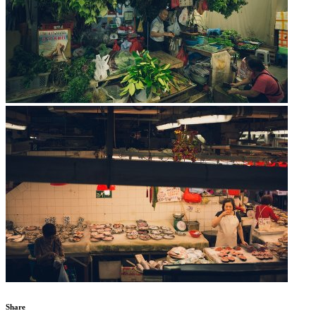
Share