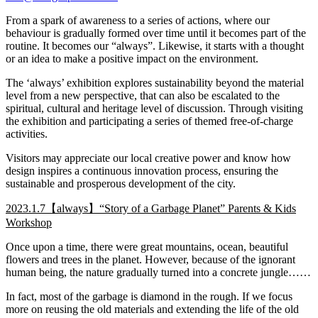
From a spark of awareness to a series of actions, where our
behaviour is gradually formed over time until it becomes part of the
routine. It becomes our “always”. Likewise, it starts with a thought
or an idea to make a positive impact on the environment.
The ‘always’ exhibition explores sustainability beyond the material
level from a new perspective, that can also be escalated to the
spiritual, cultural and heritage level of discussion. Through visiting
the exhibition and participating a series of themed free-of-charge
activities.
Visitors may appreciate our local creative power and know how
design inspires a continuous innovation process, ensuring the
sustainable and prosperous development of the city.
2023.1.7【always】“Story of a Garbage Planet” Parents & Kids
Workshop
Once upon a time, there were great mountains, ocean, beautiful
flowers and trees in the planet. However, because of the ignorant
human being, the nature gradually turned into a concrete jungle……
In fact, most of the garbage is diamond in the rough. If we focus
more on reusing the old materials and extending the life of the old