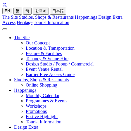
EN
繁
简
한국어
日本語
The Site
Studios, Shops & Restaurants
Happenings
Design Extra
Access
Heritage
Tourist Information
The Site
Our Concept
Location & Transportation
Feature & Facilities
Tenancy & Venue Hire
Design Studio / Popup / Commercial
Event Venue Rental
Barrier Free Access Guide
Studios, Shops & Restaurants
Online Shopping
Happenings
Monthly Calendar
Programmes & Events
Workshops
Promotions
Festive Highlight
Tourist Information
Design Extra