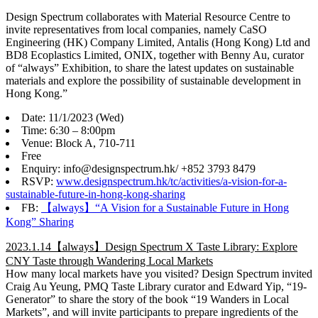
Design Spectrum collaborates with Material Resource Centre to
invite representatives from local companies, namely CaSO
Engineering (HK) Company Limited, Antalis (Hong Kong) Ltd and
BD8 Ecoplastics Limited, ONIX, together with Benny Au, curator
of “always” Exhibition, to share the latest updates on sustainable
materials and explore the possibility of sustainable development in
Hong Kong.”
Date: 11/1/2023 (Wed)
Time: 6:30 – 8:00pm
Venue: Block A, 710-711
Free
Enquiry: info@designspectrum.hk/ +852 3793 8479
RSVP:
www.designspectrum.hk/tc/activities/a-vision-for-a-
sustainable-future-in-hong-kong-sharing
FB:
【always】“A Vision for a Sustainable Future in Hong
Kong” Sharing
2023.1.14【always】Design Spectrum X Taste Library: Explore
CNY Taste through Wandering Local Markets
How many local markets have you visited? Design Spectrum invited
Craig Au Yeung, PMQ Taste Library curator and Edward Yip, “19-
Generator” to share the story of the book “19 Wanders in Local
Markets”, and will invite participants to prepare ingredients of the