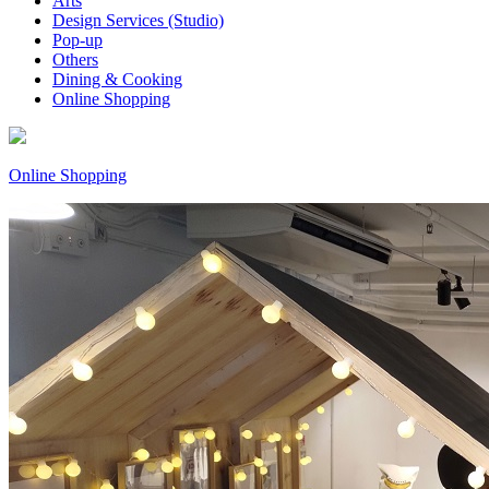
Arts
Design Services (Studio)
Pop-up
Others
Dining & Cooking
Online Shopping
Online Shopping