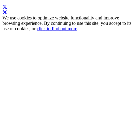
We use cookies to optimize website functionality and improve
browsing experience. By continuing to use this site, you accept to its
use of cookies, or
click to find out more
.