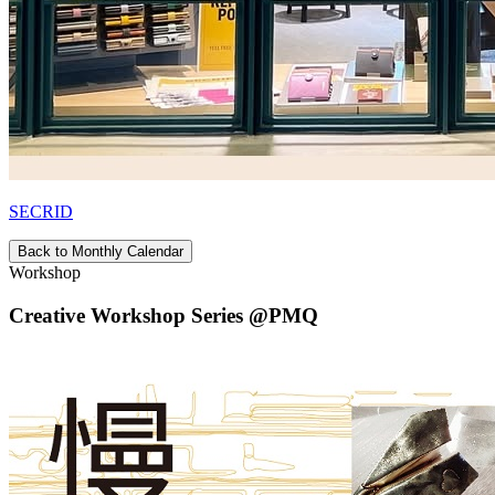
SECRID
Back to Monthly Calendar
Workshop
Creative Workshop Series @PMQ