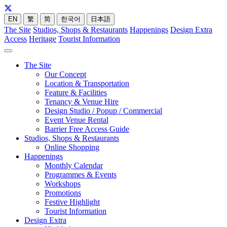
EN
繁
简
한국어
日本語
The Site
Studios, Shops & Restaurants
Happenings
Design Extra
Access
Heritage
Tourist Information
The Site
Our Concept
Location & Transportation
Feature & Facilities
Tenancy & Venue Hire
Design Studio / Popup / Commercial
Event Venue Rental
Barrier Free Access Guide
Studios, Shops & Restaurants
Online Shopping
Happenings
Monthly Calendar
Programmes & Events
Workshops
Promotions
Festive Highlight
Tourist Information
Design Extra