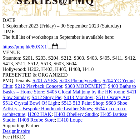
DATE
1 September 2023 (Friday) – 30 September 2023 (Saturday)
TIME
The full list of workshops in September is available here:
https://pmq.hk/80XX1
VENUE
Staunton: S201, S203, S204, S212, S303, S403, S405, S411, S412,
S413, S511, S512, S513, S603, S604
Hollywood: H202, H403, H405, H408, H410
PRESENTED & ORGANIZED
PMQ Tenants:
S201 AYES
;
S203 Phenotypsetter
;
S204 YC Yeung
Chin
;
S212 Playback Concept
;
S303 MODEMENT
;
S403 Bathe to
Basics – Home Store
;
S405 Glocal Mahjong by the HK room
;
S411
Slow Sunday
;
S412 Story Pie
;
S413 Mondovi
;
S511 Oscary Art
;
S512 Crystal Bowl Of Light
;
S513 513 Paint Shop
;
S603 Shoe
Artistry – Bespoke Handmade Leather Shoes
;
S604 c o c o o n
architecture
;
H202 HAK
;
H403 Obellery Studio
;
H405 Isatisse
Studio
;
H408 Rcube Store
;
H410 Loupe
Supporting Partner
DesignInspire
Fee (HKD)