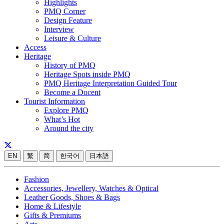
Highlights
PMQ Corner
Design Feature
Interview
Leisure & Culture
Access
Heritage
History of PMQ
Heritage Spots inside PMQ
PMQ Heritage Interpretation Guided Tour
Become a Docent
Tourist Information
Explore PMQ
What’s Hot
Around the city
EN
繁
简
한국어
日本語
Fashion
Accessories, Jewellery, Watches & Optical
Leather Goods, Shoes & Bags
Home & Lifestyle
Gifts & Premiums