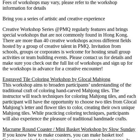
Fees of workshops may vary, please refer to the workshop
information for details
Bring you a series of artistic and creative experience
Creative Workshop Series @PMQ regularly features and brings
special workshops that are not commonly found in Hong Kong.
There are more than 40 creative workshops across different fields
hosted by a group of creative talent in PMQ. Invitation from
schools, groups or corporates is welcome for hosting small group
activities or team building events. Please contact us for details and
make sure you check out the full list of workshops and sign up for
the workshops in advance for a creative encounter!
Engraved Tile Coloring Workshop by Glocal Mahjong
This workshop aims to broaden participants’ understanding of the
traditional craft of coloring hand-carved Mahjong tiles. The
instructor will teach techniques for coloring Mahjong tiles, and each
participant will have the opportunity to choose two tiles from Glocal
Mahjong’s letter and flower tiles to color, creating their own unique
Mahjong tiles. While practicing coloring techniques, participants
will also experience the pleasure of traditional handmade crafts.
Macrame Round Coaster / Mini Basket Workshop by Slow Sunday
If you know how to make coasters, you can make basket too!