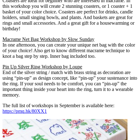
Coasters are ideal for beginner who are interested in macrame. In
this workshop you will create 2 stunning coasters, or 1 coaster + 1
basket of your color choice. Coasters are perfect for drinks, candle
holders, small singing bowls, and plants. And baskets are great for
rings and small accessories. And a great gift for a housewarming or
birthday!
Macrame Net Bag Workshop by Slow Sunday
In one afternoon, you can create your unique net bag with the color
of your choice! Also get to know different macrame technique to
knot a bag step by step. Inner bag included too.
Pin Up Silver Ring Workshop by Loupe
End of the silver string / match with brass string as decoration are
using “pin-up” as design concept, like “pin-up” your sustenance into
the ring. If your soul needs to be comfort, you can “pin-up” the
important thing inside your heart into the ring, turn it to a wearable
memory.
The full list of workshops in September is available here:
https://pmq.hk/80XX1