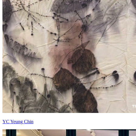
YC Yeung Chin