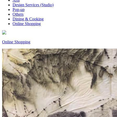
Arts
Design Services (Studio)
Pop-up
Others
Dining & Cooking
Online Shopping
Online Shopping