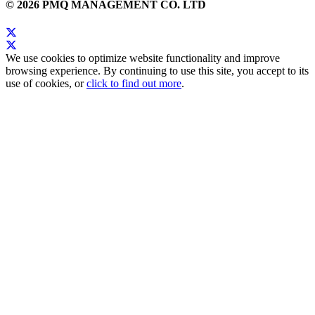
© 2026 PMQ MANAGEMENT CO. LTD
We use cookies to optimize website functionality and improve
browsing experience. By continuing to use this site, you accept to its
use of cookies, or
click to find out more
.