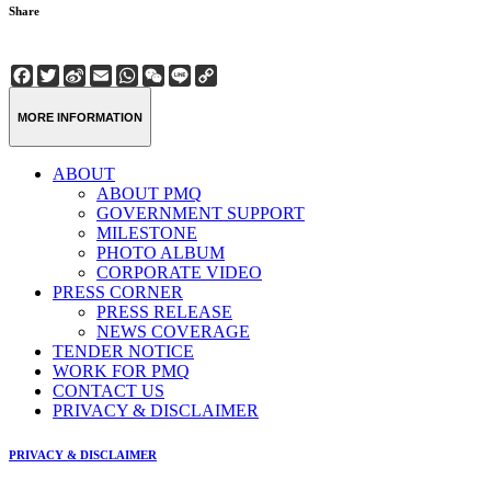
Share
Facebook
Twitter
Sina
Email
WhatsApp
WeChat
Line
Copy
Weibo
Link
MORE INFORMATION
ABOUT
ABOUT PMQ
GOVERNMENT SUPPORT
MILESTONE
PHOTO ALBUM
CORPORATE VIDEO
PRESS CORNER
PRESS RELEASE
NEWS COVERAGE
TENDER NOTICE
WORK FOR PMQ
CONTACT US
PRIVACY & DISCLAIMER
PRIVACY & DISCLAIMER