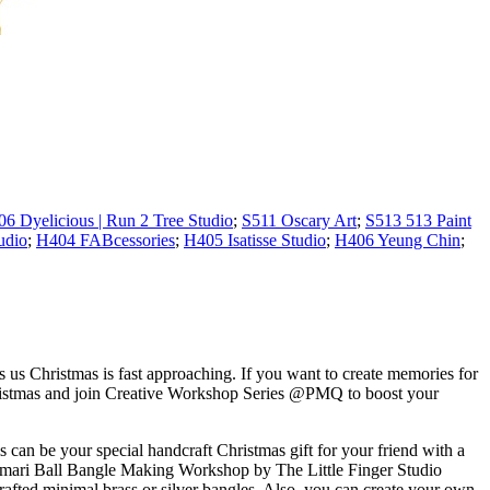
06 Dyelicious | Run 2 Tree Studio
;
S511 Oscary Art
;
S513 513 Paint
udio
;
H404 FABcessories
;
H405 Isatisse Studio
;
H406 Yeung Chin
;
ds us Christmas is fast approaching. If you want to create memories for
hristmas and join Creative Workshop Series @PMQ to boost your
 can be your special handcraft Christmas gift for your friend with a
n Temari Ball Bangle Making Workshop by The Little Finger Studio
rafted minimal brass or silver bangles. Also, you can create your own