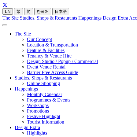
EN
繁
简
한국어
日本語
The Site
Studios, Shops & Restaurants
Happenings
Design Extra
Acc
The Site
Our Concept
Location & Transportation
Feature & Facilities
Tenancy & Venue Hire
Design Studio / Popup / Commercial
Event Venue Rental
Barrier Free Access Guide
Studios, Shops & Restaurants
Online Shopping
Happenings
Monthly Calendar
Programmes & Events
Workshops
Promotions
Festive Highlight
Tourist Information
Design Extra
Highlights