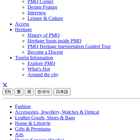
PMQ Corner
Design Feature
Interview
Leisure & Culture
Access
Heritage
History of PMQ
Heritage Spots inside PMQ
PMQ Heritage Interpretation Guided Tour
Become a Docent
Tourist Information
Explore PMQ
What’s Hot
Around the city
EN
繁
简
한국어
日本語
Fashion
Accessories, Jewellery, Watches & Optical
Leather Goods, Shoes & Bags
Home & Lifestyle
Gifts & Premiums
Arts