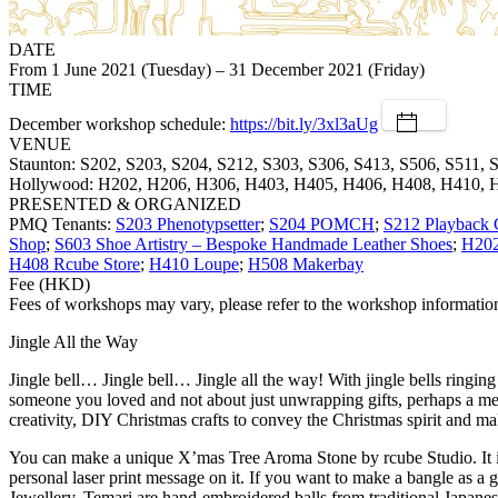
DATE
From 1 June 2021 (Tuesday) – 31 December 2021 (Friday)
TIME
December workshop schedule:
https://bit.ly/3xl3aUg
VENUE
Staunton: S202, S203, S204, S212, S303, S306, S413, S506, S511, 
Hollywood: H202, H206, H306, H403, H405, H406, H408, H410, 
PRESENTED & ORGANIZED
PMQ Tenants:
S203 Phenotypsetter
;
S204 POMCH
;
S212 Playback 
Shop
;
S603 Shoe Artistry – Bespoke Handmade Leather Shoes
;
H20
H408 Rcube Store
;
H410 Loupe
;
H508 Makerbay
Fee (HKD)
Fees of workshops may vary, please refer to the workshop information 
Jingle All the Way
Jingle bell… Jingle bell… Jingle all the way! With jingle bells ringin
someone you loved and not about just unwrapping gifts, perhaps a 
creativity, DIY Christmas crafts to convey the Christmas spirit and m
You can make a unique X’mas Tree Aroma Stone by rcube Studio. It is n
personal laser print message on it. If you want to make a bangle as a
Jewellery. Temari are hand-embroidered balls from traditional Japanes