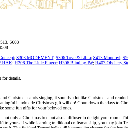
S513, S603
H508
Concept
;
S303 MODEMENT
;
S306 Tove & Libra
;
S413 Mondovi
;
S5
2 HAK
;
H206 The Little Finger
;
H306 Blind by JW
;
H403 Obellery St
for details.
g and Christmas carols singing, it sounds a lot like Christmas and remin
meaningful handmade Christmas gift will do! Countdown the days to C
ake some fun gifts for your beloved ones.
ot only a Christmas tree but also a diffuser to delight your room. This
 gift to yourself while learning traditional craftsmanship, you may joi
e craft. The finished Temari balls will become the charms for the handc