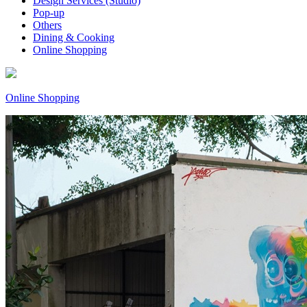
Design Services (Studio)
Pop-up
Others
Dining & Cooking
Online Shopping
Online Shopping