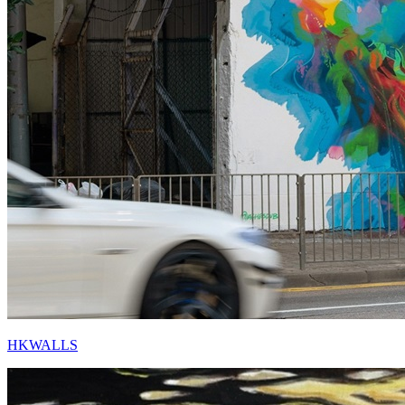
HKWALLS