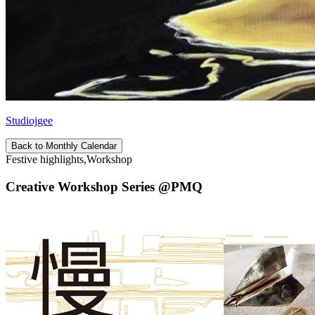
Studiojgee
Back to Monthly Calendar
Festive highlights,Workshop
Creative Workshop Series @PMQ