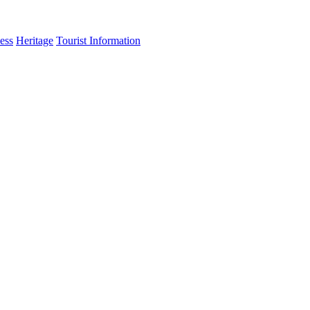
ess
Heritage
Tourist Information