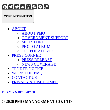
Facebook
Twitter
Sina
Email
WhatsApp
WeChat
Line
Copy
Weibo
Link
MORE INFORMATION
ABOUT
ABOUT PMQ
GOVERNMENT SUPPORT
MILESTONE
PHOTO ALBUM
CORPORATE VIDEO
PRESS CORNER
PRESS RELEASE
NEWS COVERAGE
TENDER NOTICE
WORK FOR PMQ
CONTACT US
PRIVACY & DISCLAIMER
PRIVACY & DISCLAIMER
© 2026 PMQ MANAGEMENT CO. LTD