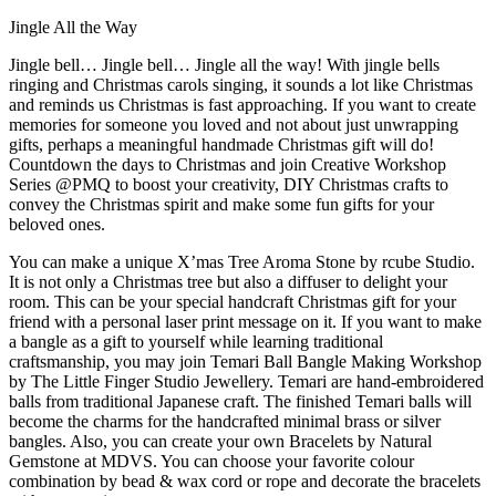
Jingle All the Way
Jingle bell… Jingle bell… Jingle all the way! With jingle bells
ringing and Christmas carols singing, it sounds a lot like Christmas
and reminds us Christmas is fast approaching. If you want to create
memories for someone you loved and not about just unwrapping
gifts, perhaps a meaningful handmade Christmas gift will do!
Countdown the days to Christmas and join Creative Workshop
Series @PMQ to boost your creativity, DIY Christmas crafts to
convey the Christmas spirit and make some fun gifts for your
beloved ones.
You can make a unique X’mas Tree Aroma Stone by rcube Studio.
It is not only a Christmas tree but also a diffuser to delight your
room. This can be your special handcraft Christmas gift for your
friend with a personal laser print message on it. If you want to make
a bangle as a gift to yourself while learning traditional
craftsmanship, you may join Temari Ball Bangle Making Workshop
by The Little Finger Studio Jewellery. Temari are hand-embroidered
balls from traditional Japanese craft. The finished Temari balls will
become the charms for the handcrafted minimal brass or silver
bangles. Also, you can create your own Bracelets by Natural
Gemstone at MDVS. You can choose your favorite colour
combination by bead & wax cord or rope and decorate the bracelets