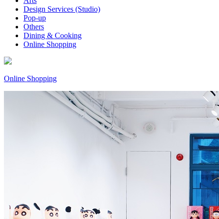
Arts
Design Services (Studio)
Pop-up
Others
Dining & Cooking
Online Shopping
Online Shopping