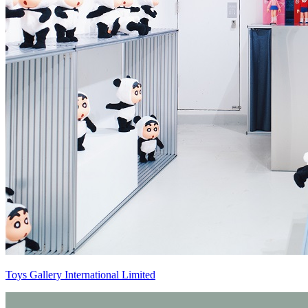
Toys Gallery International Limited