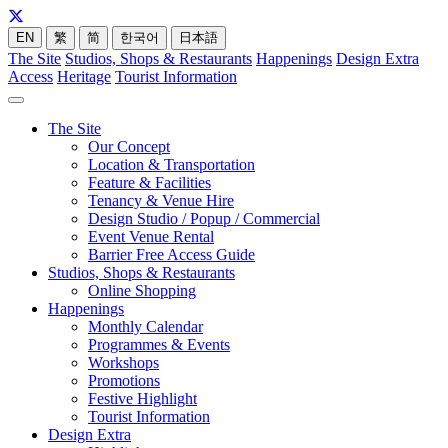
EN
繁
简
한국어
日本語
The Site
Studios, Shops & Restaurants
Happenings
Design Extra
Access
Heritage
Tourist Information
The Site
Our Concept
Location & Transportation
Feature & Facilities
Tenancy & Venue Hire
Design Studio / Popup / Commercial
Event Venue Rental
Barrier Free Access Guide
Studios, Shops & Restaurants
Online Shopping
Happenings
Monthly Calendar
Programmes & Events
Workshops
Promotions
Festive Highlight
Tourist Information
Design Extra