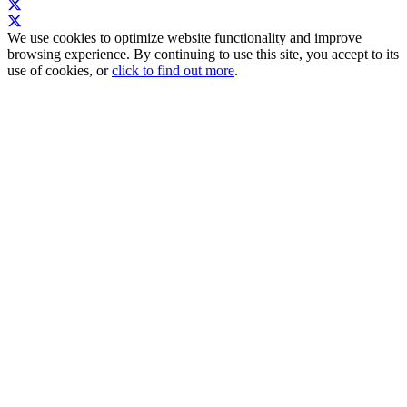
We use cookies to optimize website functionality and improve
browsing experience. By continuing to use this site, you accept to its
use of cookies, or
click to find out more
.