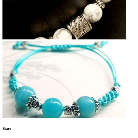
Share