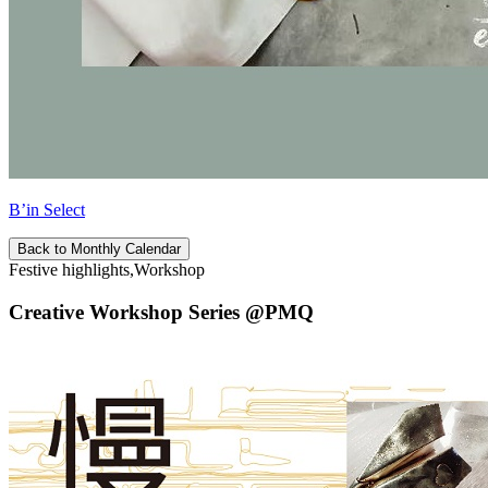
B’in Select
Back to Monthly Calendar
Festive highlights,Workshop
Creative Workshop Series @PMQ