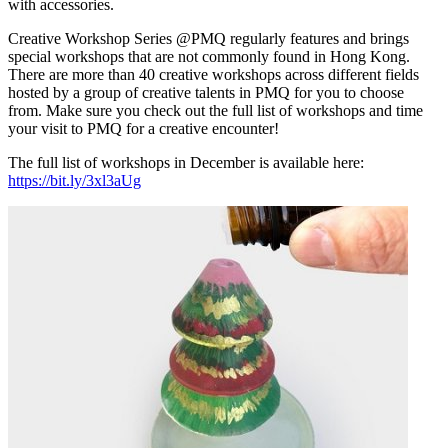
with accessories.
Creative Workshop Series @PMQ regularly features and brings
special workshops that are not commonly found in Hong Kong.
There are more than 40 creative workshops across different fields
hosted by a group of creative talents in PMQ for you to choose
from. Make sure you check out the full list of workshops and time
your visit to PMQ for a creative encounter!
The full list of workshops in December is available here:
https://bit.ly/3xl3aUg