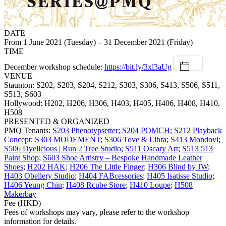
DATE
From 1 June 2021 (Tuesday) – 31 December 2021 (Friday)
TIME
December workshop schedule:
https://bit.ly/3xl3aUg
VENUE
Staunton: S202, S203, S204, S212, S303, S306, S413, S506, S511,
S513, S603
Hollywood: H202, H206, H306, H403, H405, H406, H408, H410,
H508
PRESENTED & ORGANIZED
PMQ Tenants:
S203 Phenotypsetter
;
S204 POMCH
;
S212 Playback
Concept
;
S303 MODEMENT
;
S306 Tove & Libra
;
S413 Mondovi
;
S506 Dyelicious | Run 2 Tree Studio
;
S511 Oscary Art
;
S513 513
Paint Shop
;
S603 Shoe Artistry – Bespoke Handmade Leather
Shoes
;
H202 HAK
;
H206 The Little Finger
;
H306 Blind by JW
;
H403 Obellery Studio
;
H404 FABcessories
;
H405 Isatisse Studio
;
H406 Yeung Chin
;
H408 Rcube Store
;
H410 Loupe
;
H508
Makerbay
Fee (HKD)
Fees of workshops may vary, please refer to the workshop
information for details.