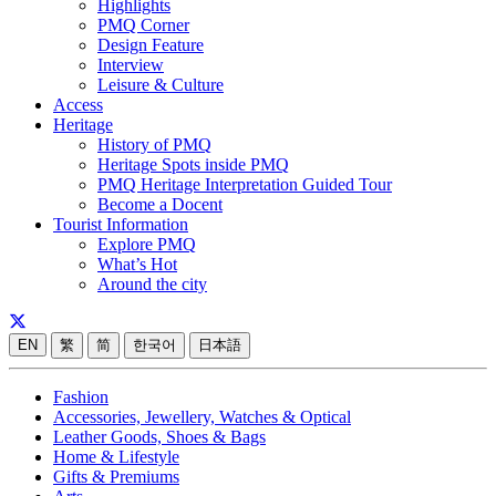
Highlights
PMQ Corner
Design Feature
Interview
Leisure & Culture
Access
Heritage
History of PMQ
Heritage Spots inside PMQ
PMQ Heritage Interpretation Guided Tour
Become a Docent
Tourist Information
Explore PMQ
What’s Hot
Around the city
EN
繁
简
한국어
日本語
Fashion
Accessories, Jewellery, Watches & Optical
Leather Goods, Shoes & Bags
Home & Lifestyle
Gifts & Premiums