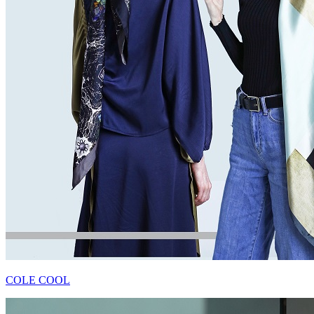
COLE COOL