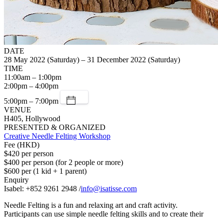
DATE
28 May 2022 (Saturday) – 31 December 2022 (Saturday)
TIME
11:00am – 1:00pm
2:00pm – 4:00pm
5:00pm – 7:00pm
VENUE
H405, Hollywood
PRESENTED & ORGANIZED
Creative Needle Felting Workshop
Fee (HKD)
$420 per person
$400 per person (for 2 people or more)
$600 per (1 kid + 1 parent)
Enquiry
Isabel: +852 9261 2948 /
info@isatisse.com
Needle Felting is a fun and relaxing art and craft activity.
Participants can use simple needle felting skills and to create their