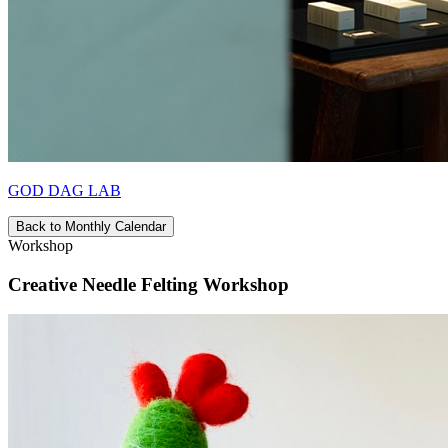
GOD DAG LAB
Back to Monthly Calendar
Workshop
Creative Needle Felting Workshop