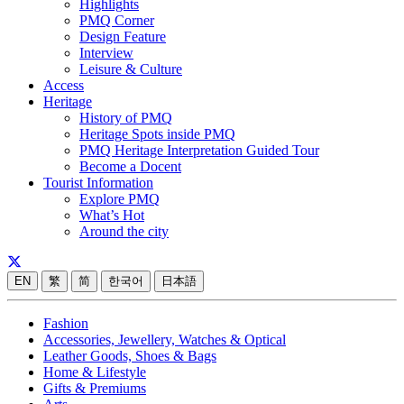
Highlights
PMQ Corner
Design Feature
Interview
Leisure & Culture
Access
Heritage
History of PMQ
Heritage Spots inside PMQ
PMQ Heritage Interpretation Guided Tour
Become a Docent
Tourist Information
Explore PMQ
What’s Hot
Around the city
EN
繁
简
한국어
日本語
Fashion
Accessories, Jewellery, Watches & Optical
Leather Goods, Shoes & Bags
Home & Lifestyle
Gifts & Premiums