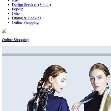
Arts
Design Services (Studio)
Pop-up
Others
Dining & Cooking
Online Shopping
Online Shopping