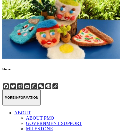
Share
Facebook
Twitter
Sina
Email
WhatsApp
WeChat
Line
Copy
Weibo
Link
MORE INFORMATION
ABOUT
ABOUT PMQ
GOVERNMENT SUPPORT
MILESTONE