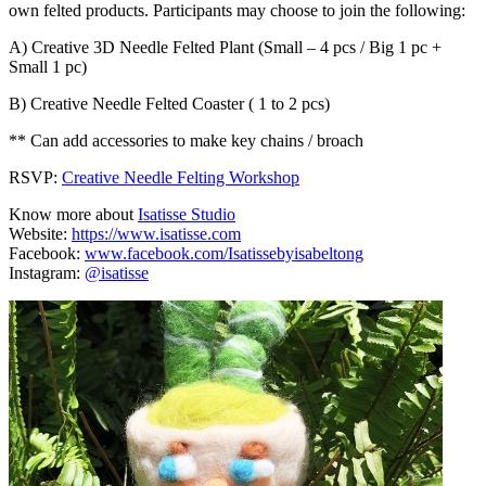
own felted products. Participants may choose to join the following:
A) Creative 3D Needle Felted Plant (Small – 4 pcs / Big 1 pc +
Small 1 pc)
B) Creative Needle Felted Coaster ( 1 to 2 pcs)
** Can add accessories to make key chains / broach
RSVP:
Creative Needle Felting Workshop
Know more about
Isatisse Studio
Website:
https://www.isatisse.com
Facebook:
www.facebook.com/Isatissebyisabeltong
Instagram:
@isatisse