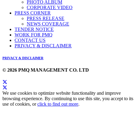
PHOTO ALBUM
CORPORATE VIDEO
PRESS CORNER
PRESS RELEASE
NEWS COVERAGE
TENDER NOTICE
WORK FOR PMQ
CONTACT US
PRIVACY & DISCLAIMER
PRIVACY & DISCLAIMER
© 2026 PMQ MANAGEMENT CO. LTD
We use cookies to optimize website functionality and improve
browsing experience. By continuing to use this site, you accept to its
use of cookies, or
click to find out more
.