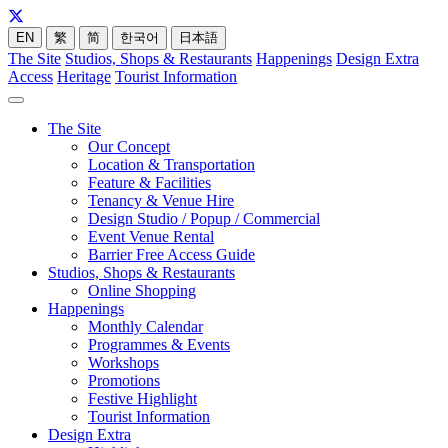
EN
繁
简
한국어
日本語
The Site
Studios, Shops & Restaurants
Happenings
Design Extra
Access
Heritage
Tourist Information
The Site
Our Concept
Location & Transportation
Feature & Facilities
Tenancy & Venue Hire
Design Studio / Popup / Commercial
Event Venue Rental
Barrier Free Access Guide
Studios, Shops & Restaurants
Online Shopping
Happenings
Monthly Calendar
Programmes & Events
Workshops
Promotions
Festive Highlight
Tourist Information
Design Extra