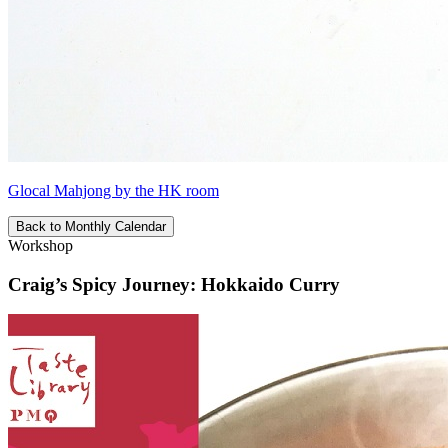
Glocal Mahjong by the HK room
Back to Monthly Calendar
Workshop
Craig’s Spicy Journey: Hokkaido Curry