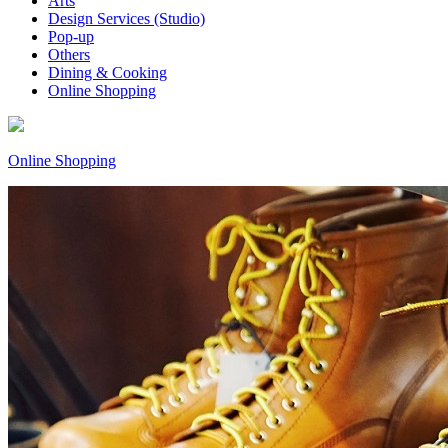
Arts
Design Services (Studio)
Pop-up
Others
Dining & Cooking
Online Shopping
Online Shopping