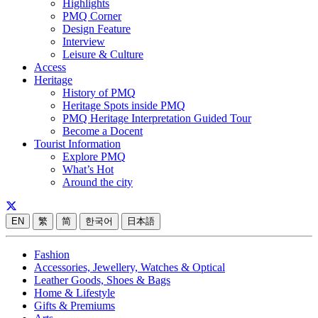
Highlights
PMQ Corner
Design Feature
Interview
Leisure & Culture
Access
Heritage
History of PMQ
Heritage Spots inside PMQ
PMQ Heritage Interpretation Guided Tour
Become a Docent
Tourist Information
Explore PMQ
What’s Hot
Around the city
EN
繁
简
한국어
日本語
Fashion
Accessories, Jewellery, Watches & Optical
Leather Goods, Shoes & Bags
Home & Lifestyle
Gifts & Premiums