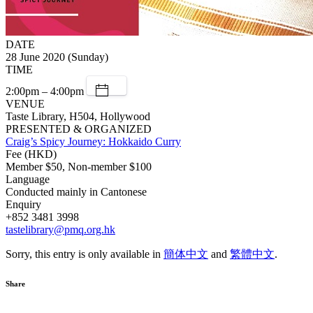
DATE
28 June 2020 (Sunday)
TIME
2:00pm – 4:00pm
VENUE
Taste Library, H504, Hollywood
PRESENTED & ORGANIZED
Craig’s Spicy Journey: Hokkaido Curry
Fee (HKD)
Member $50, Non-member $100
Language
Conducted mainly in Cantonese
Enquiry
+852 3481 3998
tastelibrary@pmq.org.hk
Sorry, this entry is only available in
簡体中文
and
繁體中文
.
Share