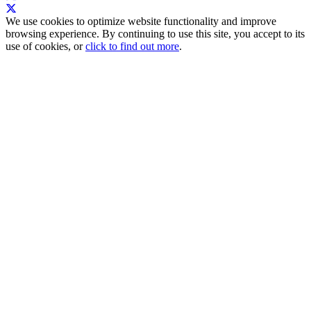
We use cookies to optimize website functionality and improve
browsing experience. By continuing to use this site, you accept to its
use of cookies, or
click to find out more
.