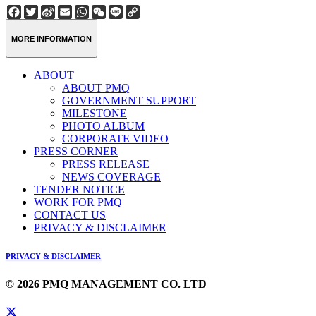
Facebook
Twitter
Sina
Email
WhatsApp
WeChat
Line
Copy
Weibo
Link
MORE INFORMATION
ABOUT
ABOUT PMQ
GOVERNMENT SUPPORT
MILESTONE
PHOTO ALBUM
CORPORATE VIDEO
PRESS CORNER
PRESS RELEASE
NEWS COVERAGE
TENDER NOTICE
WORK FOR PMQ
CONTACT US
PRIVACY & DISCLAIMER
PRIVACY & DISCLAIMER
© 2026 PMQ MANAGEMENT CO. LTD