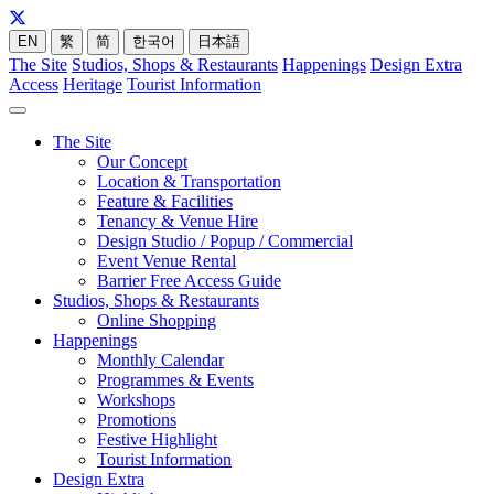
EN
繁
简
한국어
日本語
The Site
Studios, Shops & Restaurants
Happenings
Design Extra
Access
Heritage
Tourist Information
The Site
Our Concept
Location & Transportation
Feature & Facilities
Tenancy & Venue Hire
Design Studio / Popup / Commercial
Event Venue Rental
Barrier Free Access Guide
Studios, Shops & Restaurants
Online Shopping
Happenings
Monthly Calendar
Programmes & Events
Workshops
Promotions
Festive Highlight
Tourist Information
Design Extra