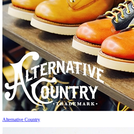
Alternative Country