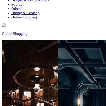
Design Services (Studio)
Pop-up
Others
Dining & Cooking
Online Shopping
Online Shopping