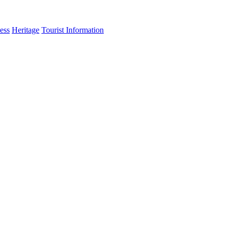
ess
Heritage
Tourist Information