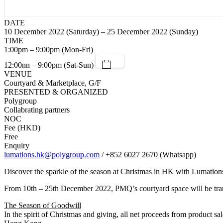
DATE
10 December 2022 (Saturday) – 25 December 2022 (Sunday)
TIME
1:00pm – 9:00pm (Mon-Fri)
12:00nn – 9:00pm (Sat-Sun)
VENUE
Courtyard & Marketplace, G/F
PRESENTED & ORGANIZED
Polygroup
Collabrating partners
NOC
Fee (HKD)
Free
Enquiry
lumations.hk@polygroup.com
/ +852 6027 2670 (Whatsapp)
Discover the sparkle of the season at Christmas in HK with Lumation
From 10th – 25th December 2022, PMQ’s courtyard space will be trans
The Season of Goodwill
In the spirit of Christmas and giving, all net proceeds from product sal