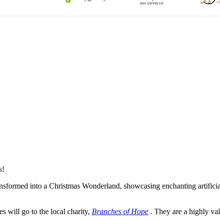
s!
formed into a Christmas Wonderland, showcasing enchanting artificial 
es will go to the local charity,
Branches of Hope
. They are a highly val