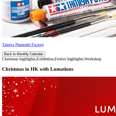
Tamiya Plamodel Factory
Back to Monthly Calendar
Christmas highlights,Exhibition,Festive highlights,Workshop
Christmas in HK with Lumations