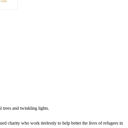
trees and twinkling lights.
ued charity who work tirelessly to help better the lives of refugees in