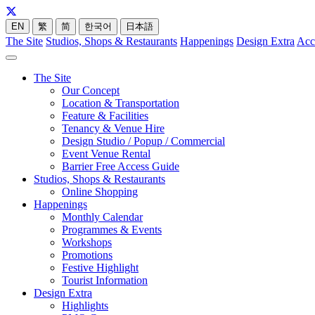
EN
繁
简
한국어
日本語
The Site
Studios, Shops & Restaurants
Happenings
Design Extra
Acc
The Site
Our Concept
Location & Transportation
Feature & Facilities
Tenancy & Venue Hire
Design Studio / Popup / Commercial
Event Venue Rental
Barrier Free Access Guide
Studios, Shops & Restaurants
Online Shopping
Happenings
Monthly Calendar
Programmes & Events
Workshops
Promotions
Festive Highlight
Tourist Information
Design Extra
Highlights