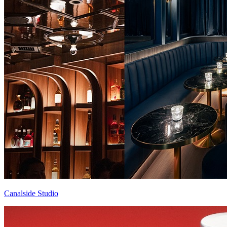
Canalside Studio