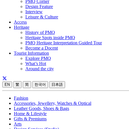
PMQ Corner
Design Feature
Interview
Leisure & Culture
Access
Heritage
History of PMQ
Heritage Spots inside PMQ
PMQ Heritage Interpretation Guided Tour
Become a Docent
Tourist Information
Explore PMQ
What’s Hot
Around the city
EN
繁
简
한국어
日本語
Fashion
Accessories, Jewellery, Watches & Optical
Leather Goods, Shoes & Bags
Home & Lifestyle
Gifts & Premiums
Arts