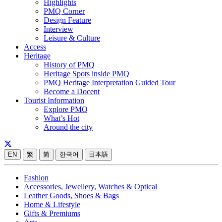
Highlights
PMQ Corner
Design Feature
Interview
Leisure & Culture
Access
Heritage
History of PMQ
Heritage Spots inside PMQ
PMQ Heritage Interpretation Guided Tour
Become a Docent
Tourist Information
Explore PMQ
What’s Hot
Around the city
EN
繁
简
한국어
日本語
Fashion
Accessories, Jewellery, Watches & Optical
Leather Goods, Shoes & Bags
Home & Lifestyle
Gifts & Premiums