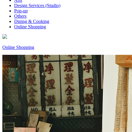
Arts
Design Services (Studio)
Pop-up
Others
Dining & Cooking
Online Shopping
Online Shopping