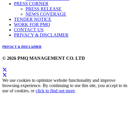
PRESS CORNER
PRESS RELEASE
NEWS COVERAGE
TENDER NOTICE
WORK FOR PMQ
CONTACT US
PRIVACY & DISCLAIMER
PRIVACY & DISCLAIMER
© 2026 PMQ MANAGEMENT CO. LTD
We use cookies to optimize website functionality and improve
browsing experience. By continuing to use this site, you accept to its
use of cookies, or
click to find out more
.