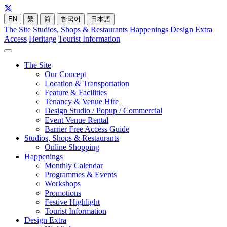
EN
繁
简
한국어
日本語
The Site
Studios, Shops & Restaurants
Happenings
Design Extra
Access
Heritage
Tourist Information
The Site
Our Concept
Location & Transportation
Feature & Facilities
Tenancy & Venue Hire
Design Studio / Popup / Commercial
Event Venue Rental
Barrier Free Access Guide
Studios, Shops & Restaurants
Online Shopping
Happenings
Monthly Calendar
Programmes & Events
Workshops
Promotions
Festive Highlight
Tourist Information
Design Extra