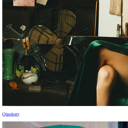
Qipology