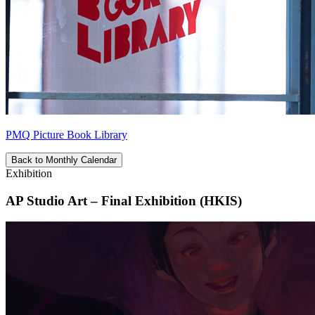
PMQ Picture Book Library
Back to Monthly Calendar
Exhibition
AP Studio Art – Final Exhibition (HKIS)