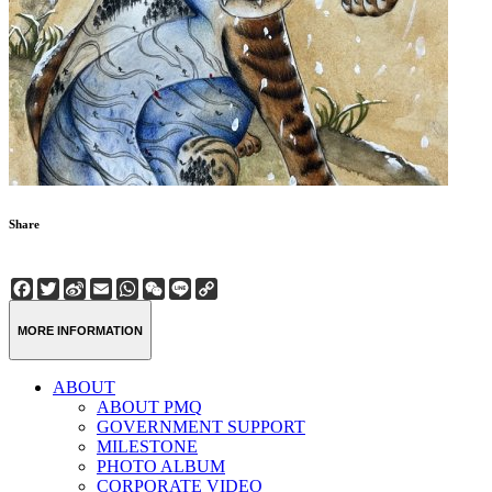
Share
Facebook
Twitter
Sina
Email
WhatsApp
WeChat
Line
Copy
Weibo
Link
MORE INFORMATION
ABOUT
ABOUT PMQ
GOVERNMENT SUPPORT
MILESTONE
PHOTO ALBUM
CORPORATE VIDEO