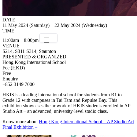
DATE
11 May 2024 (Saturday) – 22 May 2024 (Wednesday)
TIME
11:00am – 8:00pm
VENUE
S214, S311-S314, Staunton
PRESENTED & ORGANIZED
Hong Kong International School
Fee (HKD)
Free
Enquiry
+852 3149 7000
HKIS is a leading international school for students from R1 to
Grade 12 with campuses in Tai Tam and Repulse Bay. This
exhibition showcases the artwork of HKIS students enrolled in AP
Studio Art – an advanced, university-level studio class.
Know more about
Hong Kong International School – AP Studio Art
Final Exhibition –