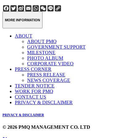
Facebook
Twitter
Sina
Email
WhatsApp
WeChat
Line
Copy
Weibo
Link
MORE INFORMATION
ABOUT
ABOUT PMQ
GOVERNMENT SUPPORT
MILESTONE
PHOTO ALBUM
CORPORATE VIDEO
PRESS CORNER
PRESS RELEASE
NEWS COVERAGE
TENDER NOTICE
WORK FOR PMQ
CONTACT US
PRIVACY & DISCLAIMER
PRIVACY & DISCLAIMER
© 2026 PMQ MANAGEMENT CO. LTD