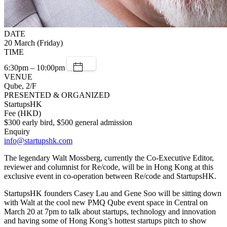
DATE
20 March (Friday)
TIME
6:30pm – 10:00pm
VENUE
Qube, 2/F
PRESENTED & ORGANIZED
StartupsHK
Fee (HKD)
$300 early bird, $500 general admission
Enquiry
info@startupshk.com
The legendary Walt Mossberg, currently the Co-Executive Editor,
reviewer and columnist for Re/code, will be in Hong Kong at this
exclusive event in co-operation between Re/code and StartupsHK.
StartupsHK founders Casey Lau and Gene Soo will be sitting down
with Walt at the cool new PMQ Qube event space in Central on
March 20 at 7pm to talk about startups, technology and innovation
and having some of Hong Kong’s hottest startups pitch to show