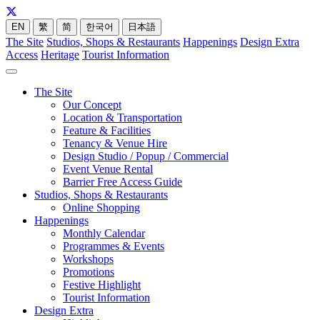
EN
繁
简
한국어
日本語
The Site
Studios, Shops & Restaurants
Happenings
Design Extra
Access
Heritage
Tourist Information
The Site
Our Concept
Location & Transportation
Feature & Facilities
Tenancy & Venue Hire
Design Studio / Popup / Commercial
Event Venue Rental
Barrier Free Access Guide
Studios, Shops & Restaurants
Online Shopping
Happenings
Monthly Calendar
Programmes & Events
Workshops
Promotions
Festive Highlight
Tourist Information
Design Extra