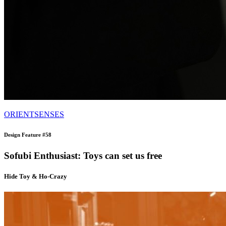
ORIENTSENSES
Design Feature #58
Sofubi Enthusiast: Toys can set us free
Hide Toy & Ho-Crazy