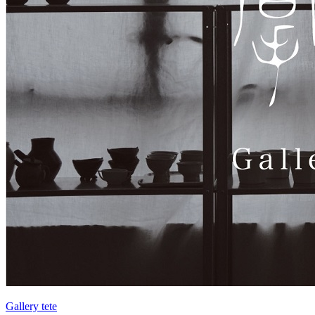
Gallery tete