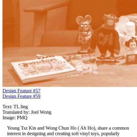
Design Feature #57
Design Feature #59
Text: TL ling
Translated by: Joel Wong
Image: PMQ
Yeung Tsz Kin and Wong Chun Ho ( Ah Ho), share a common
interest in designing and creating soft vinyl toys, popularly