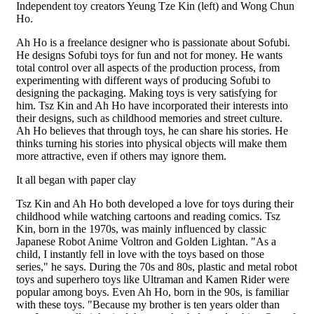
Independent toy creators Yeung Tze Kin (left) and Wong Chun
Ho.
Ah Ho is a freelance designer who is passionate about Sofubi.
He designs Sofubi toys for fun and not for money. He wants
total control over all aspects of the production process, from
experimenting with different ways of producing Sofubi to
designing the packaging. Making toys is very satisfying for
him. Tsz Kin and Ah Ho have incorporated their interests into
their designs, such as childhood memories and street culture.
Ah Ho believes that through toys, he can share his stories. He
thinks turning his stories into physical objects will make them
more attractive, even if others may ignore them.
It all began with paper clay
Tsz Kin and Ah Ho both developed a love for toys during their
childhood while watching cartoons and reading comics. Tsz
Kin, born in the 1970s, was mainly influenced by classic
Japanese Robot Anime Voltron and Golden Lightan. "As a
child, I instantly fell in love with the toys based on those
series," he says. During the 70s and 80s, plastic and metal robot
toys and superhero toys like Ultraman and Kamen Rider were
popular among boys. Even Ah Ho, born in the 90s, is familiar
with these toys. "Because my brother is ten years older than