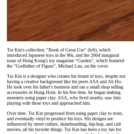
Tsz Kin's collection: "Book of Great Use" (left), which
introduced Japanese toys in the 90s, and the 2004 inaugural
issue of Hong Kong's toy magazine "Garden", which featured
the "Godfather of Figure", Michael Lau, on the cover.
Tsz Kin is a designer who creates his brand of toys, despite not
having a creative background like his peers ASA and Ah Ho.
He took over his father's business and ran a small shop selling
accessories in Hung Hom. In his free time, he began making
monsters using paper clay. ASA, who lived nearby, saw him
playing with these toys and approached him.
Over time, Tsz Kin progressed from using paper clay to resin,
and eventually vinyl to produce his toys. His designs are
influenced by street culture, skateboarding, hip-hop, and cult
movies, all his favorite things. Tsz Kin has been a toy fan for