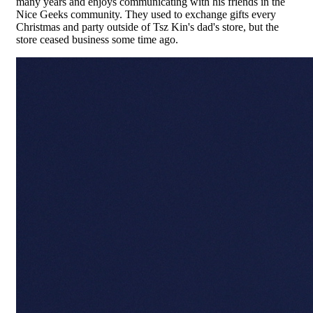
many years and enjoys communicating with his friends in the
Nice Geeks community. They used to exchange gifts every
Christmas and party outside of Tsz Kin's dad's store, but the
store ceased business some time ago.