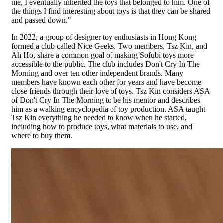
me, I eventually inherited the toys that belonged to him. One of
the things I find interesting about toys is that they can be shared
and passed down."
In 2022, a group of designer toy enthusiasts in Hong Kong
formed a club called Nice Geeks. Two members, Tsz Kin, and
Ah Ho, share a common goal of making Sofubi toys more
accessible to the public. The club includes Don't Cry In The
Morning and over ten other independent brands. Many
members have known each other for years and have become
close friends through their love of toys. Tsz Kin considers ASA
of Don't Cry In The Morning to be his mentor and describes
him as a walking encyclopedia of toy production. ASA taught
Tsz Kin everything he needed to know when he started,
including how to produce toys, what materials to use, and
where to buy them.