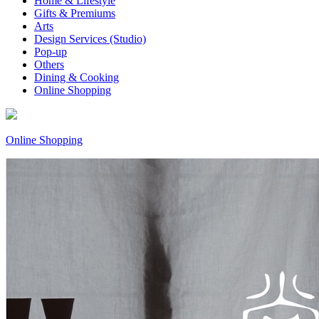
Home & Lifestyle
Gifts & Premiums
Arts
Design Services (Studio)
Pop-up
Others
Dining & Cooking
Online Shopping
Online Shopping