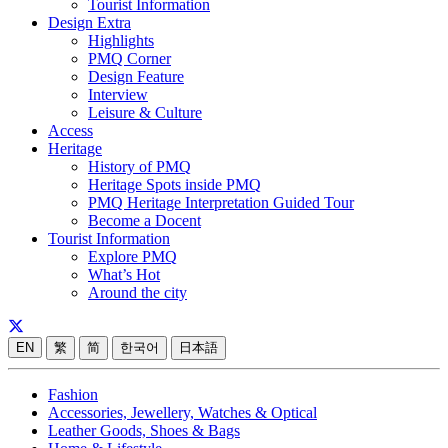
Tourist Information
Design Extra
Highlights
PMQ Corner
Design Feature
Interview
Leisure & Culture
Access
Heritage
History of PMQ
Heritage Spots inside PMQ
PMQ Heritage Interpretation Guided Tour
Become a Docent
Tourist Information
Explore PMQ
What’s Hot
Around the city
EN
繁
简
한국어
日本語
Fashion
Accessories, Jewellery, Watches & Optical
Leather Goods, Shoes & Bags