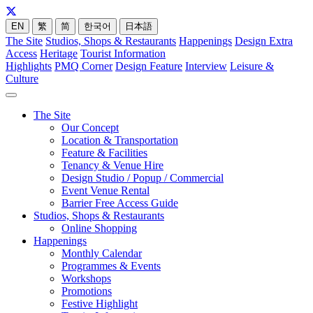
EN
繁
简
한국어
日本語
The Site
Studios, Shops & Restaurants
Happenings
Design Extra
Access
Heritage
Tourist Information
Highlights
PMQ Corner
Design Feature
Interview
Leisure &
Culture
The Site
Our Concept
Location & Transportation
Feature & Facilities
Tenancy & Venue Hire
Design Studio / Popup / Commercial
Event Venue Rental
Barrier Free Access Guide
Studios, Shops & Restaurants
Online Shopping
Happenings
Monthly Calendar
Programmes & Events
Workshops
Promotions
Festive Highlight