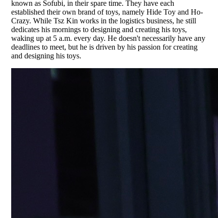
known as Sofubi, in their spare time. They have each
established their own brand of toys, namely Hide Toy and Ho-
Crazy. While Tsz Kin works in the logistics business, he still
dedicates his mornings to designing and creating his toys,
waking up at 5 a.m. every day. He doesn't necessarily have any
deadlines to meet, but he is driven by his passion for creating
and designing his toys.