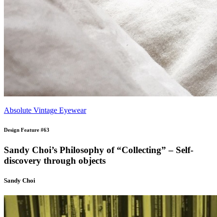
Absolute Vintage Eyewear
Design Feature #63
Sandy Choi’s Philosophy of “Collecting” – Self-
discovery through objects
Sandy Choi