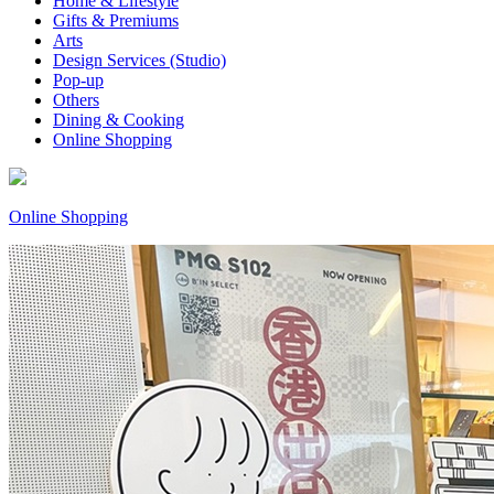
Home & Lifestyle
Gifts & Premiums
Arts
Design Services (Studio)
Pop-up
Others
Dining & Cooking
Online Shopping
Online Shopping