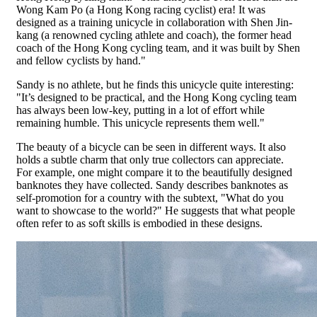
Wong Kam Po (a Hong Kong racing cyclist) era! It was
designed as a training unicycle in collaboration with Shen Jin-
kang (a renowned cycling athlete and coach), the former head
coach of the Hong Kong cycling team, and it was built by Shen
and fellow cyclists by hand."
Sandy is no athlete, but he finds this unicycle quite interesting:
"It’s designed to be practical, and the Hong Kong cycling team
has always been low-key, putting in a lot of effort while
remaining humble. This unicycle represents them well."
The beauty of a bicycle can be seen in different ways. It also
holds a subtle charm that only true collectors can appreciate.
For example, one might compare it to the beautifully designed
banknotes they have collected. Sandy describes banknotes as
self-promotion for a country with the subtext, "What do you
want to showcase to the world?" He suggests that what people
often refer to as soft skills is embodied in these designs.