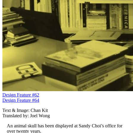
Design Feature #62
Design Feature #64
Text & Image: Chan Kit
Translated by: Joel Wong
An animal skull has been displayed at Sandy Choi’s office for
over twenty years.