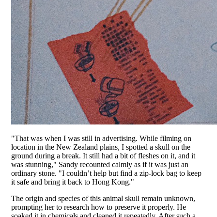
"That was when I was still in advertising. While filming on
location in the New Zealand plains, I spotted a skull on the
ground during a break. It still had a bit of fleshes on it, and it
was stunning," Sandy recounted calmly as if it was just an
ordinary stone. "I couldn’t help but find a zip-lock bag to keep
it safe and bring it back to Hong Kong."
The origin and species of this animal skull remain unknown,
prompting her to research how to preserve it properly. He
soaked it in chemicals and cleaned it repeatedly. After such a