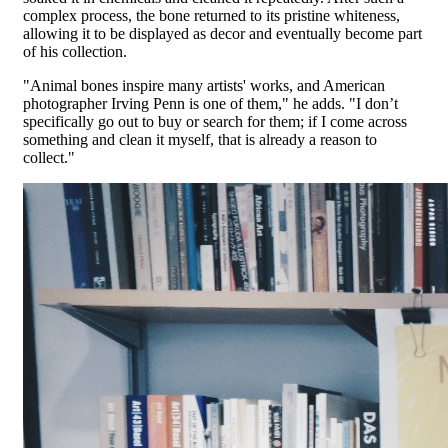
complex process, the bone returned to its pristine whiteness,
allowing it to be displayed as decor and eventually become part
of his collection.
"Animal bones inspire many artists' works, and American
photographer Irving Penn is one of them," he adds. "I don’t
specifically go out to buy or search for them; if I come across
something and clean it myself, that is already a reason to
collect."