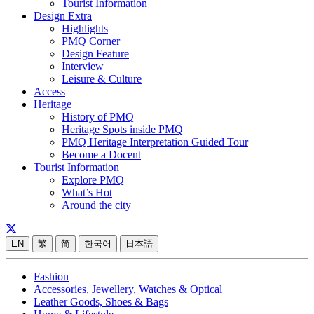
Tourist Information
Design Extra
Highlights
PMQ Corner
Design Feature
Interview
Leisure & Culture
Access
Heritage
History of PMQ
Heritage Spots inside PMQ
PMQ Heritage Interpretation Guided Tour
Become a Docent
Tourist Information
Explore PMQ
What’s Hot
Around the city
EN
繁
简
한국어
日本語
Fashion
Accessories, Jewellery, Watches & Optical
Leather Goods, Shoes & Bags