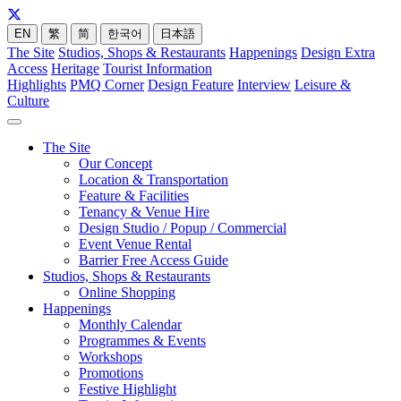
EN
繁
简
한국어
日本語
The Site
Studios, Shops & Restaurants
Happenings
Design Extra
Access
Heritage
Tourist Information
Highlights
PMQ Corner
Design Feature
Interview
Leisure &
Culture
The Site
Our Concept
Location & Transportation
Feature & Facilities
Tenancy & Venue Hire
Design Studio / Popup / Commercial
Event Venue Rental
Barrier Free Access Guide
Studios, Shops & Restaurants
Online Shopping
Happenings
Monthly Calendar
Programmes & Events
Workshops
Promotions
Festive Highlight