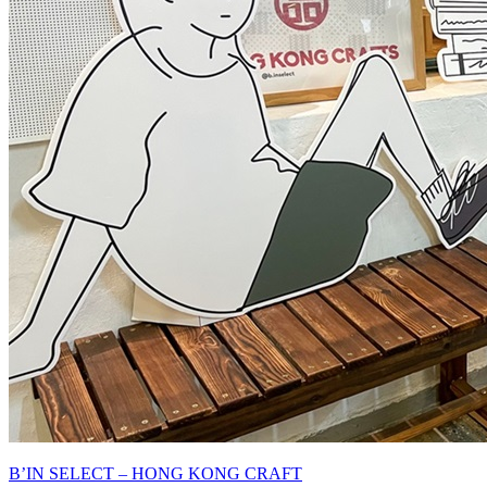
B’IN SELECT – HONG KONG CRAFT