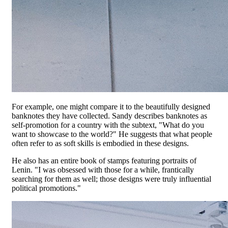
For example, one might compare it to the beautifully designed
banknotes they have collected. Sandy describes banknotes as
self-promotion for a country with the subtext, "What do you
want to showcase to the world?" He suggests that what people
often refer to as soft skills is embodied in these designs.
He also has an entire book of stamps featuring portraits of
Lenin. "I was obsessed with those for a while, frantically
searching for them as well; those designs were truly influential
political promotions."