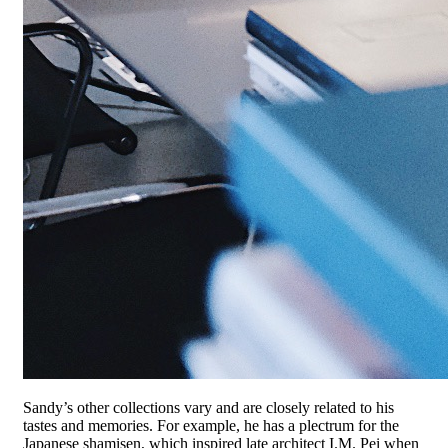
Sandy’s other collections vary and are closely related to his
tastes and memories. For example, he has a plectrum for the
Japanese shamisen, which inspired late architect I.M. Pei when