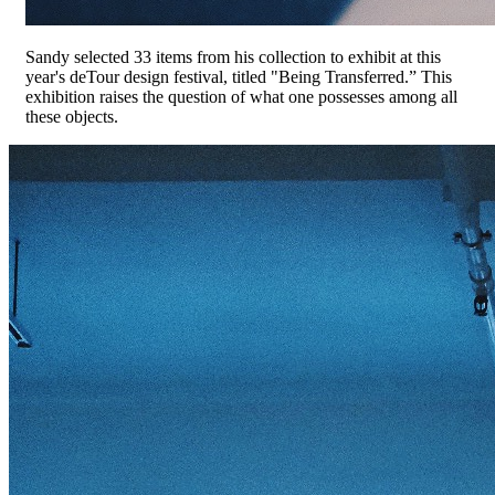
Sandy selected 33 items from his collection to exhibit at this
year's deTour design festival, titled "Being Transferred.” This
exhibition raises the question of what one possesses among all
these objects.