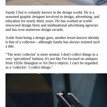
Sandy Choi is certainly known in the design world. He is a
seasoned graphic designer involved in design, advertising, and
education for nearly thirty years. He has worked at world-
renowned design firms and multinational advertising agencies
and has won numerous design awards.
Aside from being a design guru, another lesser-known identity
is that of a collector—although Sandy has always resisted such
a title.
"The term 'collector' is more neutral. I don't collect things in a
very 'specialized' fashion; it's not like I'm focused on antiques
from 1920s Shanghai or Art Deco objects. I can't be regarded
as a 'collector'. I collect things."