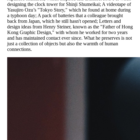
designing the clock tower for Shinji Shumeikai; A videotape of
Yasujiro Ozu’s "Tokyo Story," which he found at home during
a typhoon day; A pack of batteries that a colleague brought
back from Japan, which he still hasn't opened; Letters and
design ideas from Henry Steiner, known as the "Father of Hong
Kong Graphic Design," with whom he worked for two years
and has maintained contact ever since. What he preserves is not
just a collection of objects but also the warmth of human
connections.