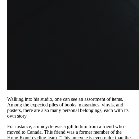
Walking into his studio, one can see an assortment of items.
Among the expected piles of books, magazines, vinyls, and
posters, there are also many personal belongings, each with its
own story.
For instance, a unicycle was a gift to him from a friend who
moved to Canada. This friend was a former member of the
Hong Kong cycling team. "This unicycle is even older than the