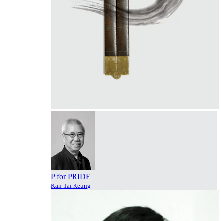
P for PRIDE
Kan Tai Keung