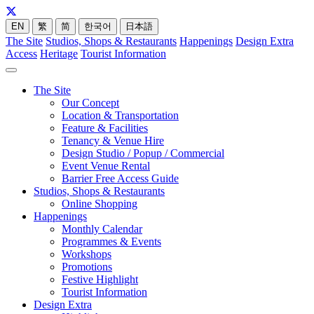
EN
繁
简
한국어
日本語
The Site
Studios, Shops & Restaurants
Happenings
Design Extra
Access
Heritage
Tourist Information
The Site
Our Concept
Location & Transportation
Feature & Facilities
Tenancy & Venue Hire
Design Studio / Popup / Commercial
Event Venue Rental
Barrier Free Access Guide
Studios, Shops & Restaurants
Online Shopping
Happenings
Monthly Calendar
Programmes & Events
Workshops
Promotions
Festive Highlight
Tourist Information
Design Extra