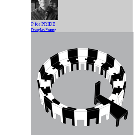
P for PRIDE
Douglas Young