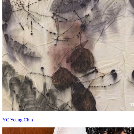
YC Yeung Chin