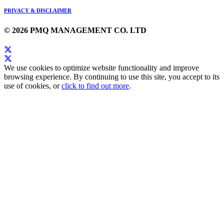
PRIVACY & DISCLAIMER
© 2026 PMQ MANAGEMENT CO. LTD
We use cookies to optimize website functionality and improve
browsing experience. By continuing to use this site, you accept to its
use of cookies, or
click to find out more
.