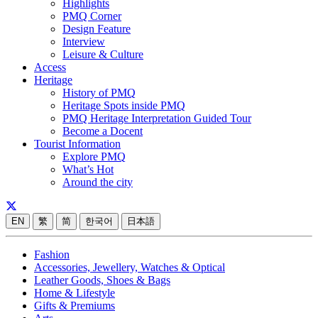
Highlights
PMQ Corner
Design Feature
Interview
Leisure & Culture
Access
Heritage
History of PMQ
Heritage Spots inside PMQ
PMQ Heritage Interpretation Guided Tour
Become a Docent
Tourist Information
Explore PMQ
What’s Hot
Around the city
EN
繁
简
한국어
日本語
Fashion
Accessories, Jewellery, Watches & Optical
Leather Goods, Shoes & Bags
Home & Lifestyle
Gifts & Premiums