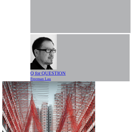
Q for QUESTION
Freeman Lau