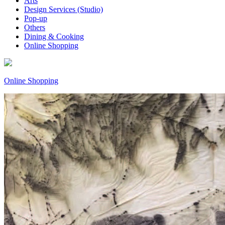
Arts
Design Services (Studio)
Pop-up
Others
Dining & Cooking
Online Shopping
Online Shopping