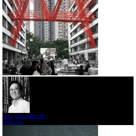
M for MAGNITUDE
William Lim