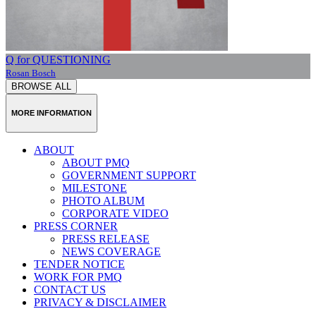
Q for QUESTIONING
Rosan Bosch
BROWSE ALL
MORE INFORMATION
ABOUT
ABOUT PMQ
GOVERNMENT SUPPORT
MILESTONE
PHOTO ALBUM
CORPORATE VIDEO
PRESS CORNER
PRESS RELEASE
NEWS COVERAGE
TENDER NOTICE
WORK FOR PMQ
CONTACT US
PRIVACY & DISCLAIMER