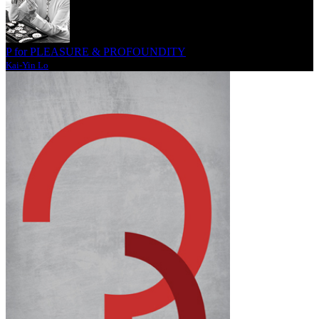
P for PLEASURE & PROFOUNDITY
Kai-Yin Lo