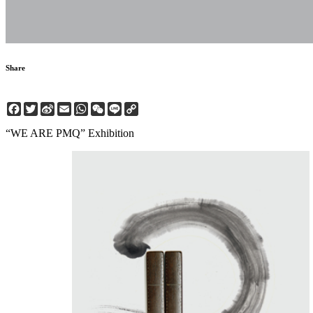
Share
Facebook
Twitter
Sina
Email
WhatsApp
WeChat
Line
Copy
Weibo
Link
“WE ARE PMQ” Exhibition