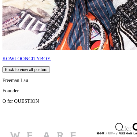
KOWLOONCITYBOY
Back to view all posters
Freeman Lau
Founder
Q for
QUESTION