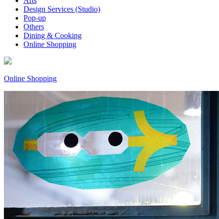
Arts
Design Services (Studio)
Pop-up
Others
Dining & Cooking
Online Shopping
Online Shopping