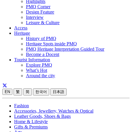
Highlights
PMQ Corner
Design Feature
Interview
Leisure & Culture
Access
Heritage
History of PMQ
Heritage Spots inside PMQ
PMQ Heritage Interpretation Guided Tour
Become a Docent
Tourist Information
Explore PMQ
What’s Hot
Around the city
EN
繁
简
한국어
日本語
Fashion
Accessories, Jewellery, Watches & Optical
Leather Goods, Shoes & Bags
Home & Lifestyle
Gifts & Premiums