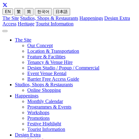
EN
繁
简
한국어
日本語
The Site
Studios, Shops & Restaurants
Happenings
Design Extra
Access
Heritage
Tourist Information
The Site
Our Concept
Location & Transportation
Feature & Facilities
Tenancy & Venue Hire
Design Studio / Popup / Commercial
Event Venue Rental
Barrier Free Access Guide
Studios, Shops & Restaurants
Online Shopping
Happenings
Monthly Calendar
Programmes & Events
Workshops
Promotions
Festive Highlight
Tourist Information
Design Extra