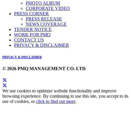
PHOTO ALBUM
CORPORATE VIDEO
PRESS CORNER
PRESS RELEASE
NEWS COVERAGE
TENDER NOTICE
WORK FOR PMQ
CONTACT US
PRIVACY & DISCLAIMER
PRIVACY & DISCLAIMER
© 2026 PMQ MANAGEMENT CO. LTD
We use cookies to optimize website functionality and improve
browsing experience. By continuing to use this site, you accept to its
use of cookies, or
click to find out more
.