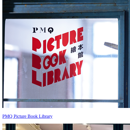
PMQ Picture Book Library