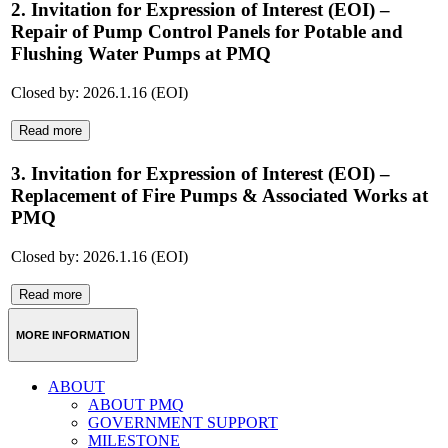
2. Invitation for Expression of Interest (EOI) –
Repair of Pump Control Panels for Potable and
Flushing Water Pumps at PMQ
Closed by: 2026.1.16 (EOI)
Read more
3. Invitation for Expression of Interest (EOI) –
Replacement of Fire Pumps & Associated Works at
PMQ
Closed by: 2026.1.16 (EOI)
Read more
MORE INFORMATION
ABOUT
ABOUT PMQ
GOVERNMENT SUPPORT
MILESTONE