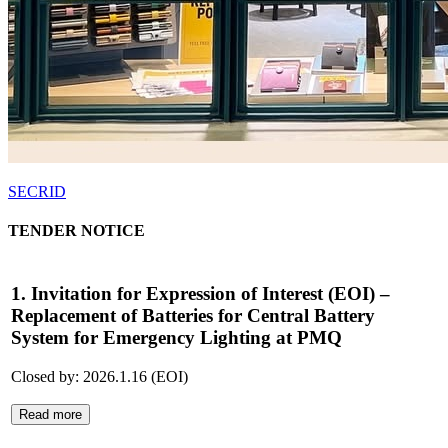
SECRID
TENDER NOTICE
1. Invitation for Expression of Interest (EOI) –
Replacement of Batteries for Central Battery
System for Emergency Lighting at PMQ
Closed by: 2026.1.16 (EOI)
Read more