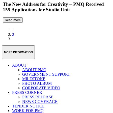
The New Address for Creativity – PMQ Received
155 Applications for Studio Unit
Read more
1
2
MORE INFORMATION
ABOUT
ABOUT PMQ
GOVERNMENT SUPPORT
MILESTONE
PHOTO ALBUM
CORPORATE VIDEO
PRESS CORNER
PRESS RELEASE
NEWS COVERAGE
TENDER NOTICE
WORK FOR PMQ