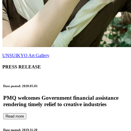
UNSUIKYO Art Gallery
PRESS RELEASE
Date posted: 2020.05.01
PMQ welcomes Government financial assistance
rendering timely relief to creative industries
Read more
Date posted: 2019.11.20