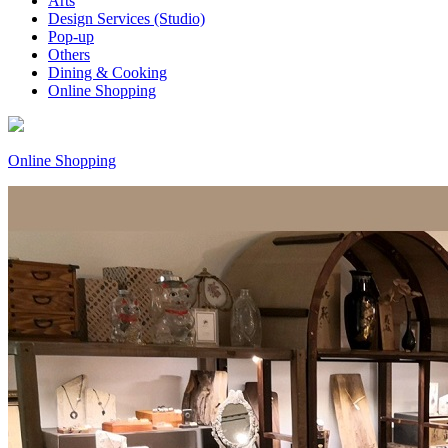
Arts
Design Services (Studio)
Pop-up
Others
Dining & Cooking
Online Shopping
Online Shopping