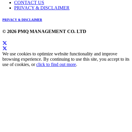
CONTACT US
PRIVACY & DISCLAIMER
PRIVACY & DISCLAIMER
© 2026 PMQ MANAGEMENT CO. LTD
We use cookies to optimize website functionality and improve
browsing experience. By continuing to use this site, you accept to its
use of cookies, or
click to find out more
.