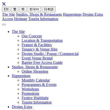
EN
繁
简
한국어
日本語
The Site
Studios, Shops & Restaurants
Happenings
Design Extra
Access
Heritage
Tourist Information
The Site
Our Concept
Location & Transportation
Feature & Facilities
Tenancy & Venue Hire
Design Studio / Popup / Commercial
Event Venue Rental
Barrier Free Access Guide
Studios, Shops & Restaurants
Online Shopping
Happenings
Monthly Calendar
Programmes & Events
Workshops
Promotions
Festive Highlight
Tourist Information
Design Extra