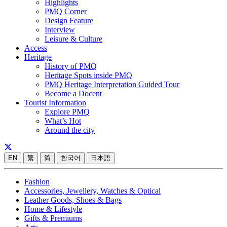
Highlights
PMQ Corner
Design Feature
Interview
Leisure & Culture
Access
Heritage
History of PMQ
Heritage Spots inside PMQ
PMQ Heritage Interpretation Guided Tour
Become a Docent
Tourist Information
Explore PMQ
What’s Hot
Around the city
EN
繁
简
한국어
日本語
Fashion
Accessories, Jewellery, Watches & Optical
Leather Goods, Shoes & Bags
Home & Lifestyle
Gifts & Premiums