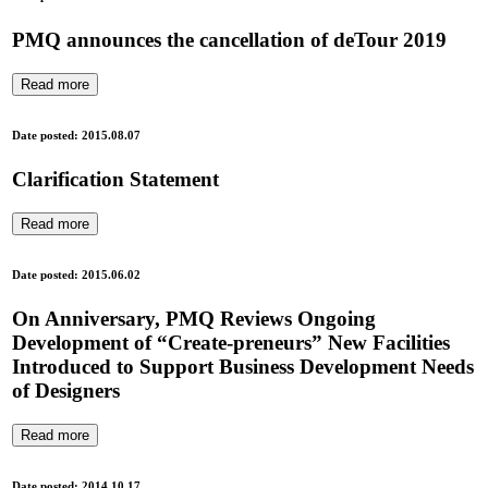
PMQ announces the cancellation of deTour 2019
Read more
Date posted: 2015.08.07
Clarification Statement
Read more
Date posted: 2015.06.02
On Anniversary, PMQ Reviews Ongoing
Development of “Create-preneurs” New Facilities
Introduced to Support Business Development Needs
of Designers
Read more
Date posted: 2014.10.17