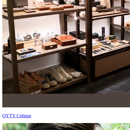
OYTY Critique