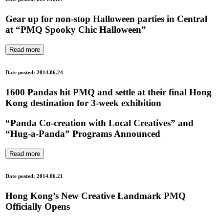
Gear up for non-stop Halloween parties in Central
at “PMQ Spooky Chic Halloween”
Read more
Date posted: 2014.06.24
1600 Pandas hit PMQ and settle at their final Hong
Kong destination for 3-week exhibition
“Panda Co-creation with Local Creatives” and
“Hug-a-Panda” Programs Announced
Read more
Date posted: 2014.06.21
Hong Kong’s New Creative Landmark PMQ
Officially Opens