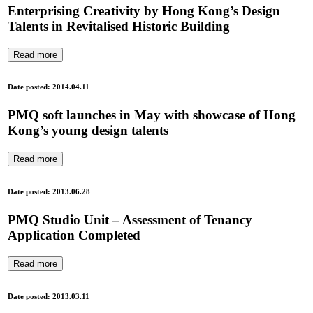
Enterprising Creativity by Hong Kong’s Design
Talents in Revitalised Historic Building
Read more
Date posted: 2014.04.11
PMQ soft launches in May with showcase of Hong
Kong’s young design talents
Read more
Date posted: 2013.06.28
PMQ Studio Unit – Assessment of Tenancy
Application Completed
Read more
Date posted: 2013.03.11