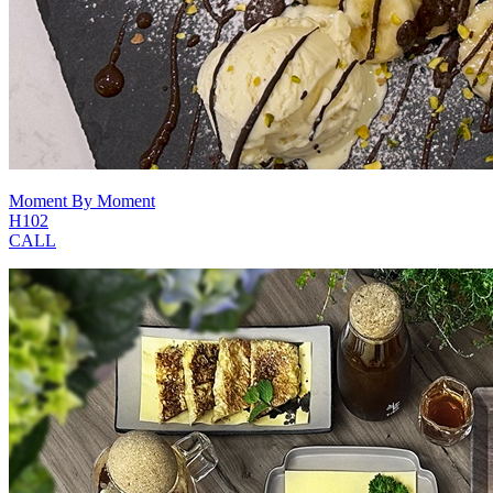
Moment By Moment
H102
CALL