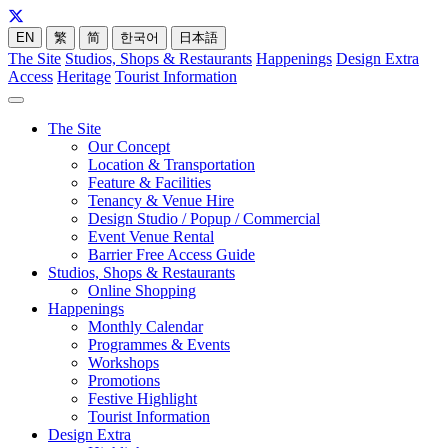
EN
繁
简
한국어
日本語
The Site
Studios, Shops & Restaurants
Happenings
Design Extra
Access
Heritage
Tourist Information
The Site
Our Concept
Location & Transportation
Feature & Facilities
Tenancy & Venue Hire
Design Studio / Popup / Commercial
Event Venue Rental
Barrier Free Access Guide
Studios, Shops & Restaurants
Online Shopping
Happenings
Monthly Calendar
Programmes & Events
Workshops
Promotions
Festive Highlight
Tourist Information
Design Extra