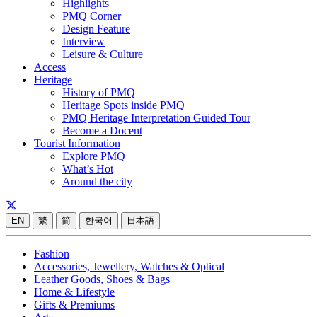
Highlights
PMQ Corner
Design Feature
Interview
Leisure & Culture
Access
Heritage
History of PMQ
Heritage Spots inside PMQ
PMQ Heritage Interpretation Guided Tour
Become a Docent
Tourist Information
Explore PMQ
What’s Hot
Around the city
EN
繁
简
한국어
日本語
Fashion
Accessories, Jewellery, Watches & Optical
Leather Goods, Shoes & Bags
Home & Lifestyle
Gifts & Premiums