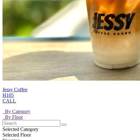
Jessy Coffee
H105
CALL
By Category
By Floor
Selected Category
Selected Floor