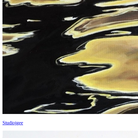
Studiojgee