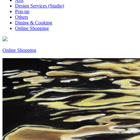
Arts
Design Services (Studio)
Pop-up
Others
Dining & Cooking
Online Shopping
Online Shopping