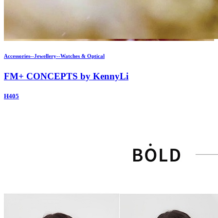
Accessories--Jewellery--Watches & Optical
FM+ CONCEPTS by KennyLi
H405