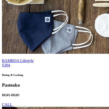
BAMBOA Lifestyle
S304
Dining & Cooking
Pasteako
HG01-HG05
CALL