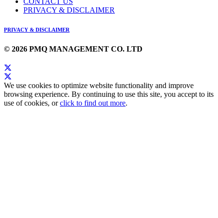
CONTACT US
PRIVACY & DISCLAIMER
PRIVACY & DISCLAIMER
© 2026 PMQ MANAGEMENT CO. LTD
We use cookies to optimize website functionality and improve
browsing experience. By continuing to use this site, you accept to its
use of cookies, or
click to find out more
.