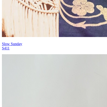
Slow Sunday
S411