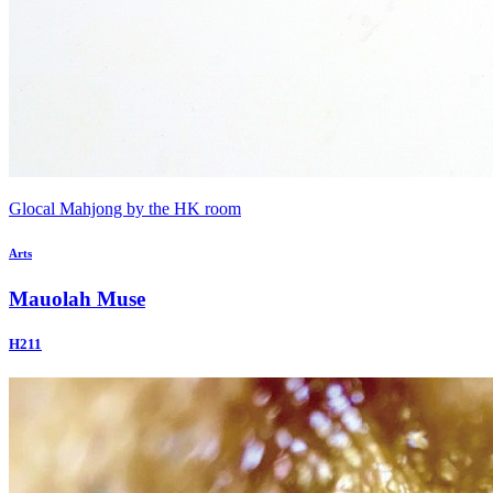
Glocal Mahjong by the HK room
Arts
Mauolah Muse
H211