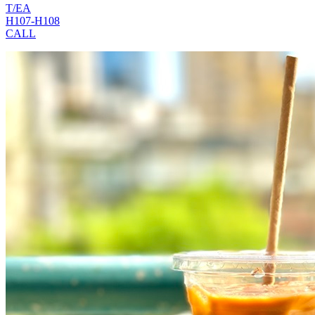
T/EA
H107-H108
CALL