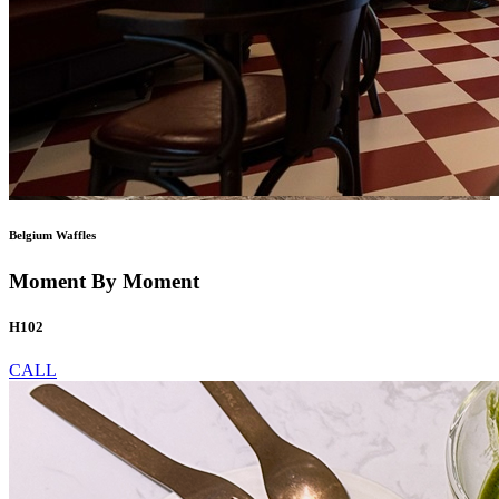
Belgium Waffles
Moment By Moment
H102
CALL