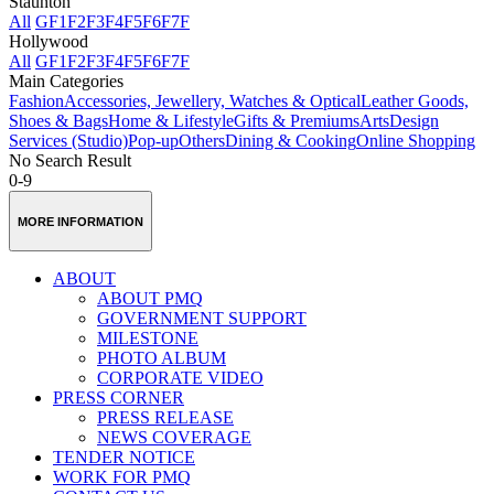
Staunton
All
GF
1F
2F
3F
4F
5F
6F
7F
Hollywood
All
GF
1F
2F
3F
4F
5F
6F
7F
Main Categories
Fashion
Accessories, Jewellery, Watches & Optical
Leather Goods,
Shoes & Bags
Home & Lifestyle
Gifts & Premiums
Arts
Design
Services (Studio)
Pop-up
Others
Dining & Cooking
Online Shopping
No Search Result
0-9
MORE INFORMATION
ABOUT
ABOUT PMQ
GOVERNMENT SUPPORT
MILESTONE
PHOTO ALBUM
CORPORATE VIDEO
PRESS CORNER
PRESS RELEASE
NEWS COVERAGE
TENDER NOTICE
WORK FOR PMQ