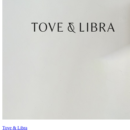
Tove & Libra