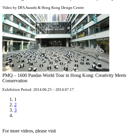
Video by DFA Awards & Hong Kong Design Centre
PMQ – 1600 Pandas World Tour in Hong Kong: Creativity Meets
Conservation
Exhibition Period: 2014.06.25 – 2014.07.17
1
2
3
For more videos, please visit