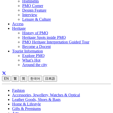
Highlights
PMQ Corner
Design Feature
Interview
Leisure & Culture
Access
Heritage
History of PMQ
Heritage Spots inside PMQ
PMQ Heritage Interpretation Guided Tour
Become a Docent
Tourist Information
Explore PMQ
What’s Hot
Around the city
EN
繁
简
한국어
日本語
Fashion
Accessories, Jewellery, Watches & Optical
Leather Goods, Shoes & Bags
Home & Lifestyle
Gifts & Premiums