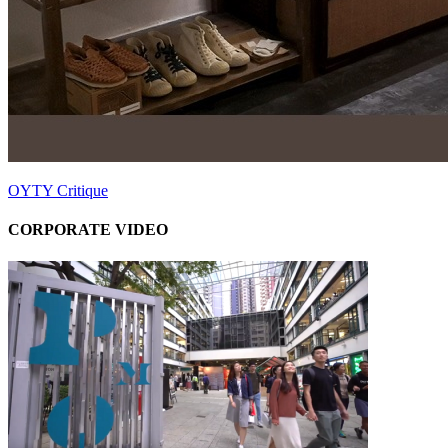
OYTY Critique
CORPORATE VIDEO