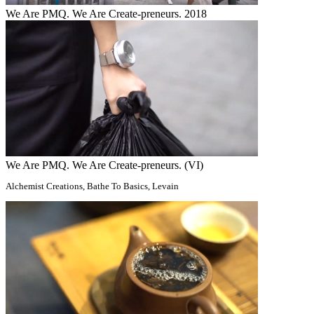
We Are PMQ. We Are Create-preneurs. 2018
We Are PMQ. We Are Create-preneurs. (VI)
Alchemist Creations, Bathe To Basics, Levain