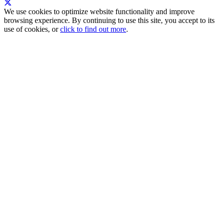
We use cookies to optimize website functionality and improve
browsing experience. By continuing to use this site, you accept to its
use of cookies, or
click to find out more
.