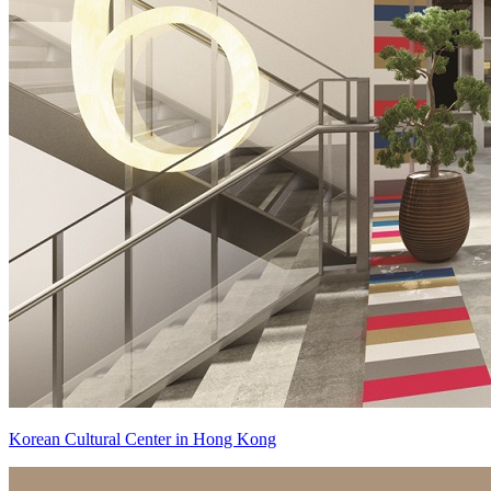
Korean Cultural Center in Hong Kong