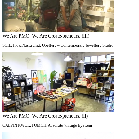
We Are PMQ. We Are Create-preneurs. (III)
SOIL, FlowPlusLiving, Obellery – Contemporary Jewellery Studio
We Are PMQ. We Are Create-preneurs. (II)
CALVIN KWOK, POMCH, Absolute Vintage Eyewear