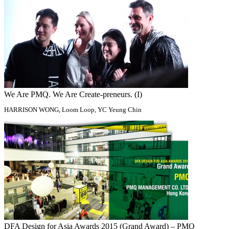
We Are PMQ. We Are Create-preneurs. (I)
HARRISON WONG, Loom Loop, YC Yeung Chin
DFA Design for Asia Awards 2015 (Grand Award) – PMQ