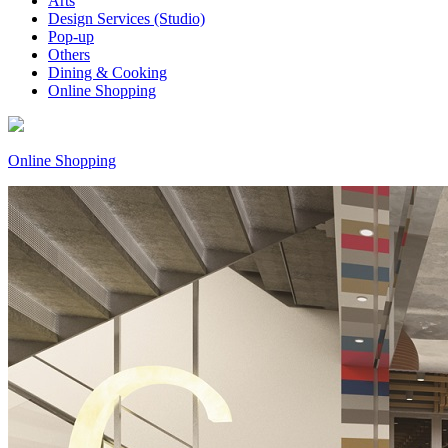
Arts
Design Services (Studio)
Pop-up
Others
Dining & Cooking
Online Shopping
Online Shopping