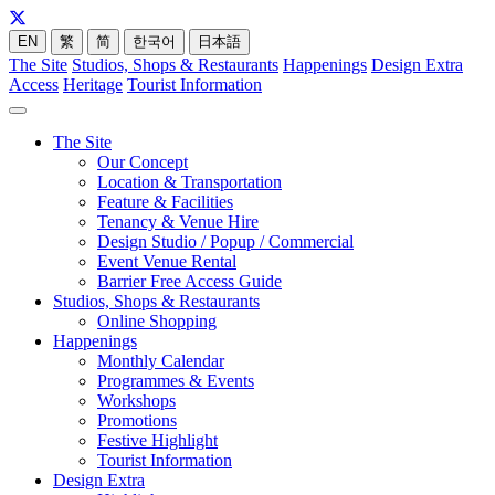
EN
繁
简
한국어
日本語
The Site
Studios, Shops & Restaurants
Happenings
Design Extra
Access
Heritage
Tourist Information
The Site
Our Concept
Location & Transportation
Feature & Facilities
Tenancy & Venue Hire
Design Studio / Popup / Commercial
Event Venue Rental
Barrier Free Access Guide
Studios, Shops & Restaurants
Online Shopping
Happenings
Monthly Calendar
Programmes & Events
Workshops
Promotions
Festive Highlight
Tourist Information
Design Extra