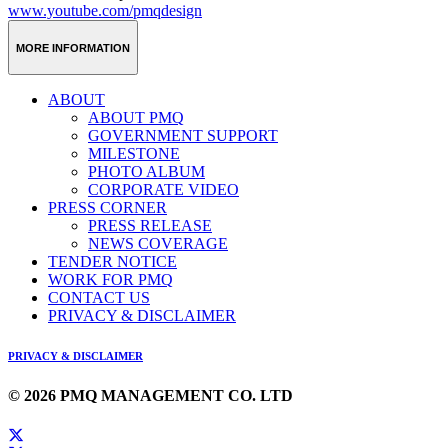
www.youtube.com/pmqdesign
MORE INFORMATION
ABOUT
ABOUT PMQ
GOVERNMENT SUPPORT
MILESTONE
PHOTO ALBUM
CORPORATE VIDEO
PRESS CORNER
PRESS RELEASE
NEWS COVERAGE
TENDER NOTICE
WORK FOR PMQ
CONTACT US
PRIVACY & DISCLAIMER
PRIVACY & DISCLAIMER
© 2026 PMQ MANAGEMENT CO. LTD