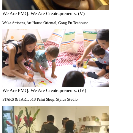
We Are PMQ. We Are Create-preneurs. (V)
Waka Artisans, Art House Oriental, Gong Fu Teahouse
We Are PMQ. We Are Create-preneurs. (IV)
STARS & TART, 513 Paint Shop​, Stylus Studio​