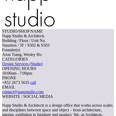
STUDIO/SHOP NAME
Napp Studio & Architects
Building / Floor / Unit No.
Staunton / 5F / S502 & S503
Founder(s)
Aron Tsang, Wesley Ho
CATEGORIES
Design Services (Studio)
OPENING HOURS
10:00am - 7:00pm
PHONE
+852 2673 5635
call
EMAIL
contact@nappstudio.com
WEBSITE / SOCIAL MEDIA
Napp Studio & Architects is a design office that works across scales
and disciplines between space and object – from architecture,
interior, exhibition to furniture and product. We, as Architects,