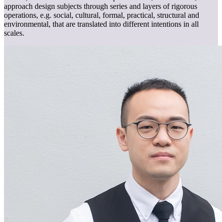
approach design subjects through series and layers of rigorous
operations, e.g. social, cultural, formal, practical, structural and
environmental, that are translated into different intentions in all
scales.