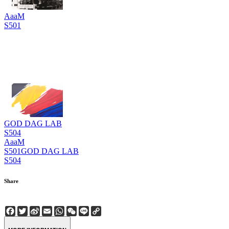
AaaM
S501
GOD DAG LAB
S504
AaaM
S501
GOD DAG LAB
S504
Share
Facebook
Twitter
Sina
Email
WhatsApp
WeChat
Line
Copy
Weibo
Link