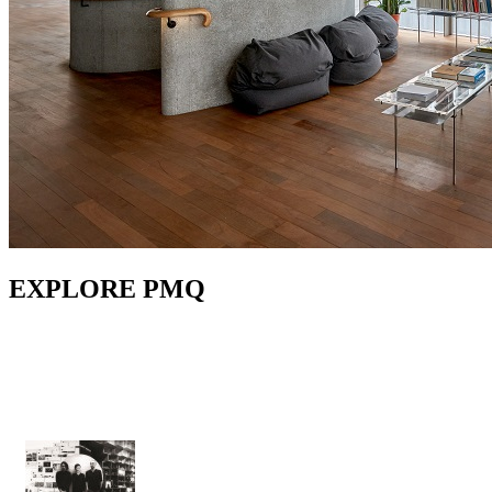
EXPLORE PMQ