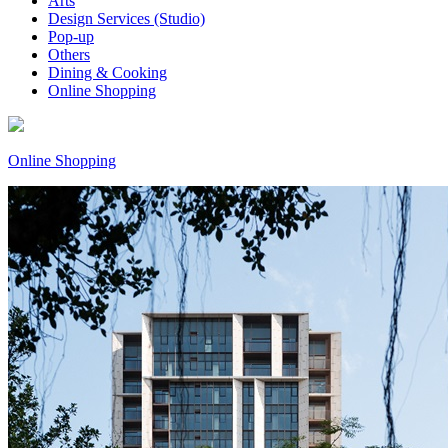
Arts
Design Services (Studio)
Pop-up
Others
Dining & Cooking
Online Shopping
Online Shopping