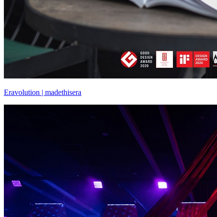
Eravolution | madethisera