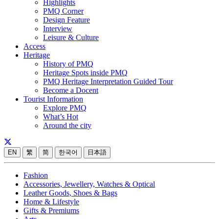
Highlights
PMQ Corner
Design Feature
Interview
Leisure & Culture
Access
Heritage
History of PMQ
Heritage Spots inside PMQ
PMQ Heritage Interpretation Guided Tour
Become a Docent
Tourist Information
Explore PMQ
What’s Hot
Around the city
EN
繁
简
한국어
日本語
Fashion
Accessories, Jewellery, Watches & Optical
Leather Goods, Shoes & Bags
Home & Lifestyle
Gifts & Premiums