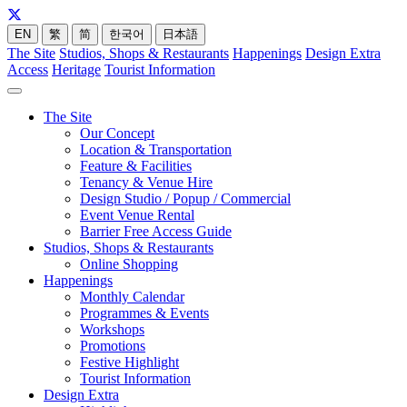
EN
繁
简
한국어
日本語
The Site
Studios, Shops & Restaurants
Happenings
Design Extra
Access
Heritage
Tourist Information
The Site
Our Concept
Location & Transportation
Feature & Facilities
Tenancy & Venue Hire
Design Studio / Popup / Commercial
Event Venue Rental
Barrier Free Access Guide
Studios, Shops & Restaurants
Online Shopping
Happenings
Monthly Calendar
Programmes & Events
Workshops
Promotions
Festive Highlight
Tourist Information
Design Extra