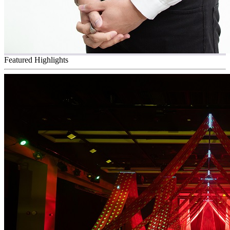
Featured Highlights