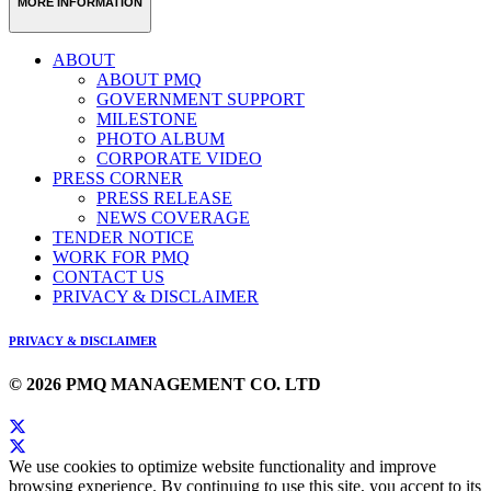
MORE INFORMATION
ABOUT
ABOUT PMQ
GOVERNMENT SUPPORT
MILESTONE
PHOTO ALBUM
CORPORATE VIDEO
PRESS CORNER
PRESS RELEASE
NEWS COVERAGE
TENDER NOTICE
WORK FOR PMQ
CONTACT US
PRIVACY & DISCLAIMER
PRIVACY & DISCLAIMER
© 2026 PMQ MANAGEMENT CO. LTD
We use cookies to optimize website functionality and improve
browsing experience. By continuing to use this site, you accept to its