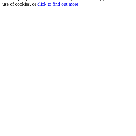
use of cookies, or
click to find out more
.