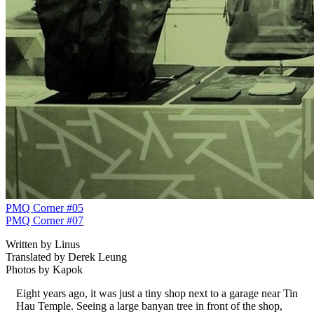
PMQ Corner #05
PMQ Corner #07
Written by Linus
Translated by Derek Leung
Photos by Kapok
Eight years ago, it was just a tiny shop next to a garage near Tin
Hau Temple. Seeing a large banyan tree in front of the shop,