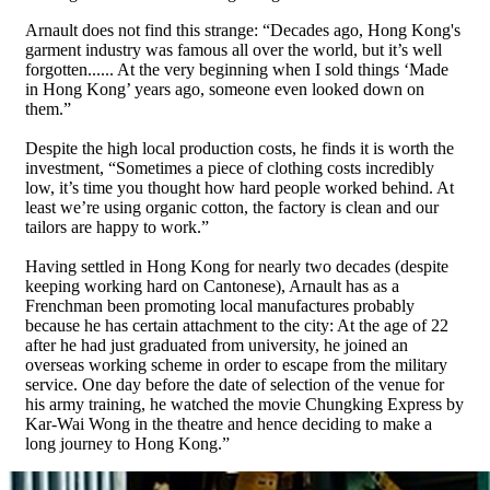
Arnault does not find this strange: “Decades ago, Hong Kong's
garment industry was famous all over the world, but it’s well
forgotten...... At the very beginning when I sold things ‘Made
in Hong Kong’ years ago, someone even looked down on
them.”
Despite the high local production costs, he finds it is worth the
investment, “Sometimes a piece of clothing costs incredibly
low, it’s time you thought how hard people worked behind. At
least we’re using organic cotton, the factory is clean and our
tailors are happy to work.”
Having settled in Hong Kong for nearly two decades (despite
keeping working hard on Cantonese), Arnault has as a
Frenchman been promoting local manufactures probably
because he has certain attachment to the city: At the age of 22
after he had just graduated from university, he joined an
overseas working scheme in order to escape from the military
service. One day before the date of selection of the venue for
his army training, he watched the movie Chungking Express by
Kar-Wai Wong in the theatre and hence deciding to make a
long journey to Hong Kong.”