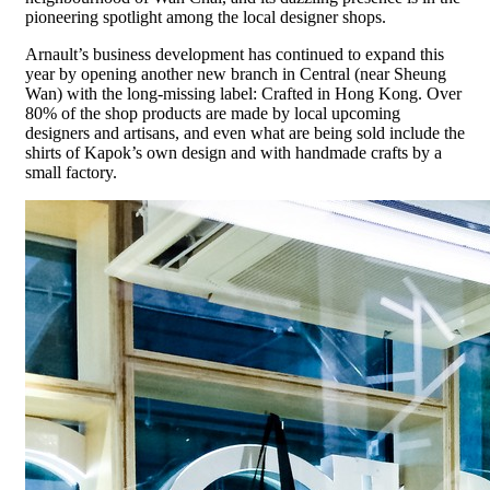
pioneering spotlight among the local designer shops.
Arnault’s business development has continued to expand this
year by opening another new branch in Central (near Sheung
Wan) with the long-missing label: Crafted in Hong Kong. Over
80% of the shop products are made by local upcoming
designers and artisans, and even what are being sold include the
shirts of Kapok’s own design and with handmade crafts by a
small factory.