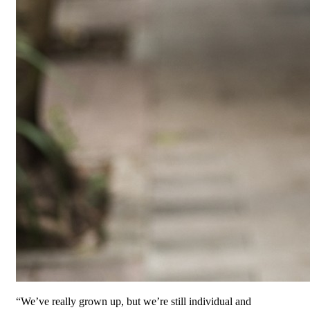
“We’ve really grown up, but we’re still individual and