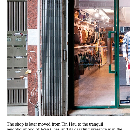
The shop is later moved from Tin Hau to the tranquil
neighbourhood of Wan Chai, and its dazzling presence is in the