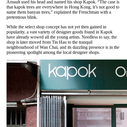
Arnault used his head and named his shop Kapok. “The case is
that kapok trees are everywhere in Hong Kong, it’s not good to
name them banyan trees,” explained the Frenchman with a
pretentious blink.
While the select shop concept has not yet then gained in
popularity, a vast variety of designer goods found in Kapok
have already wowed all the young artists. Needless to say, the
shop is later moved from Tin Hau to the tranquil
neighbourhood of Wan Chai, and its dazzling presence is in the
pioneering spotlight among the local designer shops.