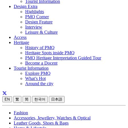
Tourist Information
Design Extra
Highlights
PMQ Corner
Design Feature
Interview
Leisure & Culture
Access
Heritage
History of PMQ
Heritage Spots inside PMQ
PMQ Heritage Interpretation Guided Tour
Become a Docent
Tourist Information
Explore PMQ
What’s Hot
Around the city
EN
繁
简
한국어
日本語
Fashion
Accessories, Jewellery, Watches & Optical
Leather Goods, Shoes & Bags