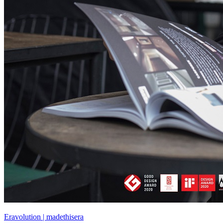
Eravolution | madethisera