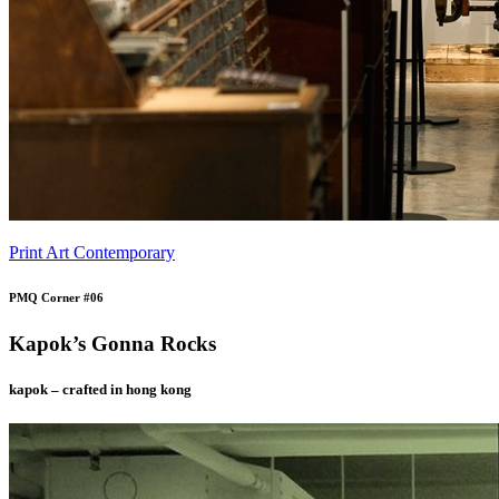
Print Art Contemporary
PMQ Corner #06
Kapok’s Gonna Rocks
kapok – crafted in hong kong