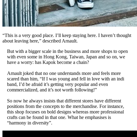
“This is a very good place. I’ll keep staying here. I haven’t thought
about leaving here,” described Arnault.
But with a bigger scale in the business and more shops to open
with even some in Hong Kong, Taiwan, Japan and so on, we
have a worry: has Kapok become a chain?
Arnault joked that no one understands more and feels more
scared than him, “If I was young and fell in love with an indi
band, I’d be afraid it’s getting very popular and even
commercialized, and it’s not worth following!”
So now he always insists that different stores have different
positions from the concepts to the merchandise. For instance,
this shop focuses on bold designs whereas more professional
crafts can be found in that one. What he emphasises is
“harmony in diversity”.