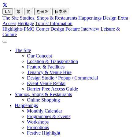
EN
繁
简
한국어
日本語
The Site
Studios, Shops & Restaurants
Happenings
Design Extra
Access
Heritage
Tourist Information
Highlights
PMQ Corner
Design Feature
Interview
Leisure &
Culture
The Site
Our Concept
Location & Transportation
Feature & Facilities
Tenancy & Venue Hire
Design Studio / Popup / Commercial
Event Venue Rental
Barrier Free Access Guide
Studios, Shops & Restaurants
Online Shopping
Happenings
Monthly Calendar
Programmes & Events
Workshops
Promotions
Festive Highlight