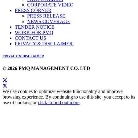
CORPORATE VIDEO
PRESS CORNER
PRESS RELEASE
NEWS COVERAGE
TENDER NOTICE
WORK FOR PMQ
CONTACT US
PRIVACY & DISCLAIMER
PRIVACY & DISCLAIMER
© 2026 PMQ MANAGEMENT CO. LTD
We use cookies to optimize website functionality and improve
browsing experience. By continuing to use this site, you accept to its
use of cookies, or
click to find out more
.