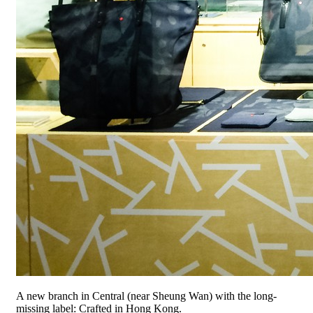
A new branch in Central (near Sheung Wan) with the long-
missing label: Crafted in Hong Kong.