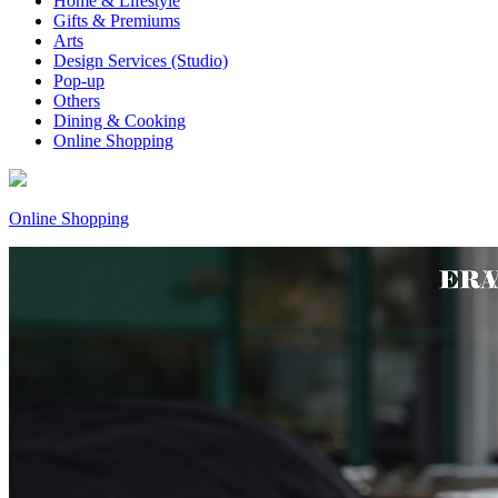
Home & Lifestyle
Gifts & Premiums
Arts
Design Services (Studio)
Pop-up
Others
Dining & Cooking
Online Shopping
Online Shopping