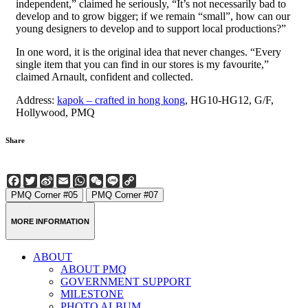
independent,” claimed he seriously, “It’s not necessarily bad to
develop and to grow bigger; if we remain “small”, how can our
young designers to develop and to support local productions?”
In one word, it is the original idea that never changes. “Every
single item that you can find in our stores is my favourite,”
claimed Arnault, confident and collected.
Address:
kapok – crafted in hong kong
, HG10-HG12, G/F,
Hollywood, PMQ
Share
Facebook
Twitter
Sina
Email
WhatsApp
WeChat
Line
Copy
Weibo
Link
PMQ Corner #05
PMQ Corner #07
MORE INFORMATION
ABOUT
ABOUT PMQ
GOVERNMENT SUPPORT
MILESTONE
PHOTO ALBUM