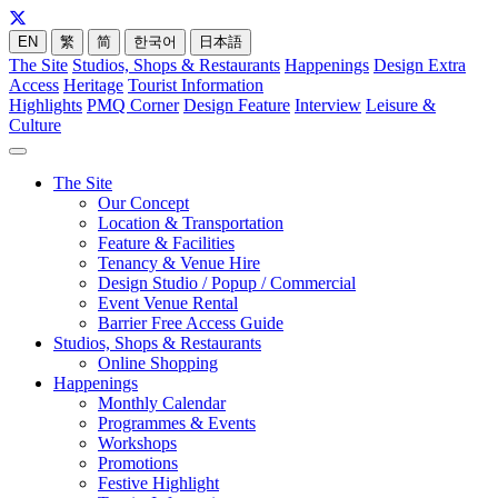
EN
繁
简
한국어
日本語
The Site
Studios, Shops & Restaurants
Happenings
Design Extra
Access
Heritage
Tourist Information
Highlights
PMQ Corner
Design Feature
Interview
Leisure &
Culture
The Site
Our Concept
Location & Transportation
Feature & Facilities
Tenancy & Venue Hire
Design Studio / Popup / Commercial
Event Venue Rental
Barrier Free Access Guide
Studios, Shops & Restaurants
Online Shopping
Happenings
Monthly Calendar
Programmes & Events
Workshops
Promotions
Festive Highlight