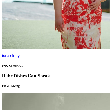
for a change
PMQ Corner #01
If the Dishes Can Speak
Flow+Living