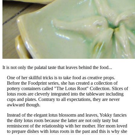
It is not only the palatal taste that leaves behind the food...
One of her skillful tricks is to take food as creative props.
Before the Foodprint series, she has created a collection of
pottery containers called "The Lotus Root" Collection. Slices of
lotus roots are cleverly integrated into the tableware including
cups and plates. Contrary to all expectations, they are never
awkward though.
Instead of the elegant lotus blossoms and leaves, Yokky fancies
the dirty lotus roots because the latter are not only tasty but
reminiscent of the relationship with her mother. Her mom loved
to prepare dishes with lotus roots in the past and this is why she