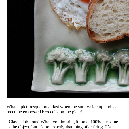
What a picturesque breakfast when the sunny-side up and toast
meet the embossed broccolis on the plate!
"Clay is fabulous! When you imprint, it looks 100% the same
as the object, but it’s not exactly that thing after firing. It’s