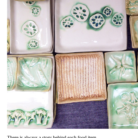
There is always a story behind each food item.