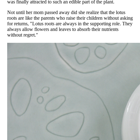
was finally attracted to such an edible part of the plant.
Not until her mom passed away did she realize that the lotus
roots are like the parents who raise their children without asking
for returns, "Lotus roots are always in the supporting role. They
always allow flowers and leaves to absorb their nutrients
without regret."