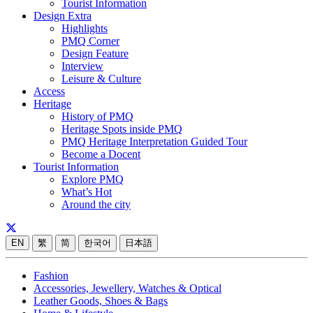
Tourist Information
Design Extra
Highlights
PMQ Corner
Design Feature
Interview
Leisure & Culture
Access
Heritage
History of PMQ
Heritage Spots inside PMQ
PMQ Heritage Interpretation Guided Tour
Become a Docent
Tourist Information
Explore PMQ
What’s Hot
Around the city
EN
繁
简
한국어
日本語
Fashion
Accessories, Jewellery, Watches & Optical
Leather Goods, Shoes & Bags