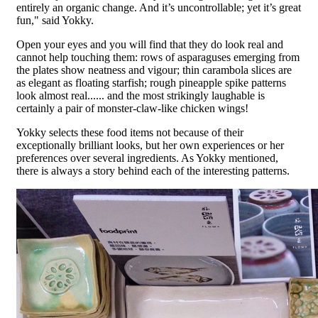
entirely an organic change. And it’s uncontrollable; yet it’s great
fun," said Yokky.
Open your eyes and you will find that they do look real and
cannot help touching them: rows of asparaguses emerging from
the plates show neatness and vigour; thin carambola slices are
as elegant as floating starfish; rough pineapple spike patterns
look almost real...... and the most strikingly laughable is
certainly a pair of monster-claw-like chicken wings!
Yokky selects these food items not because of their
exceptionally brilliant looks, but her own experiences or her
preferences over several ingredients. As Yokky mentioned,
there is always a story behind each of the interesting patterns.