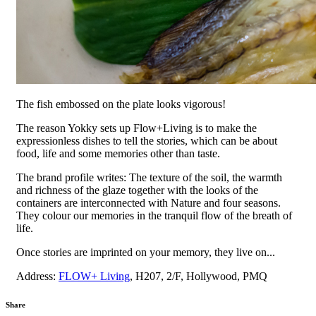
The fish embossed on the plate looks vigorous!
The reason Yokky sets up Flow+Living is to make the
expressionless dishes to tell the stories, which can be about
food, life and some memories other than taste.
The brand profile writes: The texture of the soil, the warmth
and richness of the glaze together with the looks of the
containers are interconnected with Nature and four seasons.
They colour our memories in the tranquil flow of the breath of
life.
Once stories are imprinted on your memory, they live on...
Address:
FLOW+ Living
, H207, 2/F, Hollywood, PMQ
Share