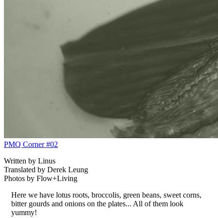
PMQ Corner #02
Written by Linus
Translated by Derek Leung
Photos by Flow+Living
Here we have lotus roots, broccolis, green beans, sweet corns,
bitter gourds and onions on the plates... All of them look
yummy!