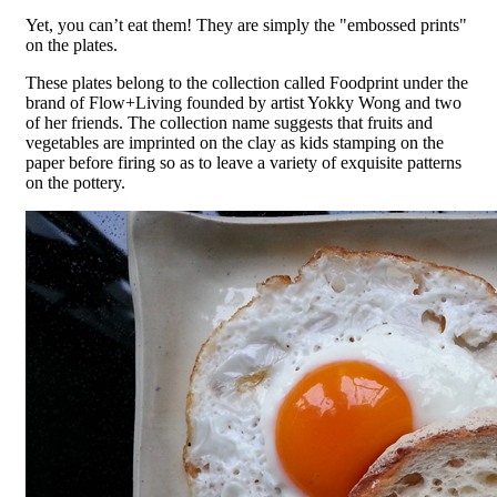
Yet, you can’t eat them! They are simply the "embossed prints"
on the plates.
These plates belong to the collection called Foodprint under the
brand of Flow+Living founded by artist Yokky Wong and two
of her friends. The collection name suggests that fruits and
vegetables are imprinted on the clay as kids stamping on the
paper before firing so as to leave a variety of exquisite patterns
on the pottery.