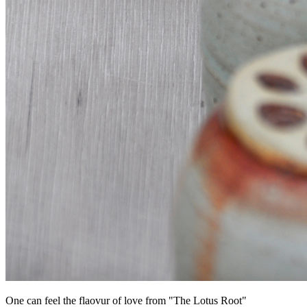
One can feel the flaovur of love from "The Lotus Root"