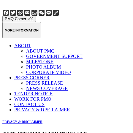
Facebook
Twitter
Sina
Email
WhatsApp
WeChat
Line
Copy
Weibo
Link
PMQ Corner #02
MORE INFORMATION
ABOUT
ABOUT PMQ
GOVERNMENT SUPPORT
MILESTONE
PHOTO ALBUM
CORPORATE VIDEO
PRESS CORNER
PRESS RELEASE
NEWS COVERAGE
TENDER NOTICE
WORK FOR PMQ
CONTACT US
PRIVACY & DISCLAIMER
PRIVACY & DISCLAIMER