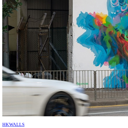
HKWALLS