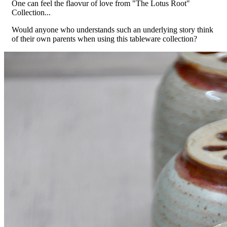
One can feel the flaovur of love from "The Lotus Root"
Collection...
Would anyone who understands such an underlying story think
of their own parents when using this tableware collection?