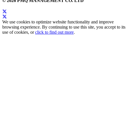
© 2026 PMQ MANAGEMENT CO. LTD
We use cookies to optimize website functionality and improve
browsing experience. By continuing to use this site, you accept to its
use of cookies, or
click to find out more
.