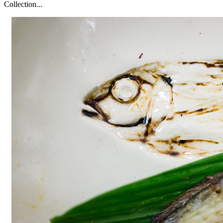
Collection...