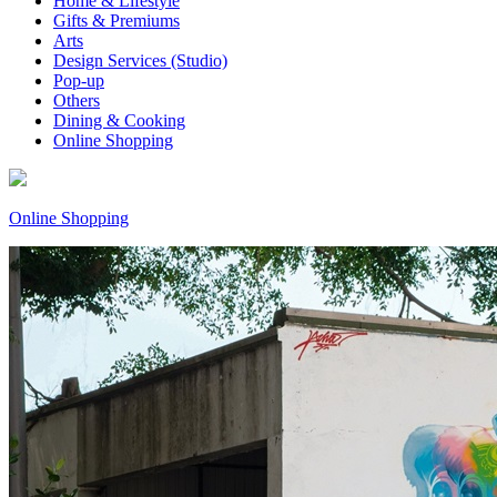
Home & Lifestyle
Gifts & Premiums
Arts
Design Services (Studio)
Pop-up
Others
Dining & Cooking
Online Shopping
Online Shopping