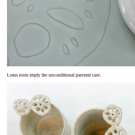
Lotus roots imply the unconditional parental care.