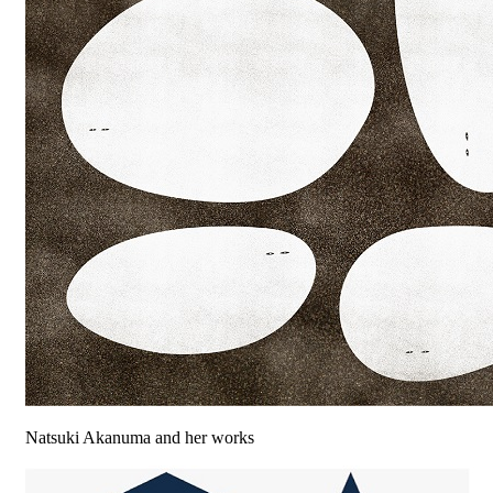
Natsuki Akanuma and her works