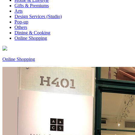
Home & Lifestyle
Gifts & Premiums
Arts
Design Services (Studio)
Pop-up
Others
Dining & Cooking
Online Shopping
Online Shopping