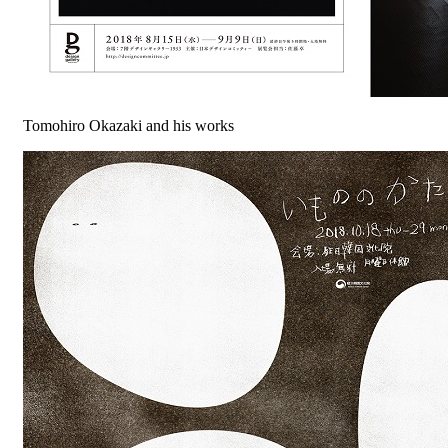
Tomohiro Okazaki and his works