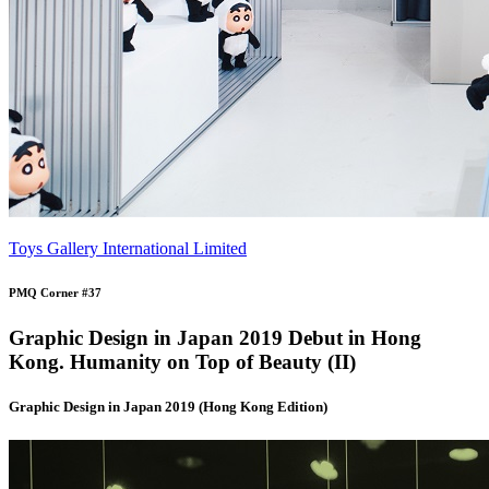
Toys Gallery International Limited
PMQ Corner #37
Graphic Design in Japan 2019 Debut in Hong
Kong. Humanity on Top of Beauty (II)
Graphic Design in Japan 2019 (Hong Kong Edition)