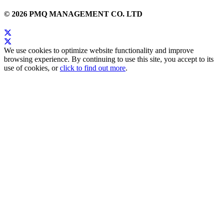
© 2026 PMQ MANAGEMENT CO. LTD
We use cookies to optimize website functionality and improve
browsing experience. By continuing to use this site, you accept to its
use of cookies, or
click to find out more
.