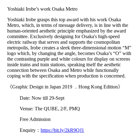
Yoshiaki Irobe’s work Osaka Metro
Yoshiaki Irobe grasps this top award with his work Osaka
Metro, which, in terms of message delivery, is in line with the
human-oriented aesthetic principle emphasized by the award
committee. Exclusively designing for Osaka's high-speed
electric railway that serves and supports the cosmopolitan
metropolis, Irobe creates a sleek three-dimensional motion “M”
logo which, by changing the angle, becomes Osaka’s “O” with
the contrasting purple and white colours for display on screens
inside trains and train stations, speaking itself the aesthetic
connection between Osaka and Metro while functionally
coping with the specification when production is concerned.
《Graphic Design in Japan 2019 ．Hong Kong Edition》
Date: Now till 29-Sept
Venue: The QUBE, 2/F, PMQ
Free Admission
Enquiry：
https://bit.ly/2kR9QJ1