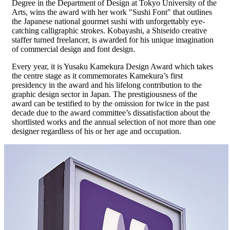
Degree in the Department of Design at Tokyo University of the
Arts, wins the award with her work "Sushi Font" that outlines
the Japanese national gourmet sushi with unforgettably eye-
catching calligraphic strokes. Kobayashi, a Shiseido creative
staffer turned freelancer, is awarded for his unique imagination
of commercial design and font design.
Every year, it is Yusaku Kamekura Design Award which takes
the centre stage as it commemorates Kamekura’s first
presidency in the award and his lifelong contribution to the
graphic design sector in Japan. The prestigiousness of the
award can be testified to by the omission for twice in the past
decade due to the award committee’s dissatisfaction about the
shortlisted works and the annual selection of not more than one
designer regardless of his or her age and occupation.