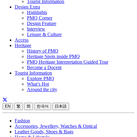
Tourist Information
Design Extra
Highlights
PMQ Corner
Design Feature
Interview
Leisure & Culture
Access
Heritage
History of PMQ
Heritage Spots inside PMQ
PMQ Heritage Interpretation Guided Tour
Become a Docent
Tourist Information
Explore PMQ
What’s Hot
Around the city
EN
繁
简
한국어
日本語
Fashion
Accessories, Jewellery, Watches & Optical
Leather Goods, Shoes & Bags