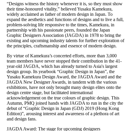
“Designs witness the history whenever it is, so they must show
their time-honoured vitality,” believed Yusaku Kamekura,
widely acclaimed as father of modern design in Japan. To
expand the aesthetics and functions of designs and to live a full,
problem-solving life responsive to the times, Kamekura, in
partnership with his passionate peers, founded the Japan
Graphic Designers Association (JAGDA) in 1978 to bring the
existing and upcoming industry talents for further exploration of
the principles, craftsmanship and essence of modern design.
By virtue of Kamekura’s concerted efforts, more than 3,000
team members have never stopped their contribution in the 41-
year-old JAGDA, which has already turned to Asia's largest
design group. Its yearbook “Graphic Design in Japan”, the
Yusaku Kamekura Design Award, the JAGDA Award and the
JAGDA New Designer Awards, in tandem with the various
exhibitions, have not only brought many design elites onto the
design centre stage, but facilitated international
acknowledgement on the true colours of graphic design. This
Autumn, PMQ joined hands with JAGDA to run in the city the
debut of “Graphic Design in Japan (GDJ) 2019 (Hong Kong
Edition)”, arousing interest and awareness of a plethora of art
and design fans.
JAGDA Award: The stage for upcoming designers