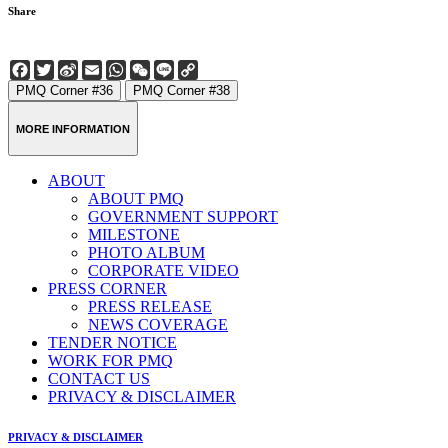
Share
Facebook
Twitter
Sina
Email
WhatsApp
WeChat
Line
Copy
Weibo
Link
PMQ Corner #36
PMQ Corner #38
MORE INFORMATION
ABOUT
ABOUT PMQ
GOVERNMENT SUPPORT
MILESTONE
PHOTO ALBUM
CORPORATE VIDEO
PRESS CORNER
PRESS RELEASE
NEWS COVERAGE
TENDER NOTICE
WORK FOR PMQ
CONTACT US
PRIVACY & DISCLAIMER
PRIVACY & DISCLAIMER