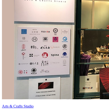
Arts & Crafts Studio