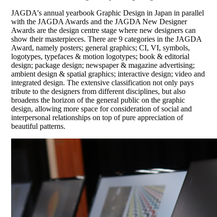
JAGDA's annual yearbook Graphic Design in Japan in parallel
with the JAGDA Awards and the JAGDA New Designer
Awards are the design centre stage where new designers can
show their masterpieces. There are 9 categories in the JAGDA
Award, namely posters; general graphics; CI, VI, symbols,
logotypes, typefaces & motion logotypes; book & editorial
design; package design; newspaper & magazine advertising;
ambient design & spatial graphics; interactive design; video and
integrated design. The extensive classification not only pays
tribute to the designers from different disciplines, but also
broadens the horizon of the general public on the graphic
design, allowing more space for consideration of social and
interpersonal relationships on top of pure appreciation of
beautiful patterns.