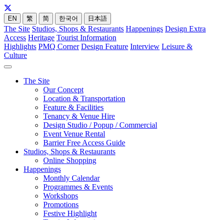
EN
繁
简
한국어
日本語
The Site
Studios, Shops & Restaurants
Happenings
Design Extra
Access
Heritage
Tourist Information
Highlights
PMQ Corner
Design Feature
Interview
Leisure &
Culture
The Site
Our Concept
Location & Transportation
Feature & Facilities
Tenancy & Venue Hire
Design Studio / Popup / Commercial
Event Venue Rental
Barrier Free Access Guide
Studios, Shops & Restaurants
Online Shopping
Happenings
Monthly Calendar
Programmes & Events
Workshops
Promotions
Festive Highlight