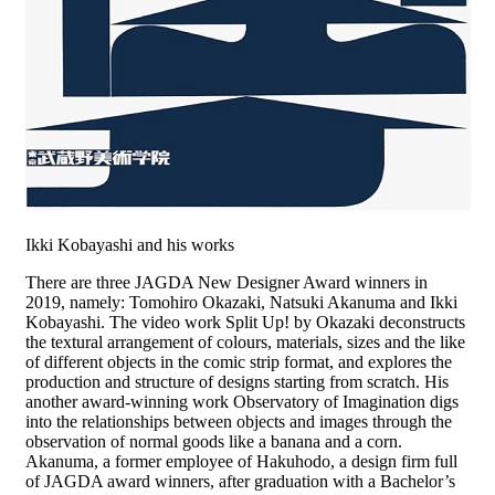
Ikki Kobayashi and his works
There are three JAGDA New Designer Award winners in
2019, namely: Tomohiro Okazaki, Natsuki Akanuma and Ikki
Kobayashi. The video work Split Up! by Okazaki deconstructs
the textural arrangement of colours, materials, sizes and the like
of different objects in the comic strip format, and explores the
production and structure of designs starting from scratch. His
another award-winning work Observatory of Imagination digs
into the relationships between objects and images through the
observation of normal goods like a banana and a corn.
Akanuma, a former employee of Hakuhodo, a design firm full
of JAGDA award winners, after graduation with a Bachelor’s