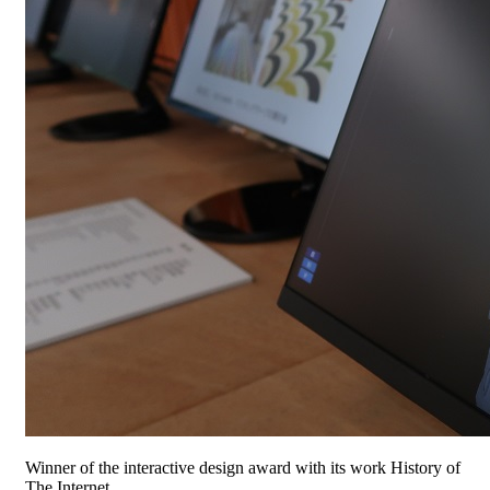
Winner of the interactive design award with its work History of
The Internet