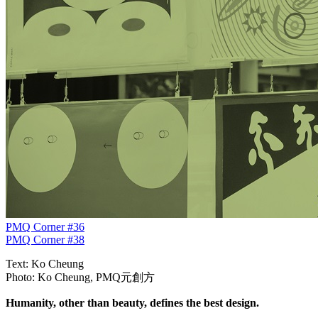
PMQ Corner #36
PMQ Corner #38
Text: Ko Cheung
Photo: Ko Cheung, PMQ元創方
Humanity, other than beauty, defines the best design.