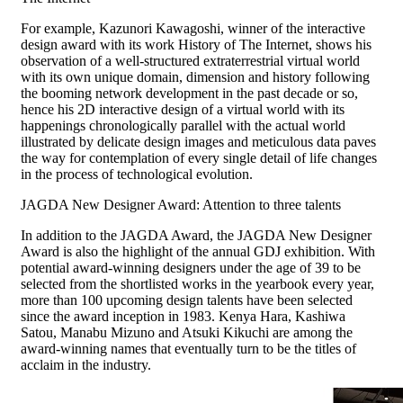
For example, Kazunori Kawagoshi, winner of the interactive
design award with its work History of The Internet, shows his
observation of a well-structured extraterrestrial virtual world
with its own unique domain, dimension and history following
the booming network development in the past decade or so,
hence his 2D interactive design of a virtual world with its
happenings chronologically parallel with the actual world
illustrated by delicate design images and meticulous data paves
the way for contemplation of every single detail of life changes
in the process of technological evolution.
JAGDA New Designer Award: Attention to three talents
In addition to the JAGDA Award, the JAGDA New Designer
Award is also the highlight of the annual GDJ exhibition. With
potential award-winning designers under the age of 39 to be
selected from the shortlisted works in the yearbook every year,
more than 100 upcoming design talents have been selected
since the award inception in 1983. Kenya Hara, Kashiwa
Satou, Manabu Mizuno and Atsuki Kikuchi are among the
award-winning names that eventually turn to be the titles of
acclaim in the industry.