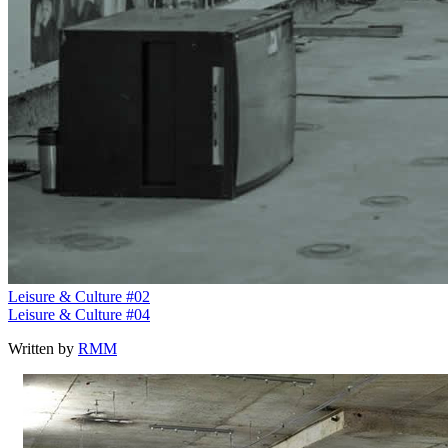
Leisure & Culture #02
Leisure & Culture #04
Written by
RMM