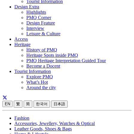
Tourist Information
Design Extra
Highlights
PMQ Corner
Design Feature
Interview
Leisure & Culture
Access
Heritage
History of PMQ
Heritage Spots inside PMQ
PMQ Heritage Interpretation Guided Tour
Become a Docent
Tourist Information
Explore PMQ
What’s Hot
Around the city
EN
繁
简
한국어
日本語
Fashion
Accessories, Jewellery, Watches & Optical
Leather Goods, Shoes & Bags