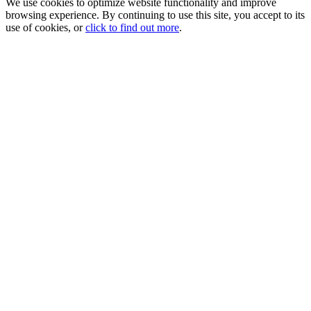
We use cookies to optimize website functionality and improve
browsing experience. By continuing to use this site, you accept to its
use of cookies, or
click to find out more
.