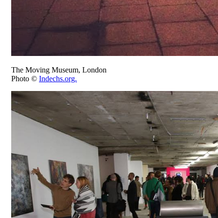
The Moving Museum, London
Photo ©
Indechs.org.