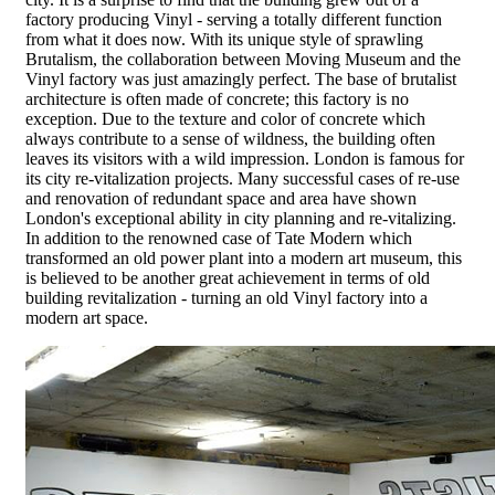
factory producing Vinyl - serving a totally different function
from what it does now. With its unique style of sprawling
Brutalism, the collaboration between Moving Museum and the
Vinyl factory was just amazingly perfect. The base of brutalist
architecture is often made of concrete; this factory is no
exception. Due to the texture and color of concrete which
always contribute to a sense of wildness, the building often
leaves its visitors with a wild impression. London is famous for
its city re-vitalization projects. Many successful cases of re-use
and renovation of redundant space and area have shown
London's exceptional ability in city planning and re-vitalizing.
In addition to the renowned case of Tate Modern which
transformed an old power plant into a modern art museum, this
is believed to be another great achievement in terms of old
building revitalization - turning an old Vinyl factory into a
modern art space.