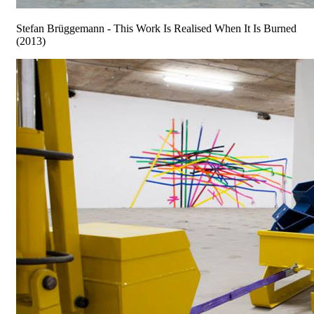
Stefan Brüggemann - This Work Is Realised When It Is Burned
(2013)