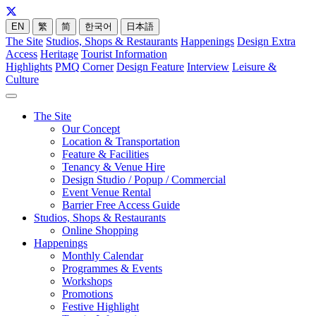
EN
繁
简
한국어
日本語
The Site
Studios, Shops & Restaurants
Happenings
Design Extra
Access
Heritage
Tourist Information
Highlights
PMQ Corner
Design Feature
Interview
Leisure &
Culture
The Site
Our Concept
Location & Transportation
Feature & Facilities
Tenancy & Venue Hire
Design Studio / Popup / Commercial
Event Venue Rental
Barrier Free Access Guide
Studios, Shops & Restaurants
Online Shopping
Happenings
Monthly Calendar
Programmes & Events
Workshops
Promotions
Festive Highlight