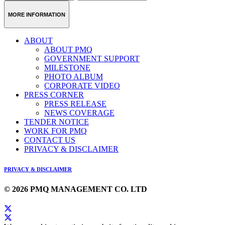
MORE INFORMATION
ABOUT
ABOUT PMQ
GOVERNMENT SUPPORT
MILESTONE
PHOTO ALBUM
CORPORATE VIDEO
PRESS CORNER
PRESS RELEASE
NEWS COVERAGE
TENDER NOTICE
WORK FOR PMQ
CONTACT US
PRIVACY & DISCLAIMER
PRIVACY & DISCLAIMER
© 2026 PMQ MANAGEMENT CO. LTD