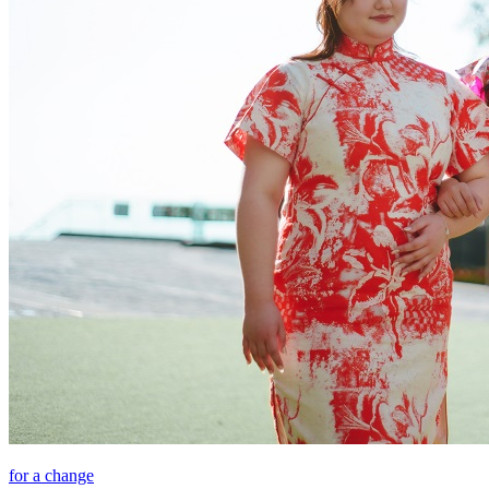
for a change