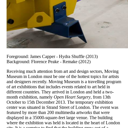
Foreground: James Capper - Hydra Shuffle (2013)
Background: Florence Peake - Remake (2012)
Receiving much attention from art and design sectors, Moving
Museum in London must be one of the hottest topics for artists
and designers recently. Moving Museum is a travelling program
of art exhibitions that includes events related to art held in
different countries. They arrived in London and held a two-
month exhibition, namely
Open Heart Surgery
, from 13th
October to 15th December 2013. The temporary exhibition
center was situated in Strand Street of London. The event was
featured by more than 200 multimedia artworks that were
displayed in a 35000-square-feet large venue. The building
where the exhibition was held is located in the heart of London
city. It is a surprise to find that the building grew out of a