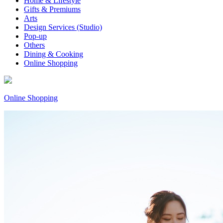
Home & Lifestyle
Gifts & Premiums
Arts
Design Services (Studio)
Pop-up
Others
Dining & Cooking
Online Shopping
Online Shopping