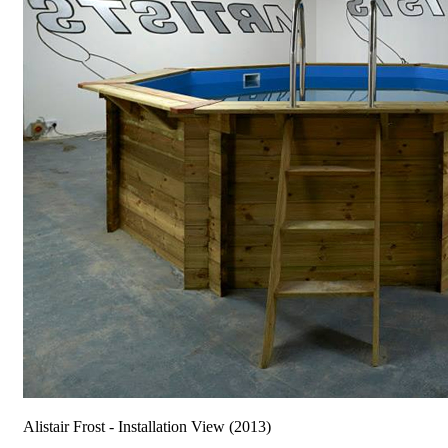
Alistair Frost - Installation View (2013)