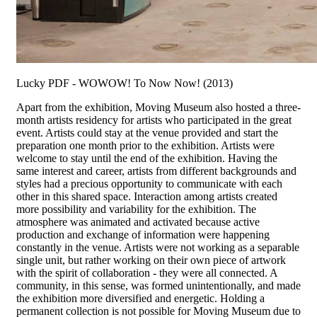
Lucky PDF - WOWOW! To Now Now! (2013)
Apart from the exhibition, Moving Museum also hosted a three-
month artists residency for artists who participated in the great
event. Artists could stay at the venue provided and start the
preparation one month prior to the exhibition. Artists were
welcome to stay until the end of the exhibition. Having the
same interest and career, artists from different backgrounds and
styles had a precious opportunity to communicate with each
other in this shared space. Interaction among artists created
more possibility and variability for the exhibition. The
atmosphere was animated and activated because active
production and exchange of information were happening
constantly in the venue. Artists were not working as a separable
single unit, but rather working on their own piece of artwork
with the spirit of collaboration - they were all connected. A
community, in this sense, was formed unintentionally, and made
the exhibition more diversified and energetic. Holding a
permanent collection is not possible for Moving Museum due to