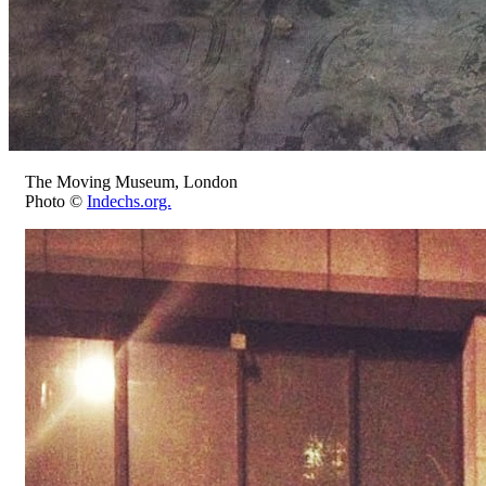
The Moving Museum, London
Photo ©
Indechs.org.