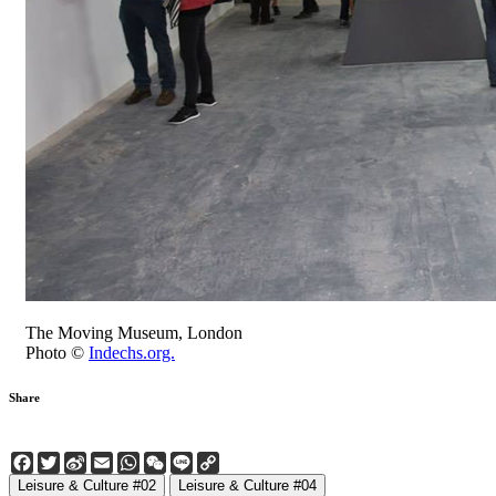
The Moving Museum, London
Photo ©
Indechs.org.
Share
Facebook
Twitter
Sina
Email
WhatsApp
WeChat
Line
Copy
Weibo
Link
Leisure & Culture #02
Leisure & Culture #04