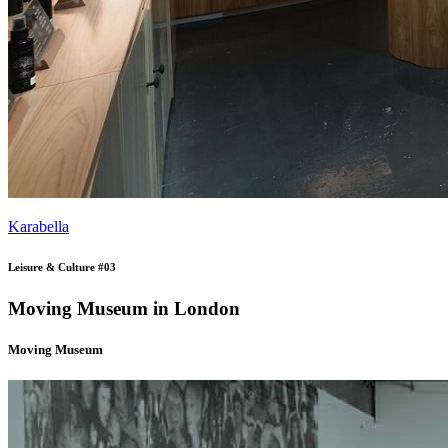
Karabella
Leisure & Culture #03
Moving Museum in London
Moving Museum