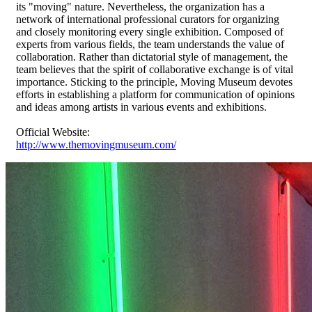
its "moving" nature. Nevertheless, the organization has a
network of international professional curators for organizing
and closely monitoring every single exhibition. Composed of
experts from various fields, the team understands the value of
collaboration. Rather than dictatorial style of management, the
team believes that the spirit of collaborative exchange is of vital
importance. Sticking to the principle, Moving Museum devotes
efforts in establishing a platform for communication of opinions
and ideas among artists in various events and exhibitions.
Official Website:
http://www.themovingmuseum.com/