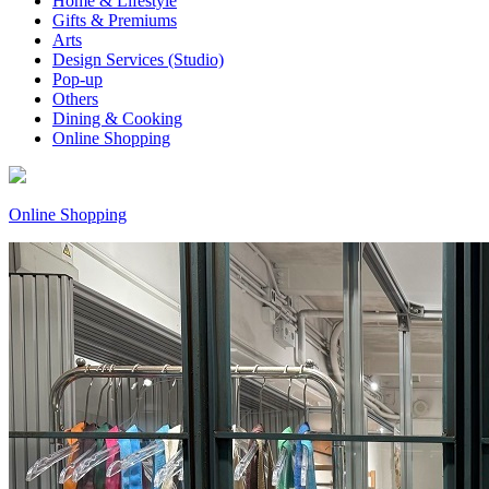
Home & Lifestyle
Gifts & Premiums
Arts
Design Services (Studio)
Pop-up
Others
Dining & Cooking
Online Shopping
Online Shopping