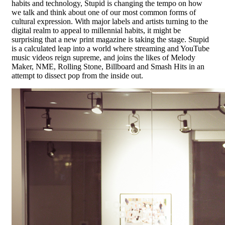
habits and technology, Stupid is changing the tempo on how
we talk and think about one of our most common forms of
cultural expression. With major labels and artists turning to the
digital realm to appeal to millennial habits, it might be
surprising that a new print magazine is taking the stage. Stupid
is a calculated leap into a world where streaming and YouTube
music videos reign supreme, and joins the likes of Melody
Maker, NME, Rolling Stone, Billboard and Smash Hits in an
attempt to dissect pop from the inside out.