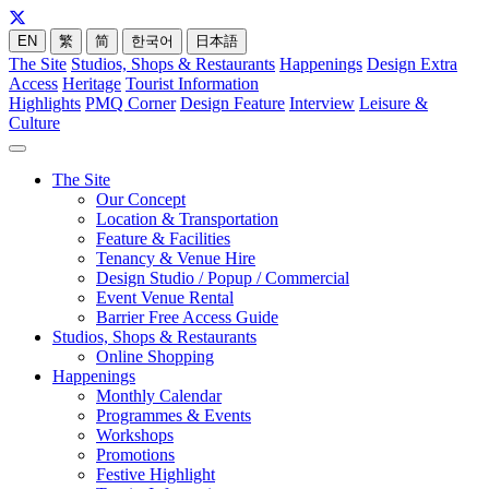
EN
繁
简
한국어
日本語
The Site
Studios, Shops & Restaurants
Happenings
Design Extra
Access
Heritage
Tourist Information
Highlights
PMQ Corner
Design Feature
Interview
Leisure &
Culture
The Site
Our Concept
Location & Transportation
Feature & Facilities
Tenancy & Venue Hire
Design Studio / Popup / Commercial
Event Venue Rental
Barrier Free Access Guide
Studios, Shops & Restaurants
Online Shopping
Happenings
Monthly Calendar
Programmes & Events
Workshops
Promotions
Festive Highlight