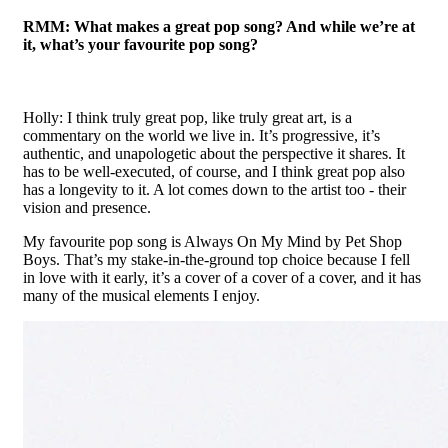
RMM: What makes a great pop song? And while we’re at
it, what’s your favourite pop song?
Holly: I think truly great pop, like truly great art, is a
commentary on the world we live in. It’s progressive, it’s
authentic, and unapologetic about the perspective it shares. It
has to be well-executed, of course, and I think great pop also
has a longevity to it. A lot comes down to the artist too - their
vision and presence.
My favourite pop song is Always On My Mind by Pet Shop
Boys. That’s my stake-in-the-ground top choice because I fell
in love with it early, it’s a cover of a cover of a cover, and it has
many of the musical elements I enjoy.