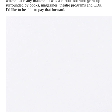
where that really mattered. I was a curious kid who grew up
surrounded by books, magazines, theatre programs and CDs.
I’d like to be able to pay that forward.