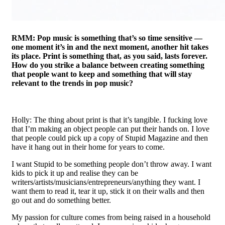
RMM: Pop music is something that’s so time sensitive —
one moment it’s in and the next moment, another hit takes
its place. Print is something that, as you said, lasts forever.
How do you strike a balance between creating something
that people want to keep and something that will stay
relevant to the trends in pop music?
Holly: The thing about print is that it’s tangible. I fucking love
that I’m making an object people can put their hands on. I love
that people could pick up a copy of Stupid Magazine and then
have it hang out in their home for years to come.
I want Stupid to be something people don’t throw away. I want
kids to pick it up and realise they can be
writers/artists/musicians/entrepreneurs/anything they want. I
want them to read it, tear it up, stick it on their walls and then
go out and do something better.
My passion for culture comes from being raised in a household