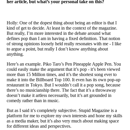
her article, but what’s your personal take on this?
Holly: One of the dopest thing about being an editor is that I
kind of get to decide. At least in the context of the magazine.
But really, I’m more interested in the debate around what
defines pop than I am in having a fixed definition. That notion
of strong opinions loosely held really resonates with me - I like
to argue a point, but really I don’t know anything about
anything.
Here’s an example. Piko Taro’s Pen Pineapple Apple Pen. You
could easily make the argument that it’s pop - it’s been viewed
more than 15 Million times, and it’s the shortest song ever to
make it into the Billboard Top 100. It even has its own pop-up
restaurant in Tokyo. But I wouldn’t call it a pop song, because
there’s no musicianship there. The fact that it’s a throwaway
doesn’t make it artless necessarily, but it’s art grounded in
comedy rather than in music.
But as I said it’s completely subjective. Stupid Magazine is a
platform for me to explore my own interests and hone my skills
as a media maker, but it’s also very much about making space
for different ideas and perspectives.