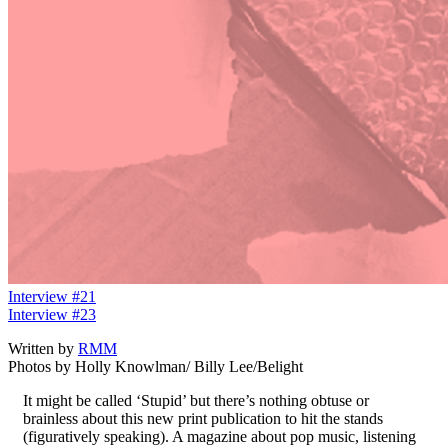
Interview #21
Interview #23
Written by
RMM
Photos by Holly Knowlman/ Billy Lee/Belight
It might be called ‘Stupid’ but there’s nothing obtuse or
brainless about this new print publication to hit the stands
(figuratively speaking). A magazine about pop music, listening