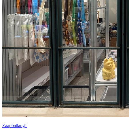
Zaapbatlang1