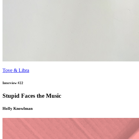
Tove & Libra
Interview #22
Stupid Faces the Music
Holly Knowlman