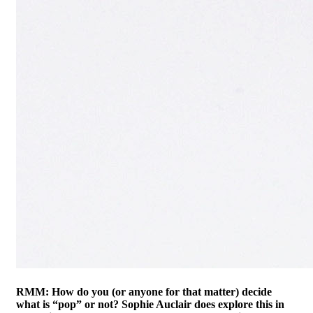
RMM: How do you (or anyone for that matter) decide
what is “pop” or not? Sophie Auclair does explore this in