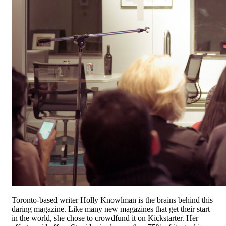
Toronto-based writer Holly Knowlman is the brains behind this
daring magazine. Like many new magazines that get their start
in the world, she chose to crowdfund it on Kickstarter. Her