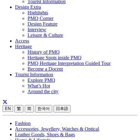
Tourist Information
Design Extra
Highlights
PMQ Corner
Design Feature
Interview
Leisure & Culture
Access
Heritage
History of PMQ
Heritage Spots inside PMQ
PMQ Heritage Interpretation Guided Tour
Become a Docent
Tourist Information
Explore PMQ
What’s Hot
Around the city
EN
繁
简
한국어
日本語
Fashion
Accessories, Jewellery, Watches & Optical
Leather Goods, Shoes & Bags