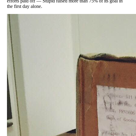
efforts paid off — Stupid raised more than 75% of its goal in
the first day alone.