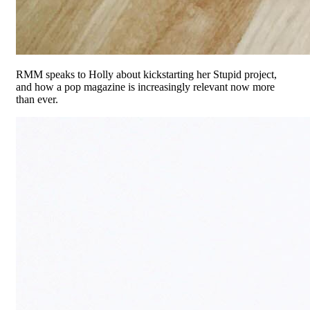
RMM speaks to Holly about kickstarting her Stupid project,
and how a pop magazine is increasingly relevant now more
than ever.