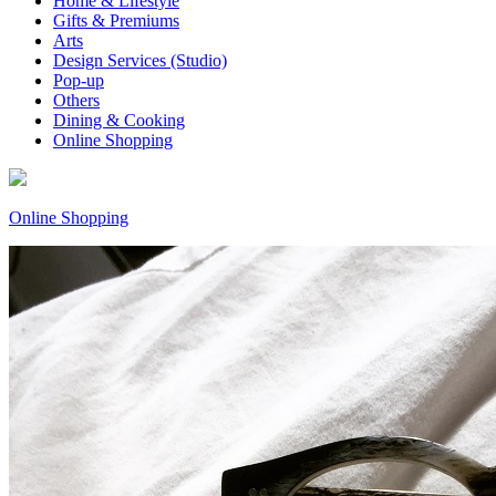
Home & Lifestyle
Gifts & Premiums
Arts
Design Services (Studio)
Pop-up
Others
Dining & Cooking
Online Shopping
Online Shopping