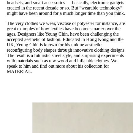
headsets, and smart accessories — basically, electronic gadgets
created in the recent decade or so. But “wearable technology”
might have been around for a much longer time than you think.
The very clothes we wear, viscose or polyester for instance, are
great examples of how textiles have become smarter over the
ages. Designers like Yeung Chin, have been challenging the
accepted aesthetic of fashion. Educated in Hong Kong and the
UK, Yeung Chin is known for his unique aesthetic:
reconfiguring body shapes through innovative clothing designs.
The result is a futuristic street style, and surprising experiments
with materials such as raw wood and inflatable clothes. We
speak to him and find out more about his collection for
MATERIAL.