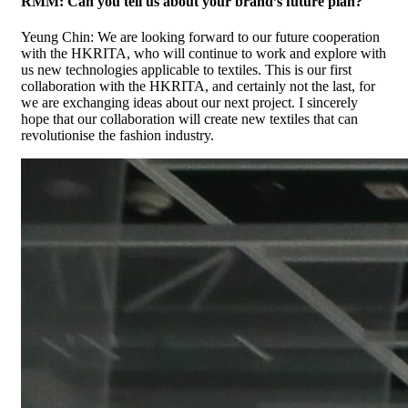
RMM: Can you tell us about your brand’s future plan?
Yeung Chin: We are looking forward to our future cooperation
with the HKRITA, who will continue to work and explore with
us new technologies applicable to textiles. This is our first
collaboration with the HKRITA, and certainly not the last, for
we are exchanging ideas about our next project. I sincerely
hope that our collaboration will create new textiles that can
revolutionise the fashion industry.