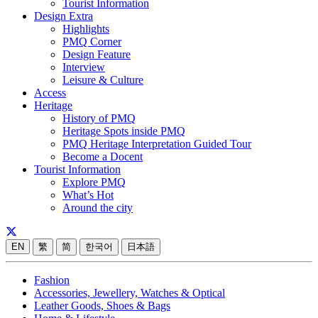
Tourist Information
Design Extra
Highlights
PMQ Corner
Design Feature
Interview
Leisure & Culture
Access
Heritage
History of PMQ
Heritage Spots inside PMQ
PMQ Heritage Interpretation Guided Tour
Become a Docent
Tourist Information
Explore PMQ
What’s Hot
Around the city
EN
繁
简
한국어
日本語
Fashion
Accessories, Jewellery, Watches & Optical
Leather Goods, Shoes & Bags