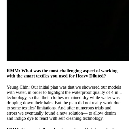
RMM: What was the most challenging aspect of working
with the smart textiles you used for Heavy Diluted?
Yeung Chin: Our initial plan was that we showered our models
with water, in order to highlight the waterproof quality of 4-in-1
technology, so that their clothes remained dry while water was
dripping down their hairs. But the plan did not really work due
to some textiles’ limitations. And after numerous trials and
errors we eventually found a new solution— to allow denim
and indigo dye to react with self-cleaning technology.