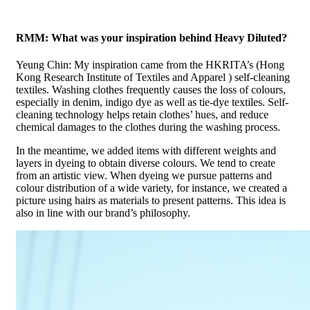
RMM: What was your inspiration behind Heavy Diluted?
Yeung Chin: My inspiration came from the HKRITA’s (Hong
Kong Research Institute of Textiles and Apparel ) self-cleaning
textiles. Washing clothes frequently causes the loss of colours,
especially in denim, indigo dye as well as tie-dye textiles. Self-
cleaning technology helps retain clothes’ hues, and reduce
chemical damages to the clothes during the washing process.
In the meantime, we added items with different weights and
layers in dyeing to obtain diverse colours. We tend to create
from an artistic view. When dyeing we pursue patterns and
colour distribution of a wide variety, for instance, we created a
picture using hairs as materials to present patterns. This idea is
also in line with our brand’s philosophy.