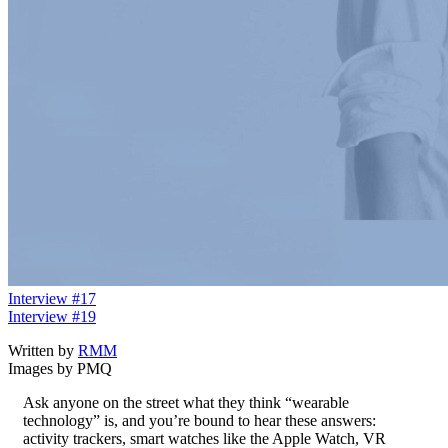
Interview #17
Interview #19
Written by
RMM
Images by PMQ
Ask anyone on the street what they think “wearable
technology” is, and you’re bound to hear these answers:
activity trackers, smart watches like the Apple Watch, VR