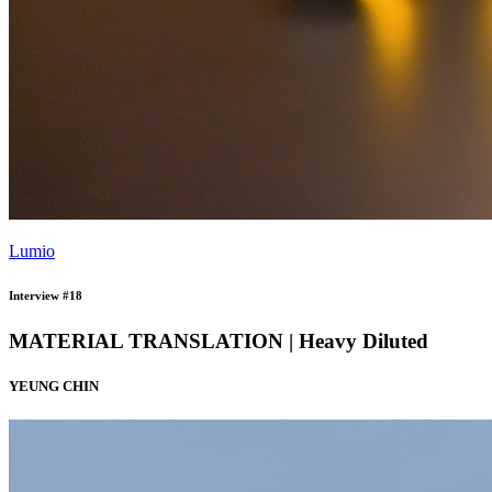
Lumio
Interview #18
MATERIAL TRANSLATION | Heavy Diluted
YEUNG CHIN