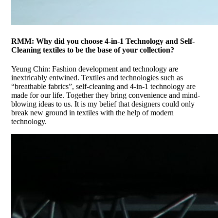
RMM: Why did you choose 4-in-1 Technology and Self-
Cleaning textiles to be the base of your collection?
Yeung Chin: Fashion development and technology are
inextricably entwined. Textiles and technologies such as
“breathable fabrics”, self-cleaning and 4-in-1 technology are
made for our life. Together they bring convenience and mind-
blowing ideas to us. It is my belief that designers could only
break new ground in textiles with the help of modern
technology.