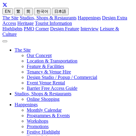
EN
繁
简
한국어
日本語
The Site
Studios, Shops & Restaurants
Happenings
Design Extra
Access
Heritage
Tourist Information
Highlights
PMQ Corner
Design Feature
Interview
Leisure &
Culture
The Site
Our Concept
Location & Transportation
Feature & Facilities
Tenancy & Venue Hire
Design Studio / Popup / Commercial
Event Venue Rental
Barrier Free Access Guide
Studios, Shops & Restaurants
Online Shopping
Happenings
Monthly Calendar
Programmes & Events
Workshops
Promotions
Festive Highlight