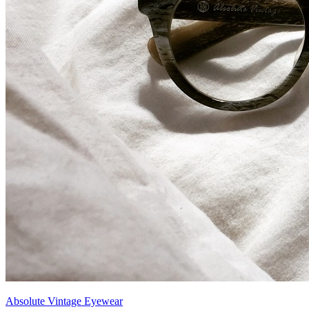
Absolute Vintage Eyewear