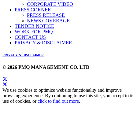
CORPORATE VIDEO
PRESS CORNER
PRESS RELEASE
NEWS COVERAGE
TENDER NOTICE
WORK FOR PMQ
CONTACT US
PRIVACY & DISCLAIMER
PRIVACY & DISCLAIMER
© 2026 PMQ MANAGEMENT CO. LTD
We use cookies to optimize website functionality and improve
browsing experience. By continuing to use this site, you accept to its
use of cookies, or
click to find out more
.