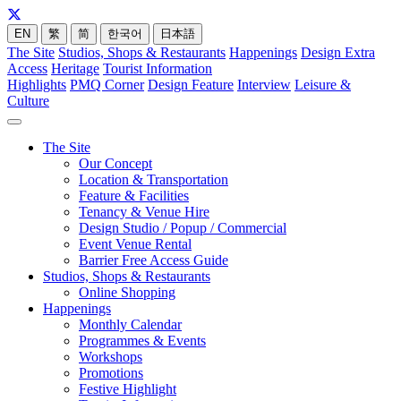
EN
繁
简
한국어
日本語
The Site
Studios, Shops & Restaurants
Happenings
Design Extra
Access
Heritage
Tourist Information
Highlights
PMQ Corner
Design Feature
Interview
Leisure &
Culture
The Site
Our Concept
Location & Transportation
Feature & Facilities
Tenancy & Venue Hire
Design Studio / Popup / Commercial
Event Venue Rental
Barrier Free Access Guide
Studios, Shops & Restaurants
Online Shopping
Happenings
Monthly Calendar
Programmes & Events
Workshops
Promotions
Festive Highlight