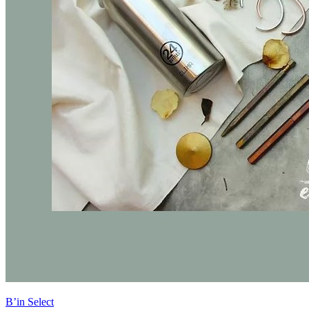
B’in Select