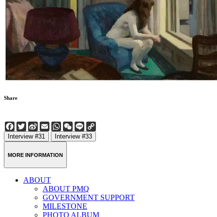
Share
Facebook
Twitter
Sina
Email
WhatsApp
WeChat
Line
Copy
Weibo
Link
Interview #31
Interview #33
MORE INFORMATION
ABOUT
ABOUT PMQ
GOVERNMENT SUPPORT
MILESTONE
PHOTO ALBUM