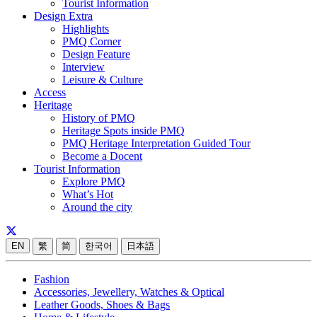
Tourist Information
Design Extra
Highlights
PMQ Corner
Design Feature
Interview
Leisure & Culture
Access
Heritage
History of PMQ
Heritage Spots inside PMQ
PMQ Heritage Interpretation Guided Tour
Become a Docent
Tourist Information
Explore PMQ
What’s Hot
Around the city
EN
繁
简
한국어
日本語
Fashion
Accessories, Jewellery, Watches & Optical
Leather Goods, Shoes & Bags