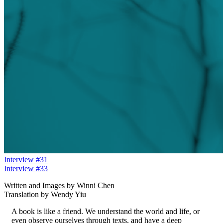
Interview #31
Interview #33
Written and Images by Winni Chen
Translation by Wendy Yiu
A book is like a friend. We understand the world and life, or
even observe ourselves through texts, and have a deep