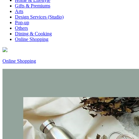
Home & Lifestyle
Gifts & Premiums
Arts
Design Services (Studio)
Pop-up
Others
Dining & Cooking
Online Shopping
Online Shopping