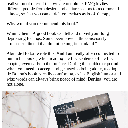
realization of oneself that we are not alone. PMQ invites
different people from design and culture sectors to recommend
a book, so that you can enrich yourselves as book therapy.
Why would you recommend this book?
Winni Chen: "A good book can tell and unveil your long-
depressing feelings. Some even prevent the consciously-
aroused sentiment that do not belong to mankind."
Alain de Botton wrote this. And I am really often connected to
him in his books, when reading the first sentence of the first
chapter, even early in the preface. During this epidemic period
when you need to accept and get used to being alone, reading
de Botton's book is really comforting, as his English humor and
wise words can always bring peace of mind: Darling, you are
not alone.