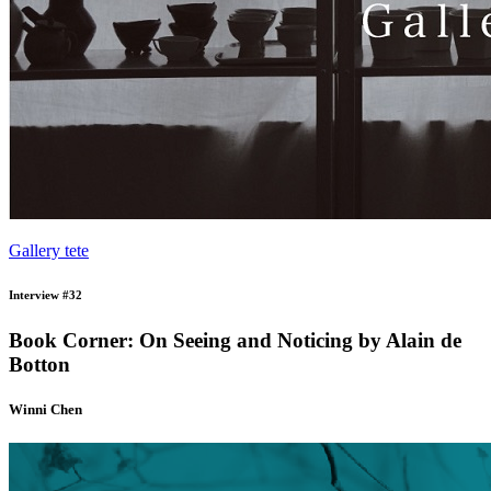
Gallery tete
Interview #32
Book Corner: On Seeing and Noticing by Alain de
Botton
Winni Chen