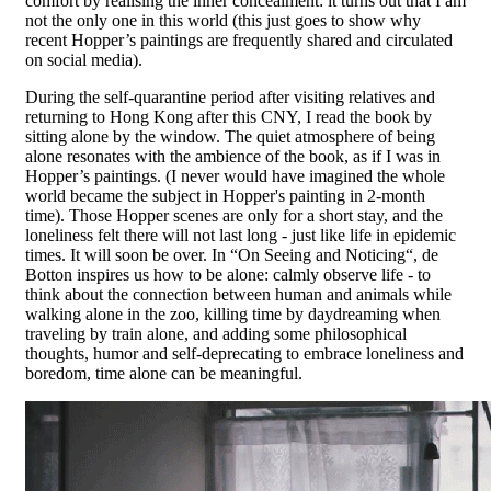
comfort by realising the inner concealment: it turns out that I am
not the only one in this world (this just goes to show why
recent Hopper’s paintings are frequently shared and circulated
on social media).
During the self-quarantine period after visiting relatives and
returning to Hong Kong after this CNY, I read the book by
sitting alone by the window. The quiet atmosphere of being
alone resonates with the ambience of the book, as if I was in
Hopper’s paintings. (I never would have imagined the whole
world became the subject in Hopper's painting in 2-month
time). Those Hopper scenes are only for a short stay, and the
loneliness felt there will not last long - just like life in epidemic
times. It will soon be over. In “On Seeing and Noticing“, de
Botton inspires us how to be alone: ​​calmly observe life - to
think about the connection between human and animals while
walking alone in the zoo, killing time by daydreaming when
traveling by train alone, and adding some philosophical
thoughts, humor and self-deprecating to embrace loneliness and
boredom, time alone can be meaningful.