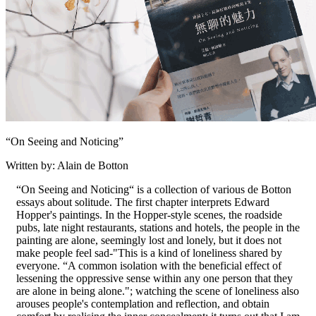
“On Seeing and Noticing”
Written by: Alain de Botton
“On Seeing and Noticing“ is a collection of various de Botton
essays about solitude. The first chapter interprets Edward
Hopper's paintings. In the Hopper-style scenes, the roadside
pubs, late night restaurants, stations and hotels, the people in the
painting are alone, seemingly lost and lonely, but it does not
make people feel sad-"This is a kind of loneliness shared by
everyone. “A common isolation with the beneficial effect of
lessening the oppressive sense within any one person that they
are alone in being alone."; watching the scene of loneliness also
arouses people's contemplation and reflection, and obtain