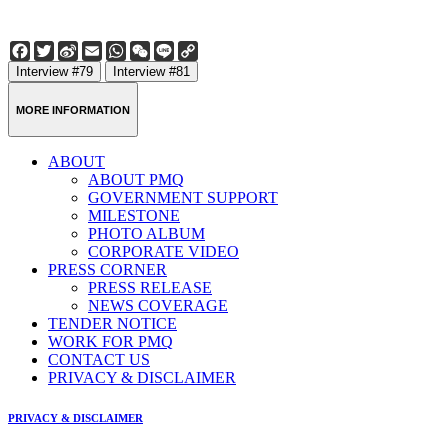
Facebook
Twitter
Sina
Email
WhatsApp
WeChat
Line
Copy
Weibo
Link
Interview #79
Interview #81
MORE INFORMATION
ABOUT
ABOUT PMQ
GOVERNMENT SUPPORT
MILESTONE
PHOTO ALBUM
CORPORATE VIDEO
PRESS CORNER
PRESS RELEASE
NEWS COVERAGE
TENDER NOTICE
WORK FOR PMQ
CONTACT US
PRIVACY & DISCLAIMER
PRIVACY & DISCLAIMER