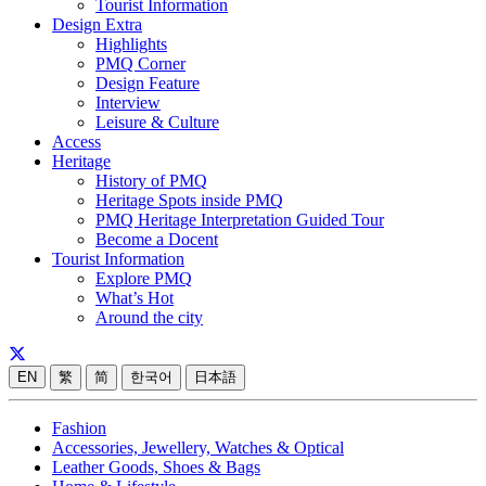
Tourist Information
Design Extra
Highlights
PMQ Corner
Design Feature
Interview
Leisure & Culture
Access
Heritage
History of PMQ
Heritage Spots inside PMQ
PMQ Heritage Interpretation Guided Tour
Become a Docent
Tourist Information
Explore PMQ
What’s Hot
Around the city
EN
繁
简
한국어
日本語
Fashion
Accessories, Jewellery, Watches & Optical
Leather Goods, Shoes & Bags