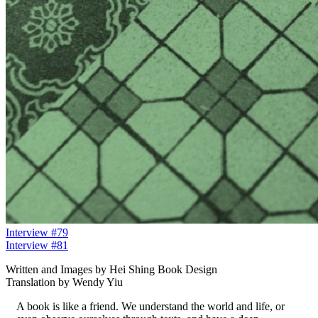
Interview #79
Interview #81
Written and Images by Hei Shing Book Design
Translation by Wendy Yiu
A book is like a friend. We understand the world and life, or