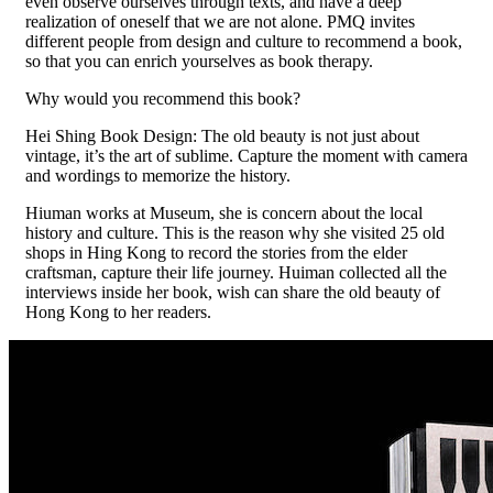
even observe ourselves through texts, and have a deep
realization of oneself that we are not alone. PMQ invites
different people from design and culture to recommend a book,
so that you can enrich yourselves as book therapy.
Why would you recommend this book?
Hei Shing Book Design: The old beauty is not just about
vintage, it’s the art of sublime. Capture the moment with camera
and wordings to memorize the history.
Hiuman works at Museum, she is concern about the local
history and culture. This is the reason why she visited 25 old
shops in Hing Kong to record the stories from the elder
craftsman, capture their life journey. Huiman collected all the
interviews inside her book, wish can share the old beauty of
Hong Kong to her readers.