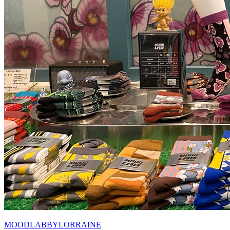
MOODLABBYLORRAINE