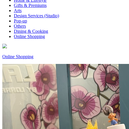
Home & Lifestyle
Gifts & Premiums
Arts
Design Services (Studio)
Pop-up
Others
Dining & Cooking
Online Shopping
Online Shopping