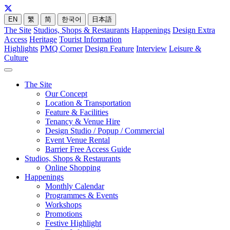
EN
繁
简
한국어
日本語
The Site
Studios, Shops & Restaurants
Happenings
Design Extra
Access
Heritage
Tourist Information
Highlights
PMQ Corner
Design Feature
Interview
Leisure &
Culture
The Site
Our Concept
Location & Transportation
Feature & Facilities
Tenancy & Venue Hire
Design Studio / Popup / Commercial
Event Venue Rental
Barrier Free Access Guide
Studios, Shops & Restaurants
Online Shopping
Happenings
Monthly Calendar
Programmes & Events
Workshops
Promotions
Festive Highlight