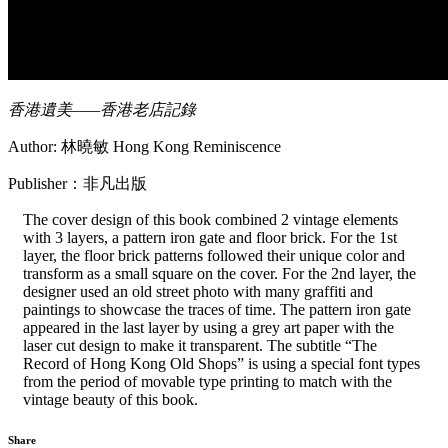
香港遺美——香港老店記錄
Author: 林曉敏 Hong Kong Reminiscence
Publisher：非凡出版
The cover design of this book combined 2 vintage elements
with 3 layers, a pattern iron gate and floor brick. For the 1st
layer, the floor brick patterns followed their unique color and
transform as a small square on the cover. For the 2nd layer, the
designer used an old street photo with many graffiti and
paintings to showcase the traces of time. The pattern iron gate
appeared in the last layer by using a grey art paper with the
laser cut design to make it transparent. The subtitle “The
Record of Hong Kong Old Shops” is using a special font types
from the period of movable type printing to match with the
vintage beauty of this book.
Share