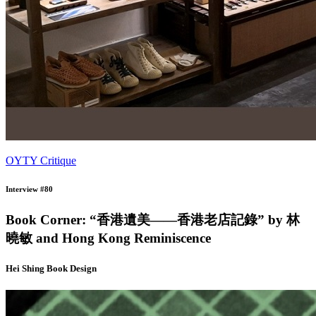
OYTY Critique
Interview #80
Book Corner: “香港遺美——香港老店記錄” by 林
曉敏 and Hong Kong Reminiscence
Hei Shing Book Design