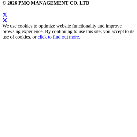
© 2026 PMQ MANAGEMENT CO. LTD
We use cookies to optimize website functionality and improve
browsing experience. By continuing to use this site, you accept to its
use of cookies, or
click to find out more
.