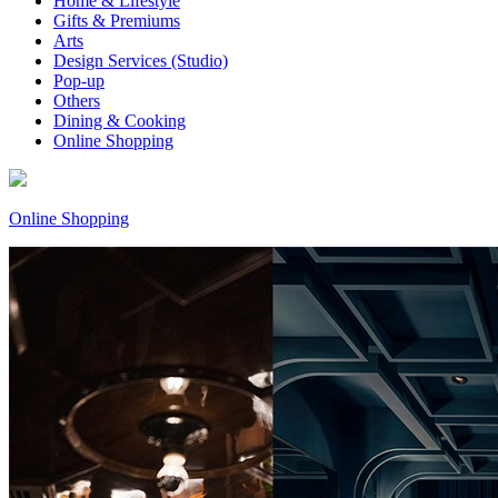
Home & Lifestyle
Gifts & Premiums
Arts
Design Services (Studio)
Pop-up
Others
Dining & Cooking
Online Shopping
Online Shopping