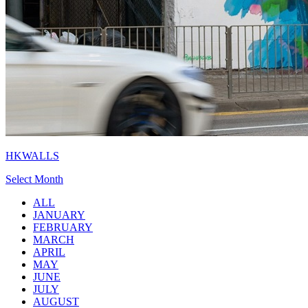
HKWALLS
Select Month
ALL
JANUARY
FEBRUARY
MARCH
APRIL
MAY
JUNE
JULY
AUGUST