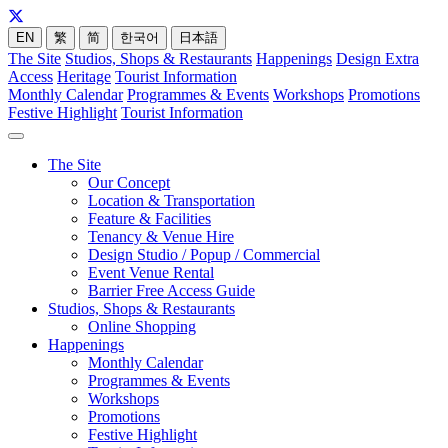
EN
繁
简
한국어
日本語
The Site
Studios, Shops & Restaurants
Happenings
Design Extra
Access
Heritage
Tourist Information
Monthly Calendar
Programmes & Events
Workshops
Promotions
Festive Highlight
Tourist Information
The Site
Our Concept
Location & Transportation
Feature & Facilities
Tenancy & Venue Hire
Design Studio / Popup / Commercial
Event Venue Rental
Barrier Free Access Guide
Studios, Shops & Restaurants
Online Shopping
Happenings
Monthly Calendar
Programmes & Events
Workshops
Promotions
Festive Highlight