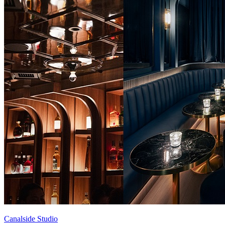
Canalside Studio