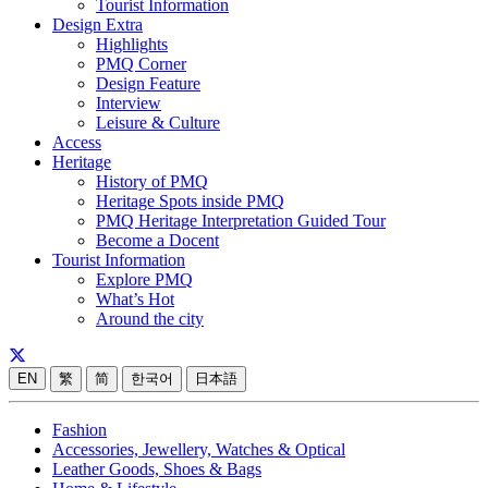
Tourist Information
Design Extra
Highlights
PMQ Corner
Design Feature
Interview
Leisure & Culture
Access
Heritage
History of PMQ
Heritage Spots inside PMQ
PMQ Heritage Interpretation Guided Tour
Become a Docent
Tourist Information
Explore PMQ
What’s Hot
Around the city
EN
繁
简
한국어
日本語
Fashion
Accessories, Jewellery, Watches & Optical
Leather Goods, Shoes & Bags