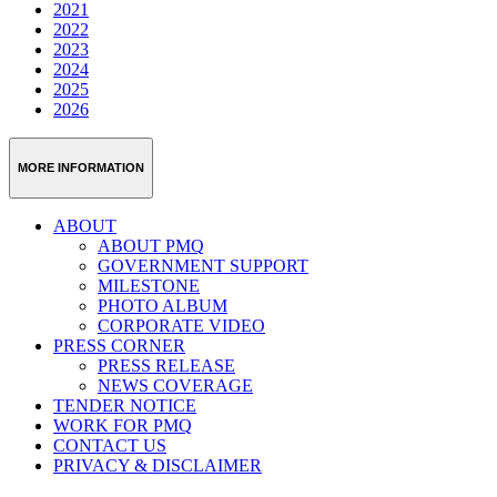
2021
2022
2023
2024
2025
2026
MORE INFORMATION
ABOUT
ABOUT PMQ
GOVERNMENT SUPPORT
MILESTONE
PHOTO ALBUM
CORPORATE VIDEO
PRESS CORNER
PRESS RELEASE
NEWS COVERAGE
TENDER NOTICE
WORK FOR PMQ
CONTACT US
PRIVACY & DISCLAIMER