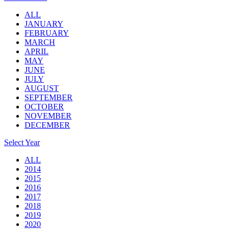
ALL
JANUARY
FEBRUARY
MARCH
APRIL
MAY
JUNE
JULY
AUGUST
SEPTEMBER
OCTOBER
NOVEMBER
DECEMBER
Select Year
ALL
2014
2015
2016
2017
2018
2019
2020