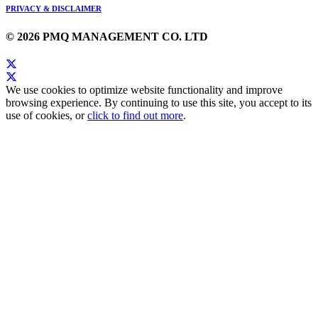
PRIVACY & DISCLAIMER
© 2026 PMQ MANAGEMENT CO. LTD
We use cookies to optimize website functionality and improve
browsing experience. By continuing to use this site, you accept to its
use of cookies, or
click to find out more
.