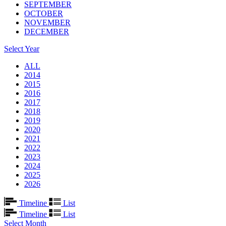
SEPTEMBER
OCTOBER
NOVEMBER
DECEMBER
Select Year
ALL
2014
2015
2016
2017
2018
2019
2020
2021
2022
2023
2024
2025
2026
Timeline
List
Timeline
List
Select Month