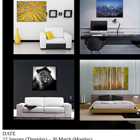
DATE
22 January (Thursday) – 30 March (Monday)