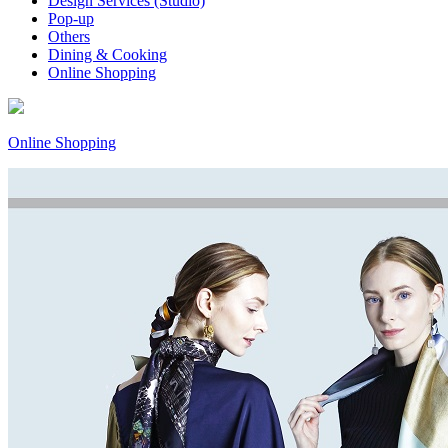
Design Services (Studio)
Pop-up
Others
Dining & Cooking
Online Shopping
Online Shopping