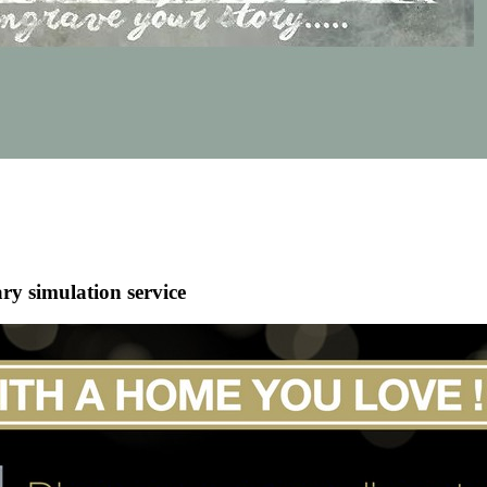
ry simulation service