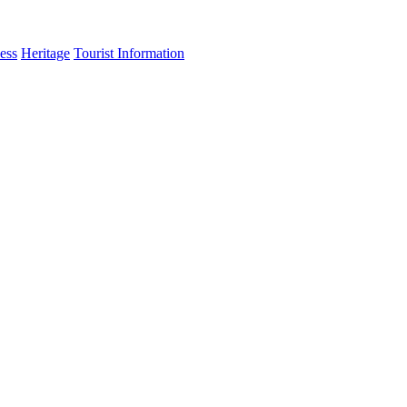
ess
Heritage
Tourist Information