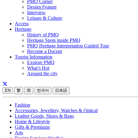
PMQ Corner
Design Feature
Interview
Leisure & Culture
Access
Heritage
History of PMQ
Heritage Spots inside PMQ
PMQ Heritage Interpretation Guided Tour
Become a Docent
Tourist Information
Explore PMQ
What’s Hot
Around the city
EN
繁
简
한국어
日本語
Fashion
Accessories, Jewellery, Watches & Optical
Leather Goods, Shoes & Bags
Home & Lifestyle
Gifts & Premiums
Arts