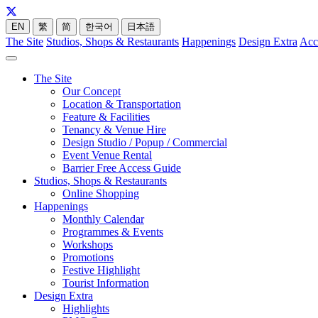
EN
繁
简
한국어
日本語
The Site
Studios, Shops & Restaurants
Happenings
Design Extra
Acc
The Site
Our Concept
Location & Transportation
Feature & Facilities
Tenancy & Venue Hire
Design Studio / Popup / Commercial
Event Venue Rental
Barrier Free Access Guide
Studios, Shops & Restaurants
Online Shopping
Happenings
Monthly Calendar
Programmes & Events
Workshops
Promotions
Festive Highlight
Tourist Information
Design Extra
Highlights