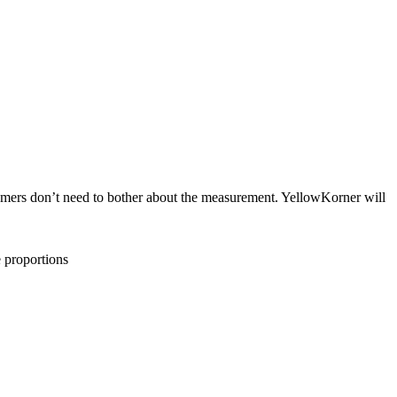
tomers don’t need to bother about the measurement. YellowKorner will
e proportions