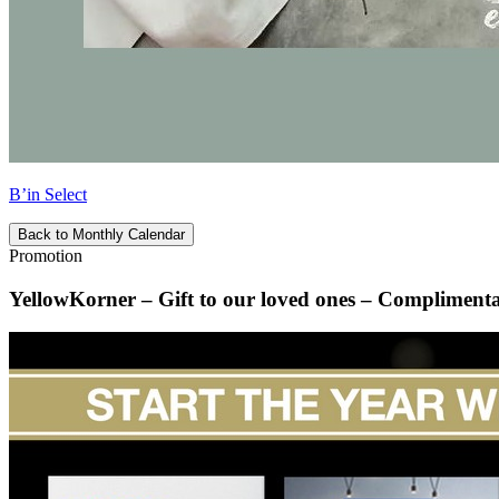
B’in Select
Back to Monthly Calendar
Promotion
YellowKorner – Gift to our loved ones – Complimenta