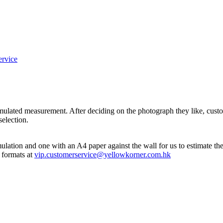
ervice
imulated measurement. After deciding on the photograph they like, cus
selection.
mulation and one with an A4 paper against the wall for us to estimate th
 formats at
vip.customerservice@yellowkorner.com.hk