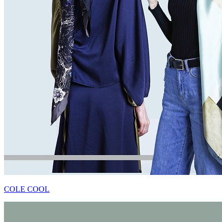
COLE COOL