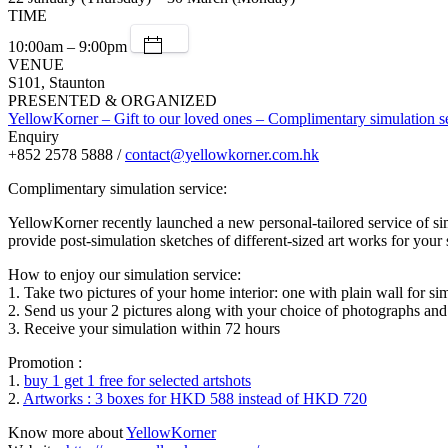
TIME
10:00am – 9:00pm
VENUE
S101, Staunton
PRESENTED & ORGANIZED
YellowKorner – Gift to our loved ones – Complimentary simulation s
Enquiry
+852 2578 5888 /
contact@yellowkorner.com.hk
Complimentary simulation service:
YellowKorner recently launched a new personal-tailored service of s
provide post-simulation sketches of different-sized art works for your 
How to enjoy our simulation service:
1. Take two pictures of your home interior: one with plain wall for si
2. Send us your 2 pictures along with your choice of photographs and
3. Receive your simulation within 72 hours
Promotion :
1.
buy 1 get 1 free for selected artshots
2.
Artworks : 3 boxes for HKD 588 instead of HKD 720
Know more about
YellowKorner