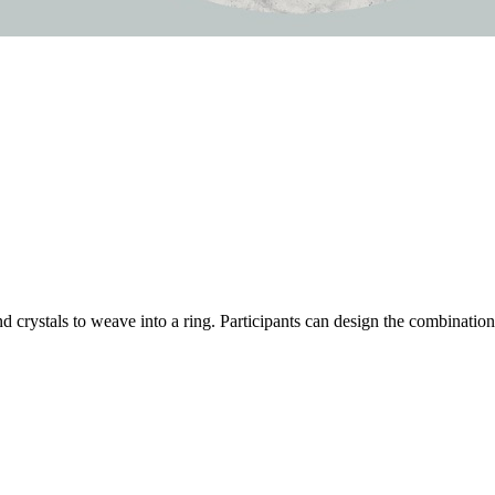
 crystals to weave into a ring. Participants can design the combinations