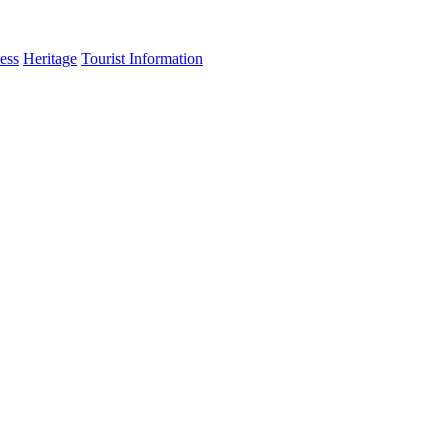
ess
Heritage
Tourist Information