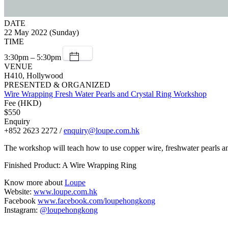
DATE
22 May 2022 (Sunday)
TIME
3:30pm – 5:30pm
VENUE
H410, Hollywood
PRESENTED & ORGANIZED
Wire Wrapping Fresh Water Pearls and Crystal Ring Workshop
Fee (HKD)
$550
Enquiry
+852 2623 2272 /
enquiry@loupe.com.hk
The workshop will teach how to use copper wire, freshwater pearls and
Finished Product: A Wire Wrapping Ring
Know more about
Loupe
Website:
www.loupe.com.hk
Facebook
www.facebook.com/loupehongkong
Instagram:
@loupehongkong