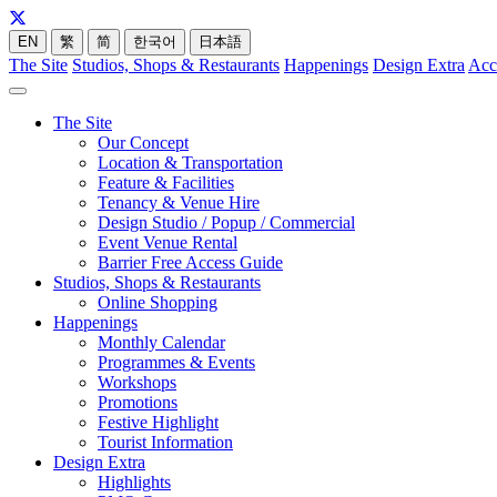
EN
繁
简
한국어
日本語
The Site
Studios, Shops & Restaurants
Happenings
Design Extra
Acc
The Site
Our Concept
Location & Transportation
Feature & Facilities
Tenancy & Venue Hire
Design Studio / Popup / Commercial
Event Venue Rental
Barrier Free Access Guide
Studios, Shops & Restaurants
Online Shopping
Happenings
Monthly Calendar
Programmes & Events
Workshops
Promotions
Festive Highlight
Tourist Information
Design Extra
Highlights