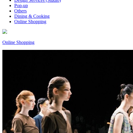
Design Services (Studio)
Pop-up
Others
Dining & Cooking
Online Shopping
Online Shopping