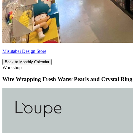
Misutabai Design Store
Back to Monthly Calendar
Workshop
Wire Wrapping Fresh Water Pearls and Crystal Rin