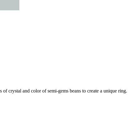
 of crystal and color of semi-gems beans to create a unique ring.