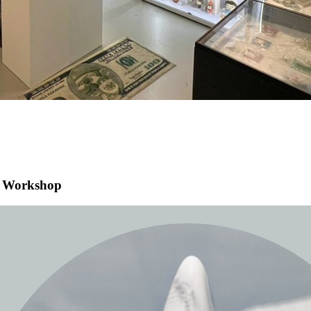
g Workshop