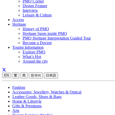
PMQ Corner
Design Feature
Interview
Leisure & Culture
Access
Heritage
History of PMQ
Heritage Spots inside PMQ
PMQ Heritage Interpretation Guided Tour
Become a Docent
Tourist Information
Explore PMQ
What’s Hot
Around the city
EN
繁
简
한국어
日本語
Fashion
Accessories, Jewellery, Watches & Optical
Leather Goods, Shoes & Bags
Home & Lifestyle
Gifts & Premiums
Arts