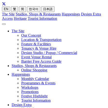
EN
繁
简
한국어
日本語
The Site
Studios, Shops & Restaurants
Happenings
Design Extra
Access
Heritage
Tourist Information
The Site
Our Concept
Location & Transportation
Feature & Facilities
Tenancy & Venue Hire
Design Studio / Popup / Commercial
Event Venue Rental
Barrier Free Access Guide
Studios, Shops & Restaurants
Online Shopping
Happenings
Monthly Calendar
Programmes & Events
Workshops
Promotions
Festive Highlight
Tourist Information
Design Extra