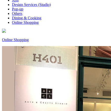
Arts
Design Services (Studio)
Pop-up
Others
Dining & Cooking
Online Shopping
Online Shopping