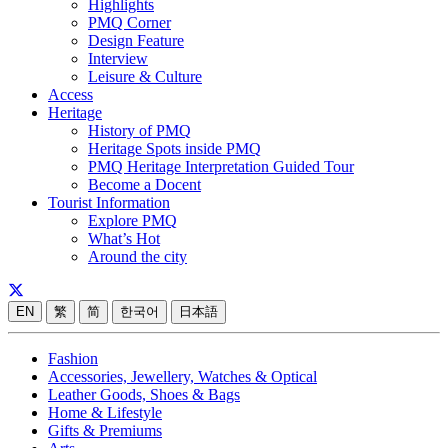
Highlights
PMQ Corner
Design Feature
Interview
Leisure & Culture
Access
Heritage
History of PMQ
Heritage Spots inside PMQ
PMQ Heritage Interpretation Guided Tour
Become a Docent
Tourist Information
Explore PMQ
What’s Hot
Around the city
EN
繁
简
한국어
日本語
Fashion
Accessories, Jewellery, Watches & Optical
Leather Goods, Shoes & Bags
Home & Lifestyle
Gifts & Premiums