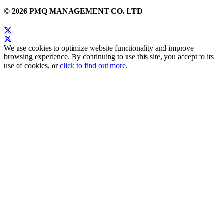
© 2026 PMQ MANAGEMENT CO. LTD
We use cookies to optimize website functionality and improve
browsing experience. By continuing to use this site, you accept to its
use of cookies, or
click to find out more
.