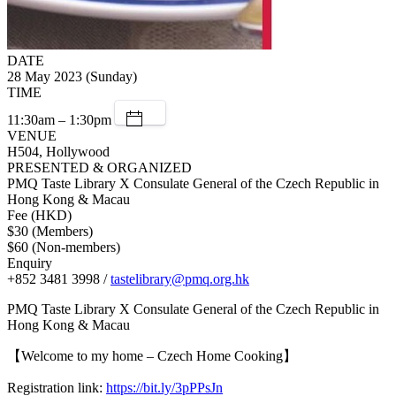
DATE
28 May 2023 (Sunday)
TIME
11:30am – 1:30pm
VENUE
H504, Hollywood
PRESENTED & ORGANIZED
PMQ Taste Library X Consulate General of the Czech Republic in
Hong Kong & Macau
Fee (HKD)
$30 (Members)
$60 (Non-members)
Enquiry
+852 3481 3998 /
tastelibrary@pmq.org.hk
PMQ Taste Library X Consulate General of the Czech Republic in
Hong Kong & Macau
【Welcome to my home – Czech Home Cooking】
Registration link:
https://bit.ly/3pPPsJn