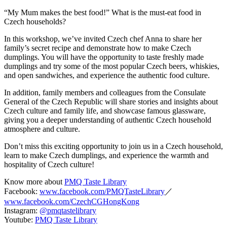
“My Mum makes the best food!” What is the must-eat food in
Czech households?
In this workshop, we’ve invited Czech chef Anna to share her
family’s secret recipe and demonstrate how to make Czech
dumplings. You will have the opportunity to taste freshly made
dumplings and try some of the most popular Czech beers, whiskies,
and open sandwiches, and experience the authentic food culture.
In addition, family members and colleagues from the Consulate
General of the Czech Republic will share stories and insights about
Czech culture and family life, and showcase famous glassware,
giving you a deeper understanding of authentic Czech household
atmosphere and culture.
Don’t miss this exciting opportunity to join us in a Czech household,
learn to make Czech dumplings, and experience the warmth and
hospitality of Czech culture!
Know more about
PMQ Taste Library
Facebook:
www.facebook.com/PMQTasteLibrary
／
www.facebook.com/CzechCGHongKong
Instagram:
@pmqtastelibrary
Youtube:
PMQ Taste Library