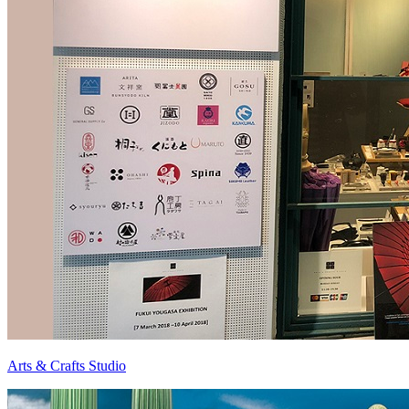
Arts & Crafts Studio