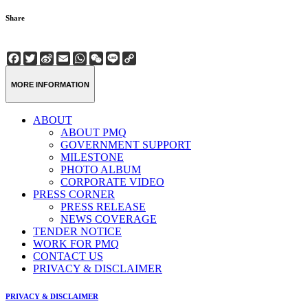
Share
Facebook
Twitter
Sina
Email
WhatsApp
WeChat
Line
Copy
Weibo
Link
MORE INFORMATION
ABOUT
ABOUT PMQ
GOVERNMENT SUPPORT
MILESTONE
PHOTO ALBUM
CORPORATE VIDEO
PRESS CORNER
PRESS RELEASE
NEWS COVERAGE
TENDER NOTICE
WORK FOR PMQ
CONTACT US
PRIVACY & DISCLAIMER
PRIVACY & DISCLAIMER