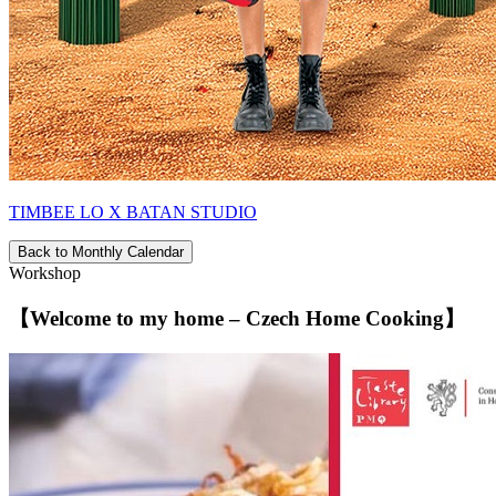
TIMBEE LO X BATAN STUDIO
Back to Monthly Calendar
Workshop
【Welcome to my home – Czech Home Cooking】