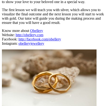
to show your love to your beloved one in a special way.
The first lesson we will teach you with silver, which allows you to
visualize the final outcome and the next lesson you will start to work
with gold. Our tutor will guide you during the making process and
ensure that you will have a good result.
Know more about
Obellery
Website:
http://obellery.com
Facebook:
http://facebook.com/obellery
Instagram:
obelleryjewellery