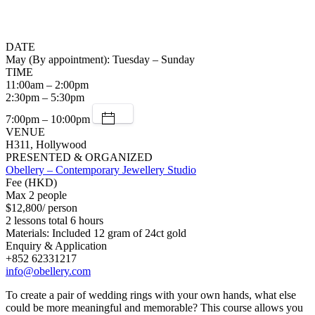
DATE
May (By appointment): Tuesday – Sunday
TIME
11:00am – 2:00pm
2:30pm – 5:30pm
7:00pm – 10:00pm
VENUE
H311, Hollywood
PRESENTED & ORGANIZED
Obellery – Contemporary Jewellery Studio
Fee (HKD)
Max 2 people
$12,800/ person
2 lessons total 6 hours
Materials: Included 12 gram of 24ct gold
Enquiry & Application
+852 62331217
info@obellery.com
To create a pair of wedding rings with your own hands, what else
could be more meaningful and memorable? This course allows you