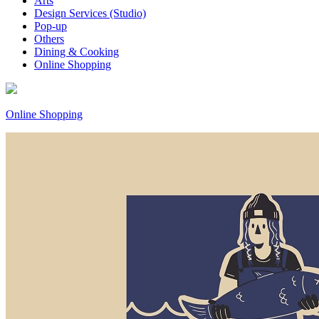
Arts
Design Services (Studio)
Pop-up
Others
Dining & Cooking
Online Shopping
Online Shopping