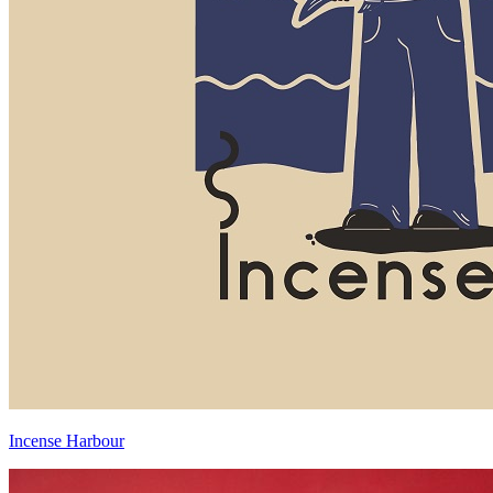
Incense Harbour