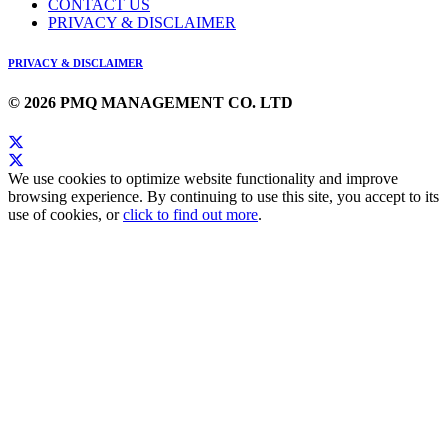
CONTACT US
PRIVACY & DISCLAIMER
PRIVACY & DISCLAIMER
© 2026 PMQ MANAGEMENT CO. LTD
We use cookies to optimize website functionality and improve
browsing experience. By continuing to use this site, you accept to its
use of cookies, or
click to find out more
.