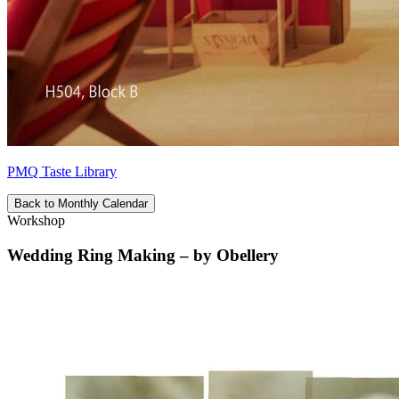
PMQ Taste Library
Back to Monthly Calendar
Workshop
Wedding Ring Making – by Obellery