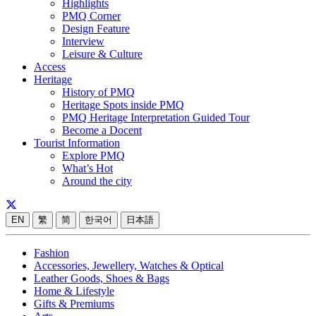
Highlights
PMQ Corner
Design Feature
Interview
Leisure & Culture
Access
Heritage
History of PMQ
Heritage Spots inside PMQ
PMQ Heritage Interpretation Guided Tour
Become a Docent
Tourist Information
Explore PMQ
What’s Hot
Around the city
EN
繁
简
한국어
日本語
Fashion
Accessories, Jewellery, Watches & Optical
Leather Goods, Shoes & Bags
Home & Lifestyle
Gifts & Premiums