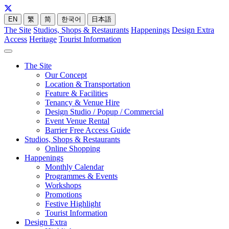
EN
繁
简
한국어
日本語
The Site
Studios, Shops & Restaurants
Happenings
Design Extra
Access
Heritage
Tourist Information
The Site
Our Concept
Location & Transportation
Feature & Facilities
Tenancy & Venue Hire
Design Studio / Popup / Commercial
Event Venue Rental
Barrier Free Access Guide
Studios, Shops & Restaurants
Online Shopping
Happenings
Monthly Calendar
Programmes & Events
Workshops
Promotions
Festive Highlight
Tourist Information
Design Extra