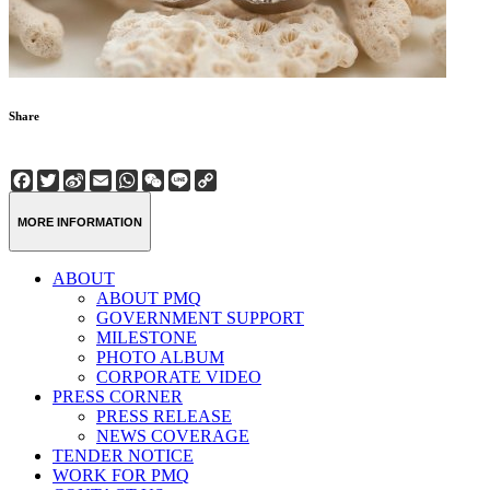
Share
Facebook
Twitter
Sina
Email
WhatsApp
WeChat
Line
Copy
Weibo
Link
MORE INFORMATION
ABOUT
ABOUT PMQ
GOVERNMENT SUPPORT
MILESTONE
PHOTO ALBUM
CORPORATE VIDEO
PRESS CORNER
PRESS RELEASE
NEWS COVERAGE
TENDER NOTICE
WORK FOR PMQ