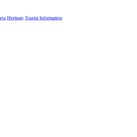
ess
Heritage
Tourist Information