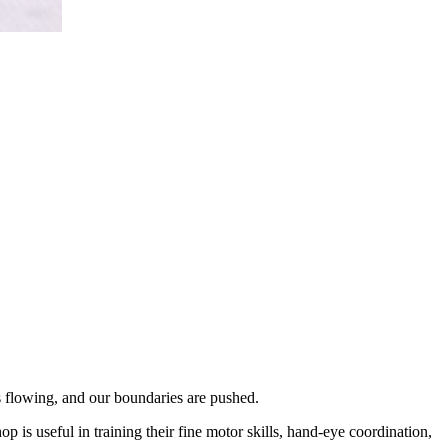
s flowing, and our boundaries are pushed.
 is useful in training their fine motor skills, hand-eye coordination,