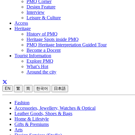
PMQ Corner
Design Feature
Interview
Leisure & Culture
Access
Heritage
History of PMQ
Heritage Spots inside PMQ
PMQ Heritage Interpretation Guided Tour
Become a Docent
Tourist Information
Explore PMQ
What’s Hot
Around the city
EN
繁
简
한국어
日本語
Fashion
Accessories, Jewellery, Watches & Optical
Leather Goods, Shoes & Bags
Home & Lifestyle
Gifts & Premiums
Arts