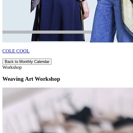
COLE COOL
Back to Monthly Calendar
Workshop
Weaving Art Workshop