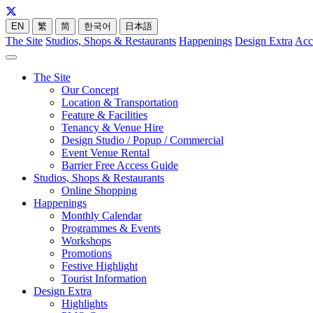
EN
繁
简
한국어
日本語
The Site
Studios, Shops & Restaurants
Happenings
Design Extra
Acc
The Site
Our Concept
Location & Transportation
Feature & Facilities
Tenancy & Venue Hire
Design Studio / Popup / Commercial
Event Venue Rental
Barrier Free Access Guide
Studios, Shops & Restaurants
Online Shopping
Happenings
Monthly Calendar
Programmes & Events
Workshops
Promotions
Festive Highlight
Tourist Information
Design Extra
Highlights