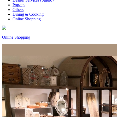
Design Services (Studio)
Pop-up
Others
Dining & Cooking
Online Shopping
Online Shopping