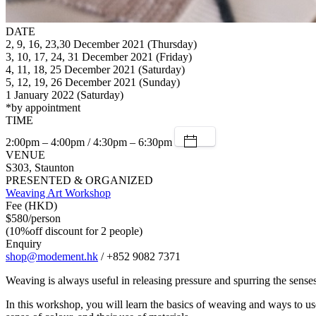
DATE
2, 9, 16, 23,30 December 2021 (Thursday)
3, 10, 17, 24, 31 December 2021 (Friday)
4, 11, 18, 25 December 2021 (Saturday)
5, 12, 19, 26 December 2021 (Sunday)
1 January 2022 (Saturday)
*by appointment
TIME
2:00pm – 4:00pm / 4:30pm – 6:30pm
VENUE
S303, Staunton
PRESENTED & ORGANIZED
Weaving Art Workshop
Fee (HKD)
$580/person
(10%off discount for 2 people)
Enquiry
shop@modement.hk
/ +852 9082 7371
Weaving is always useful in releasing pressure and spurring the sense
In this workshop, you will learn the basics of weaving and ways to use