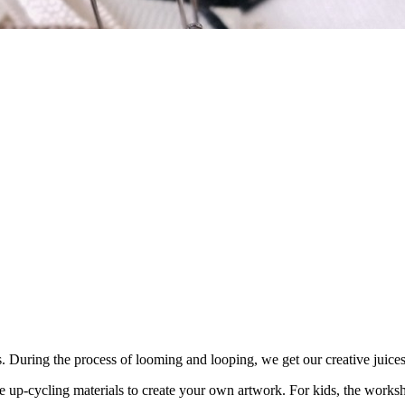
s. During the process of looming and looping, we get our creative juice
 up-cycling materials to create your own artwork. For kids, the workshop