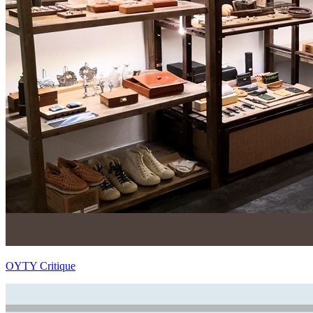
OYTY Critique