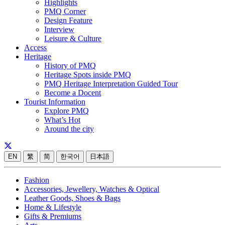
Highlights
PMQ Corner
Design Feature
Interview
Leisure & Culture
Access
Heritage
History of PMQ
Heritage Spots inside PMQ
PMQ Heritage Interpretation Guided Tour
Become a Docent
Tourist Information
Explore PMQ
What’s Hot
Around the city
EN
繁
简
한국어
日本語
Fashion
Accessories, Jewellery, Watches & Optical
Leather Goods, Shoes & Bags
Home & Lifestyle
Gifts & Premiums