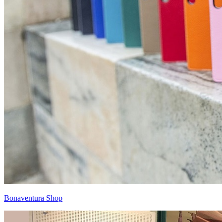
Bonaventura Shop