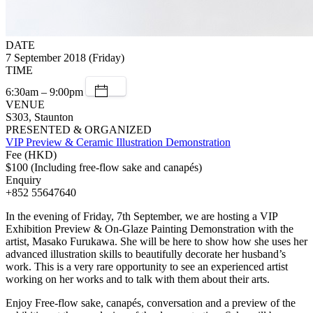
DATE
7 September 2018 (Friday)
TIME
6:30am – 9:00pm
VENUE
S303, Staunton
PRESENTED & ORGANIZED
VIP Preview & Ceramic Illustration Demonstration
Fee (HKD)
$100 (Including free-flow sake and canapés)
Enquiry
+852 55647640
In the evening of Friday, 7th September, we are hosting a VIP
Exhibition Preview & On-Glaze Painting Demonstration with the
artist, Masako Furukawa. She will be here to show how she uses her
advanced illustration skills to beautifully decorate her husband’s
work. This is a very rare opportunity to see an experienced artist
working on her works and to talk with them about their arts.
Enjoy Free-flow sake, canapés, conversation and a preview of the