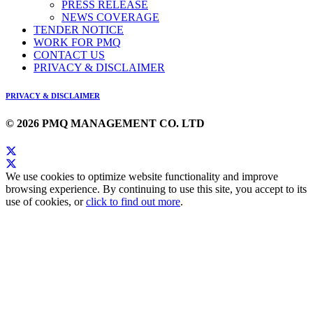
PRESS RELEASE
NEWS COVERAGE
TENDER NOTICE
WORK FOR PMQ
CONTACT US
PRIVACY & DISCLAIMER
PRIVACY & DISCLAIMER
© 2026 PMQ MANAGEMENT CO. LTD
We use cookies to optimize website functionality and improve
browsing experience. By continuing to use this site, you accept to its
use of cookies, or
click to find out more
.