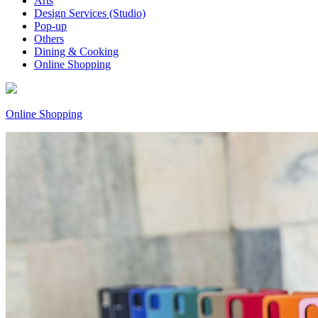
Arts
Design Services (Studio)
Pop-up
Others
Dining & Cooking
Online Shopping
Online Shopping