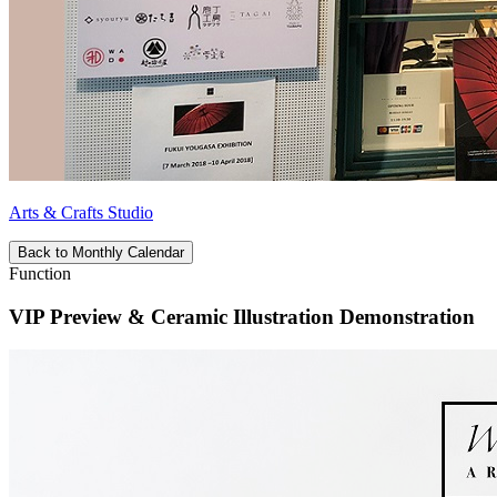
Arts & Crafts Studio
Back to Monthly Calendar
Function
VIP Preview & Ceramic Illustration Demonstration