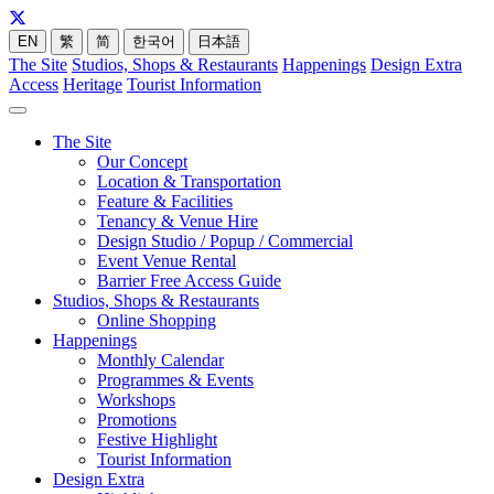
EN
繁
简
한국어
日本語
The Site
Studios, Shops & Restaurants
Happenings
Design Extra
Access
Heritage
Tourist Information
The Site
Our Concept
Location & Transportation
Feature & Facilities
Tenancy & Venue Hire
Design Studio / Popup / Commercial
Event Venue Rental
Barrier Free Access Guide
Studios, Shops & Restaurants
Online Shopping
Happenings
Monthly Calendar
Programmes & Events
Workshops
Promotions
Festive Highlight
Tourist Information
Design Extra