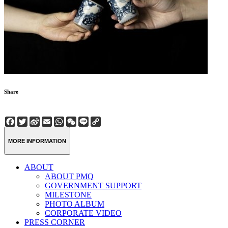
Share
Facebook
Twitter
Sina
Email
WhatsApp
WeChat
Line
Copy
Weibo
Link
MORE INFORMATION
ABOUT
ABOUT PMQ
GOVERNMENT SUPPORT
MILESTONE
PHOTO ALBUM
CORPORATE VIDEO
PRESS CORNER