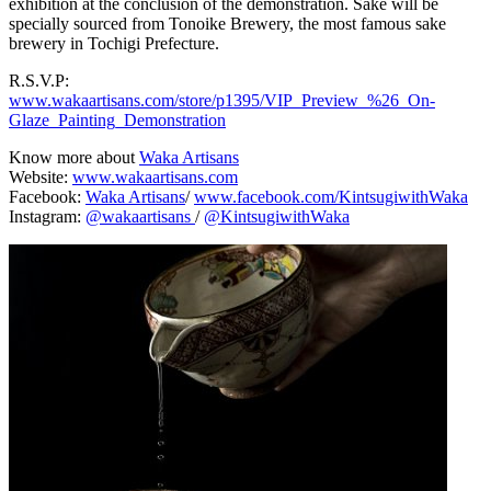
exhibition at the conclusion of the demonstration. Sake will be
specially sourced from Tonoike Brewery, the most famous sake
brewery in Tochigi Prefecture.
R.S.V.P:
www.wakaartisans.com/store/p1395/VIP_Preview_%26_On-
Glaze_Painting_Demonstration
Know more about
Waka Artisans
Website:
www.wakaartisans.com
Facebook:
Waka Artisans
/
www.facebook.com/KintsugiwithWaka
Instagram:
@wakaartisans
/
@KintsugiwithWaka