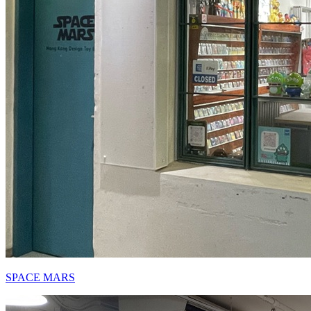
SPACE MARS