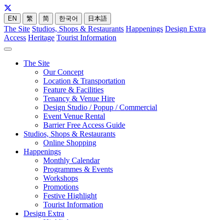
EN
繁
简
한국어
日本語
The Site
Studios, Shops & Restaurants
Happenings
Design Extra
Access
Heritage
Tourist Information
The Site
Our Concept
Location & Transportation
Feature & Facilities
Tenancy & Venue Hire
Design Studio / Popup / Commercial
Event Venue Rental
Barrier Free Access Guide
Studios, Shops & Restaurants
Online Shopping
Happenings
Monthly Calendar
Programmes & Events
Workshops
Promotions
Festive Highlight
Tourist Information
Design Extra