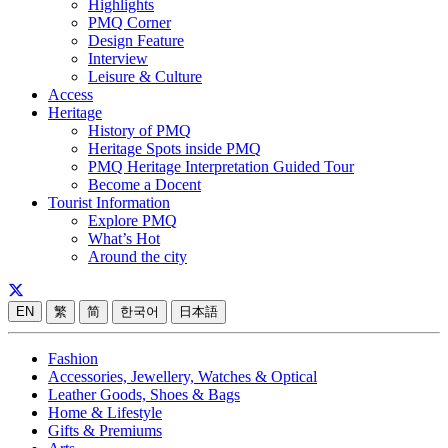
Highlights
PMQ Corner
Design Feature
Interview
Leisure & Culture
Access
Heritage
History of PMQ
Heritage Spots inside PMQ
PMQ Heritage Interpretation Guided Tour
Become a Docent
Tourist Information
Explore PMQ
What’s Hot
Around the city
EN
繁
简
한국어
日本語
Fashion
Accessories, Jewellery, Watches & Optical
Leather Goods, Shoes & Bags
Home & Lifestyle
Gifts & Premiums