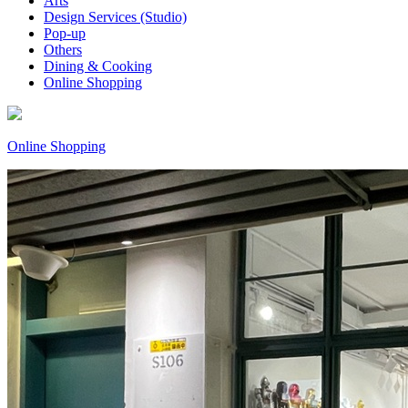
Arts
Design Services (Studio)
Pop-up
Others
Dining & Cooking
Online Shopping
Online Shopping