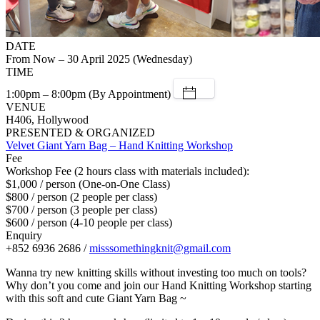
DATE
From Now – 30 April 2025 (Wednesday)
TIME
1:00pm – 8:00pm (By Appointment)
VENUE
H406, Hollywood
PRESENTED & ORGANIZED
Velvet Giant Yarn Bag – Hand Knitting Workshop
Fee
Workshop Fee (2 hours class with materials included):
$1,000 / person (One-on-One Class)
$800 / person (2 people per class)
$700 / person (3 people per class)
$600 / person (4-10 people per class)
Enquiry
+852 6936 2686 /
misssomethingknit@gmail.com
Wanna try new knitting skills without investing too much on tools?
Why don’t you come and join our Hand Knitting Workshop starting
with this soft and cute Giant Yarn Bag ~