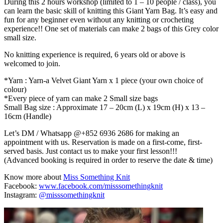
During this 2 hours workshop (limited to 1 – 10 people / class), you
can learn the basic skill of knitting this Giant Yarn Bag. It’s easy and
fun for any beginner even without any knitting or crocheting
experience!! One set of materials can make 2 bags of this Grey color
small size.
No knitting experience is required, 6 years old or above is
welcomed to join.
*Yarn : Yarn-a Velvet Giant Yarn x 1 piece (your own choice of
colour)
*Every piece of yarn can make 2 Small size bags
Small Bag size : Approximate 17 – 20cm (L) x 19cm (H) x 13 –
16cm (Handle)
Let’s DM / Whatsapp @+852 6936 2686 for making an
appointment with us. Reservation is made on a first-come, first-
served basis. Just contact us to make your first lesson!!!
(Advanced booking is required in order to reserve the date & time)
Know more about
Miss Something Knit
Facebook:
www.facebook.com/misssomethingknit
Instagram:
@misssomethingknit