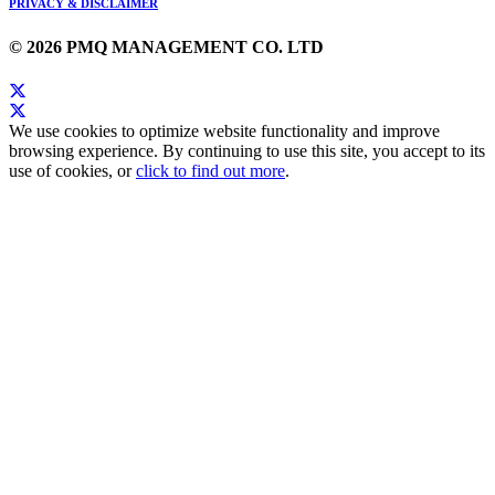
PRIVACY & DISCLAIMER
© 2026 PMQ MANAGEMENT CO. LTD
We use cookies to optimize website functionality and improve
browsing experience. By continuing to use this site, you accept to its
use of cookies, or
click to find out more
.