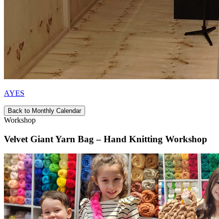
AYES
Back to Monthly Calendar
Workshop
Velvet Giant Yarn Bag – Hand Knitting Workshop