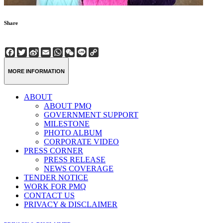
Share
Facebook
Twitter
Sina
Email
WhatsApp
WeChat
Line
Copy
Weibo
Link
MORE INFORMATION
ABOUT
ABOUT PMQ
GOVERNMENT SUPPORT
MILESTONE
PHOTO ALBUM
CORPORATE VIDEO
PRESS CORNER
PRESS RELEASE
NEWS COVERAGE
TENDER NOTICE
WORK FOR PMQ
CONTACT US
PRIVACY & DISCLAIMER