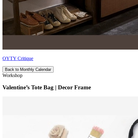
OYTY Critique
Back to Monthly Calendar
Workshop
Valentine’s Tote Bag | Decor Frame