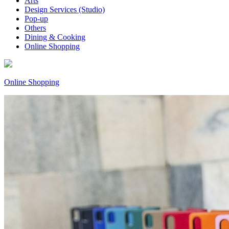
Arts
Design Services (Studio)
Pop-up
Others
Dining & Cooking
Online Shopping
Online Shopping