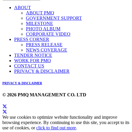
ABOUT
ABOUT PMQ
GOVERNMENT SUPPORT
MILESTONE
PHOTO ALBUM
CORPORATE VIDEO
PRESS CORNER
PRESS RELEASE
NEWS COVERAGE
TENDER NOTICE
WORK FOR PMQ
CONTACT US
PRIVACY & DISCLAIMER
PRIVACY & DISCLAIMER
© 2026 PMQ MANAGEMENT CO. LTD
We use cookies to optimize website functionality and improve
browsing experience. By continuing to use this site, you accept to its
use of cookies, or
click to find out more
.