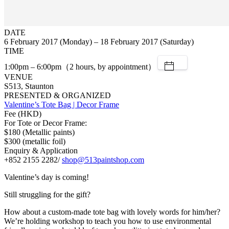
DATE
6 February 2017 (Monday) – 18 February 2017 (Saturday)
TIME
1:00pm – 6:00pm（2 hours, by appointment）
VENUE
S513, Staunton
PRESENTED & ORGANIZED
Valentine’s Tote Bag | Decor Frame
Fee (HKD)
For Tote or Decor Frame:
$180 (Metallic paints)
$300 (metallic foil)
Enquiry & Application
+852 2155 2282/
shop@513paintshop.com
Valentine’s day is coming!
Still struggling for the gift?
How about a custom-made tote bag with lovely words for him/her?
We’re holding workshop to teach you how to use environmental