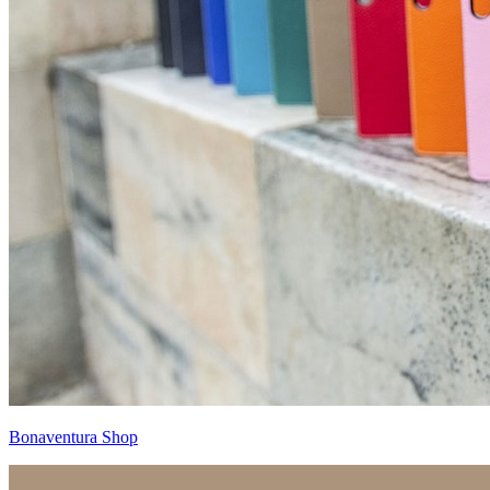
Bonaventura Shop