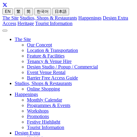
EN
繁
简
한국어
日本語
The Site
Studios, Shops & Restaurants
Happenings
Design Extra
Access
Heritage
Tourist Information
The Site
Our Concept
Location & Transportation
Feature & Facilities
Tenancy & Venue Hire
Design Studio / Popup / Commercial
Event Venue Rental
Barrier Free Access Guide
Studios, Shops & Restaurants
Online Shopping
Happenings
Monthly Calendar
Programmes & Events
Workshops
Promotions
Festive Highlight
Tourist Information
Design Extra