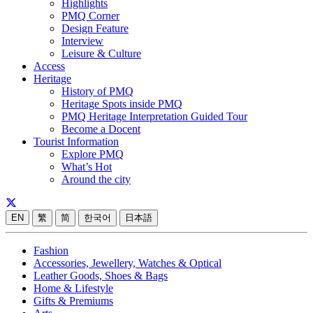
Highlights
PMQ Corner
Design Feature
Interview
Leisure & Culture
Access
Heritage
History of PMQ
Heritage Spots inside PMQ
PMQ Heritage Interpretation Guided Tour
Become a Docent
Tourist Information
Explore PMQ
What’s Hot
Around the city
EN
繁
简
한국어
日本語
Fashion
Accessories, Jewellery, Watches & Optical
Leather Goods, Shoes & Bags
Home & Lifestyle
Gifts & Premiums