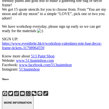
friendly paints and gold leaf to make a glittering tote bag or decor
frame!
We got 15 quote stencils for you to choose from. From “You are my
moon and all my moon” to a simple “LOVE”, pick one or two you
adore!
We have workshop everyday, please sign up early so we can get
ready for the materials
SIGN UP:
https://www.eventbrite.hk/e/workshop-valentines-tote-bag-decor-
frame-tickets-31798964559
Know more about
513 Paint Shop
Website:
www.513paintshop.com
Facebook:
www.facebook.com/513paintshop
Instagram:
513paintshop
Share
Facebook
Twitter
Sina
Email
WhatsApp
WeChat
Line
Copy
Weibo
Link
MORE INFORMATION