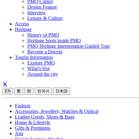
PMQ Corner
Design Feature
Interview
Leisure & Culture
Access
Heritage
History of PMQ
Heritage Spots inside PMQ
PMQ Heritage Interpretation Guided Tour
Become a Docent
Tourist Information
Explore PMQ
What’s Hot
Around the city
EN
繁
简
한국어
日本語
Fashion
Accessories, Jewellery, Watches & Optical
Leather Goods, Shoes & Bags
Home & Lifestyle
Gifts & Premiums
Arts