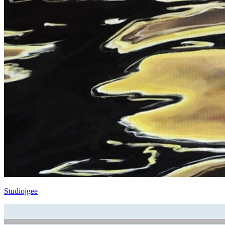
Studiojgee