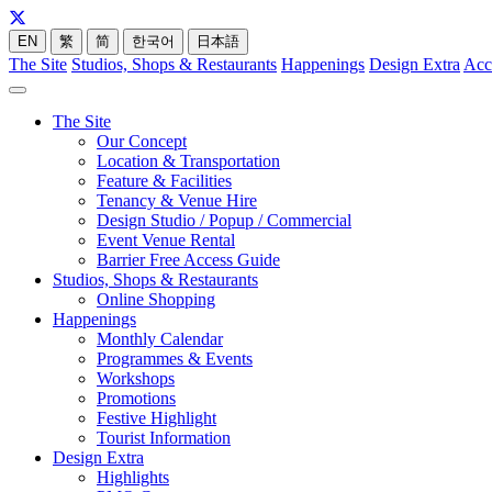
EN
繁
简
한국어
日本語
The Site
Studios, Shops & Restaurants
Happenings
Design Extra
Acc
The Site
Our Concept
Location & Transportation
Feature & Facilities
Tenancy & Venue Hire
Design Studio / Popup / Commercial
Event Venue Rental
Barrier Free Access Guide
Studios, Shops & Restaurants
Online Shopping
Happenings
Monthly Calendar
Programmes & Events
Workshops
Promotions
Festive Highlight
Tourist Information
Design Extra
Highlights