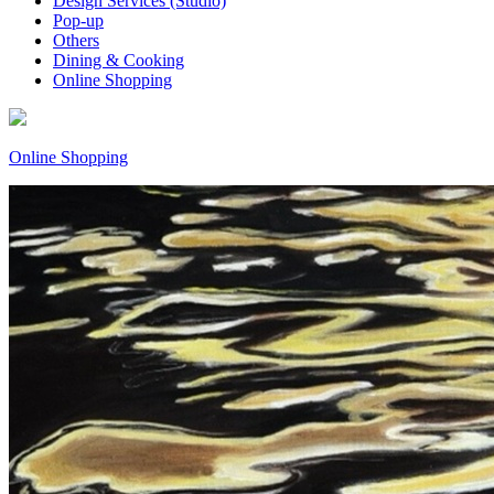
Design Services (Studio)
Pop-up
Others
Dining & Cooking
Online Shopping
Online Shopping