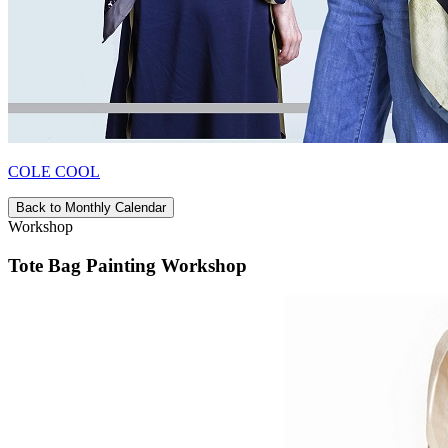
COLE COOL
Back to Monthly Calendar
Workshop
Tote Bag Painting Workshop