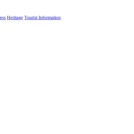
ess
Heritage
Tourist Information