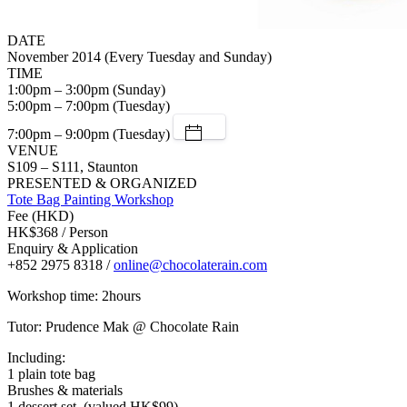
DATE
November 2014 (Every Tuesday and Sunday)
TIME
1:00pm – 3:00pm (Sunday)
5:00pm – 7:00pm (Tuesday)
7:00pm – 9:00pm (Tuesday)
VENUE
S109 – S111, Staunton
PRESENTED & ORGANIZED
Tote Bag Painting Workshop
Fee (HKD)
HK$368 / Person
Enquiry & Application
+852 2975 8318 /
online@chocolaterain.com
Workshop time: 2hours
Tutor: Prudence Mak @ Chocolate Rain
Including:
1 plain tote bag
Brushes & materials
1 dessert set, (valued HK$99)