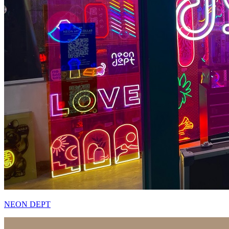
NEON DEPT