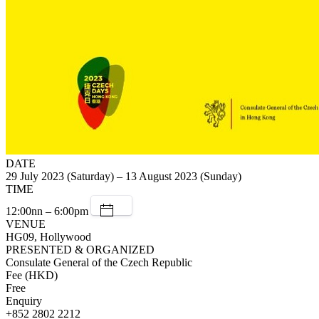
DATE
29 July 2023 (Saturday) – 13 August 2023 (Sunday)
TIME
12:00nn – 6:00pm
VENUE
HG09, Hollywood
PRESENTED & ORGANIZED
Consulate General of the Czech Republic
Fee (HKD)
Free
Enquiry
+852 2802 2212