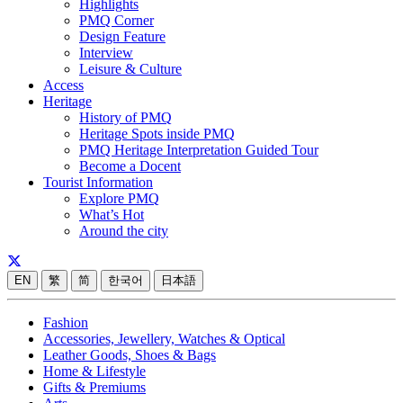
Highlights
PMQ Corner
Design Feature
Interview
Leisure & Culture
Access
Heritage
History of PMQ
Heritage Spots inside PMQ
PMQ Heritage Interpretation Guided Tour
Become a Docent
Tourist Information
Explore PMQ
What’s Hot
Around the city
EN
繁
简
한국어
日本語
Fashion
Accessories, Jewellery, Watches & Optical
Leather Goods, Shoes & Bags
Home & Lifestyle
Gifts & Premiums