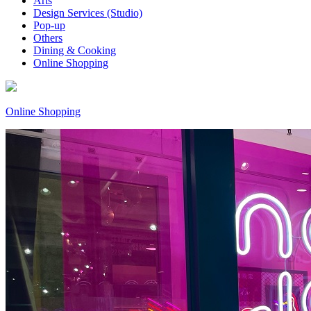
Arts
Design Services (Studio)
Pop-up
Others
Dining & Cooking
Online Shopping
Online Shopping