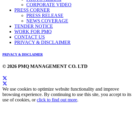
CORPORATE VIDEO
PRESS CORNER
PRESS RELEASE
NEWS COVERAGE
TENDER NOTICE
WORK FOR PMQ
CONTACT US
PRIVACY & DISCLAIMER
PRIVACY & DISCLAIMER
© 2026 PMQ MANAGEMENT CO. LTD
We use cookies to optimize website functionality and improve
browsing experience. By continuing to use this site, you accept to its
use of cookies, or
click to find out more
.