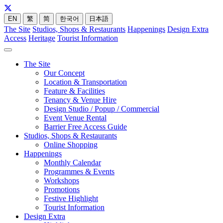
EN
繁
简
한국어
日本語
The Site
Studios, Shops & Restaurants
Happenings
Design Extra
Access
Heritage
Tourist Information
The Site
Our Concept
Location & Transportation
Feature & Facilities
Tenancy & Venue Hire
Design Studio / Popup / Commercial
Event Venue Rental
Barrier Free Access Guide
Studios, Shops & Restaurants
Online Shopping
Happenings
Monthly Calendar
Programmes & Events
Workshops
Promotions
Festive Highlight
Tourist Information
Design Extra