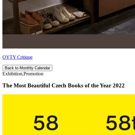
OYTY Critique
Back to Monthly Calendar
Exhibition,Promotion
The Most Beautiful Czech Books of the Year 2022