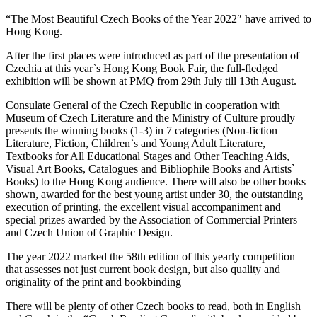
“The Most Beautiful Czech Books of the Year 2022″ have arrived to
Hong Kong.
After the first places were introduced as part of the presentation of
Czechia at this year`s Hong Kong Book Fair, the full-fledged
exhibition will be shown at PMQ from 29th July till 13th August.
Consulate General of the Czech Republic in cooperation with
Museum of Czech Literature and the Ministry of Culture proudly
presents the winning books (1-3) in 7 categories (Non-fiction
Literature, Fiction, Children`s and Young Adult Literature,
Textbooks for All Educational Stages and Other Teaching Aids,
Visual Art Books, Catalogues and Bibliophile Books and Artists`
Books) to the Hong Kong audience. There will also be other books
shown, awarded for the best young artist under 30, the outstanding
execution of printing, the excellent visual accompaniment and
special prizes awarded by the Association of Commercial Printers
and Czech Union of Graphic Design.
The year 2022 marked the 58th edition of this yearly competition
that assesses not just current book design, but also quality and
originality of the print and bookbinding
There will be plenty of other Czech books to read, both in English