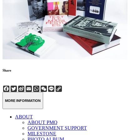
Share
Facebook
Twitter
Sina
Email
WhatsApp
WeChat
Line
Copy
Weibo
Link
MORE INFORMATION
ABOUT
ABOUT PMQ
GOVERNMENT SUPPORT
MILESTONE
PHOTO ALBUM