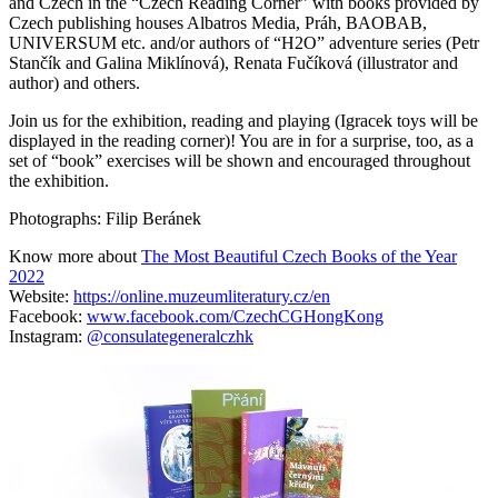
and Czech in the “Czech Reading Corner” with books provided by
Czech publishing houses Albatros Media, Práh, BAOBAB,
UNIVERSUM etc. and/or authors of “H2O” adventure series (Petr
Stančík and Galina Miklínová), Renata Fučíková (illustrator and
author) and others.
Join us for the exhibition, reading and playing (Igracek toys will be
displayed in the reading corner)! You are in for a surprise, too, as a
set of “book” exercises will be shown and encouraged throughout
the exhibition.
Photographs: Filip Beránek
Know more about
The Most Beautiful Czech Books of the Year
2022
Website:
https://online.muzeumliteratury.cz/en
Facebook:
www.facebook.com/CzechCGHongKong
Instagram:
@consulategeneralczhk