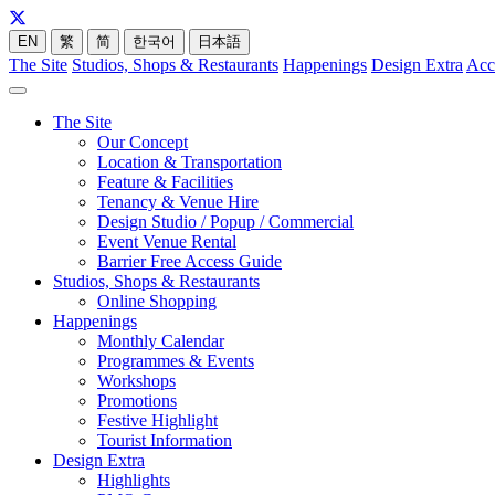
EN
繁
简
한국어
日本語
The Site
Studios, Shops & Restaurants
Happenings
Design Extra
Acc
The Site
Our Concept
Location & Transportation
Feature & Facilities
Tenancy & Venue Hire
Design Studio / Popup / Commercial
Event Venue Rental
Barrier Free Access Guide
Studios, Shops & Restaurants
Online Shopping
Happenings
Monthly Calendar
Programmes & Events
Workshops
Promotions
Festive Highlight
Tourist Information
Design Extra
Highlights