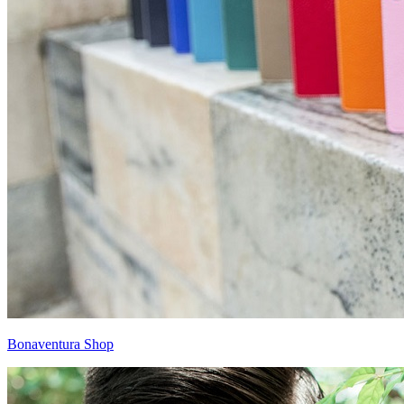
Bonaventura Shop