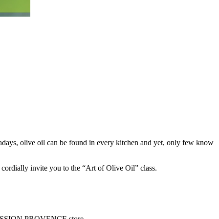
wadays, olive oil can be found in every kitchen and yet, only few know
ially invite you to the “Art of Olive Oil” class.
E PRESSION PROVENCE store