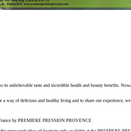
 to its unbelievable taste and incredible health and beauty benefits. No
f delicious and healthy living and to share our experience, we cord
outhern France by PREMIERE PRESSION PROVENCE
ing the renowned olive oil fountain only available at the PREMIER