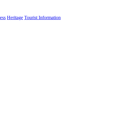
ess
Heritage
Tourist Information