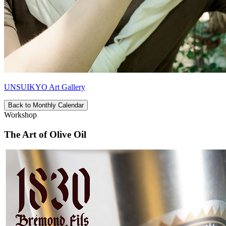
UNSUIKYO Art Gallery
Back to Monthly Calendar
Workshop
The Art of Olive Oil