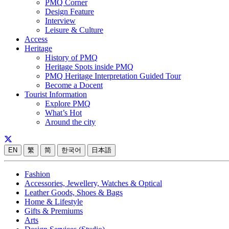
PMQ Corner
Design Feature
Interview
Leisure & Culture
Access
Heritage
History of PMQ
Heritage Spots inside PMQ
PMQ Heritage Interpretation Guided Tour
Become a Docent
Tourist Information
Explore PMQ
What’s Hot
Around the city
EN
繁
简
한국어
日本語
Fashion
Accessories, Jewellery, Watches & Optical
Leather Goods, Shoes & Bags
Home & Lifestyle
Gifts & Premiums
Arts