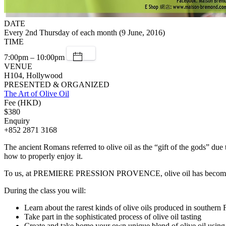
DATE
Every 2nd Thursday of each month (9 June, 2016)
TIME
7:00pm – 10:00pm
VENUE
H104, Hollywood
PRESENTED & ORGANIZED
The Art of Olive Oil
Fee (HKD)
$380
Enquiry
+852 2871 3168
The ancient Romans referred to olive oil as the “gift of the gods” due
how to properly enjoy it.
To us, at PREMIERE PRESSION PROVENCE, olive oil has become a way o
During the class you will:
Learn about the rarest kinds of olive oils produced in s
Take part in the sophisticated process of olive oil tasting
Create and take home your own unique blend of olive oil us