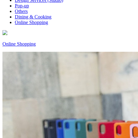
Design Services (Studio)
Pop-up
Others
Dining & Cooking
Online Shopping
Online Shopping