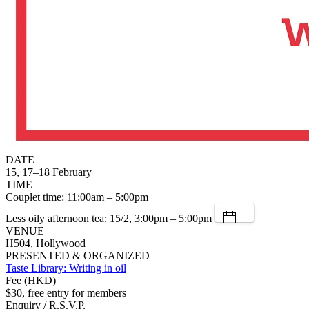
DATE
15, 17–18 February
TIME
Couplet time: 11:00am – 5:00pm
Less oily afternoon tea: 15/2, 3:00pm – 5:00pm
VENUE
H504, Hollywood
PRESENTED & ORGANIZED
Taste Library: Writing in oil
Fee (HKD)
$30, free entry for members
Enquiry / R.S.V.P.