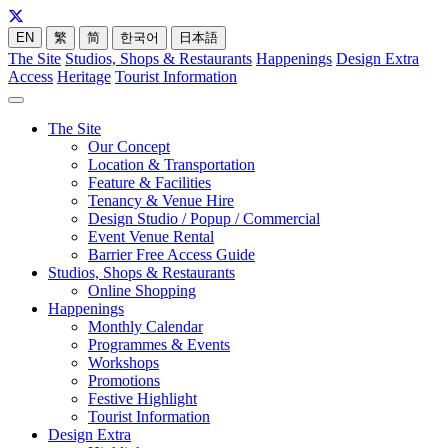
EN
繁
简
한국어
日本語
The Site
Studios, Shops & Restaurants
Happenings
Design Extra
Access
Heritage
Tourist Information
The Site
Our Concept
Location & Transportation
Feature & Facilities
Tenancy & Venue Hire
Design Studio / Popup / Commercial
Event Venue Rental
Barrier Free Access Guide
Studios, Shops & Restaurants
Online Shopping
Happenings
Monthly Calendar
Programmes & Events
Workshops
Promotions
Festive Highlight
Tourist Information
Design Extra