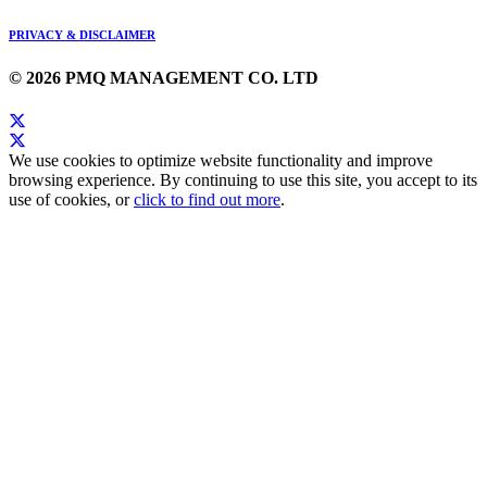
PRIVACY & DISCLAIMER
© 2026 PMQ MANAGEMENT CO. LTD
We use cookies to optimize website functionality and improve
browsing experience. By continuing to use this site, you accept to its
use of cookies, or
click to find out more
.