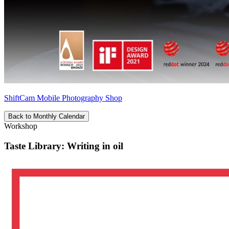
ShiftCam Mobile Photography Shop
Back to Monthly Calendar
Workshop
Taste Library: Writing in oil