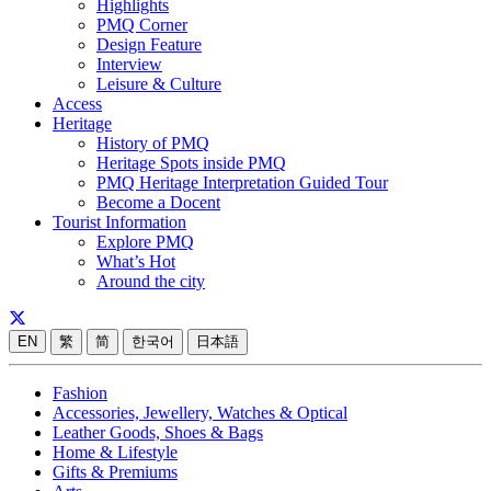
Highlights
PMQ Corner
Design Feature
Interview
Leisure & Culture
Access
Heritage
History of PMQ
Heritage Spots inside PMQ
PMQ Heritage Interpretation Guided Tour
Become a Docent
Tourist Information
Explore PMQ
What’s Hot
Around the city
EN
繁
简
한국어
日本語
Fashion
Accessories, Jewellery, Watches & Optical
Leather Goods, Shoes & Bags
Home & Lifestyle
Gifts & Premiums