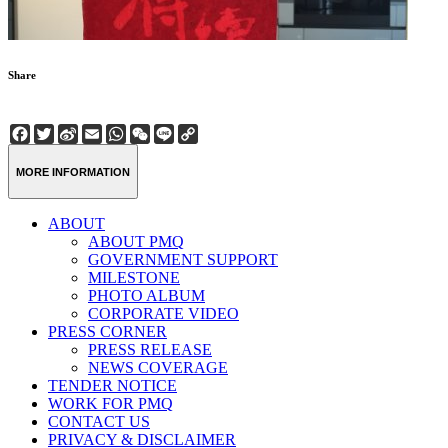
Share
Facebook
Twitter
Sina
Email
WhatsApp
WeChat
Line
Copy
Weibo
Link
MORE INFORMATION
ABOUT
ABOUT PMQ
GOVERNMENT SUPPORT
MILESTONE
PHOTO ALBUM
CORPORATE VIDEO
PRESS CORNER
PRESS RELEASE
NEWS COVERAGE
TENDER NOTICE
WORK FOR PMQ
CONTACT US
PRIVACY & DISCLAIMER