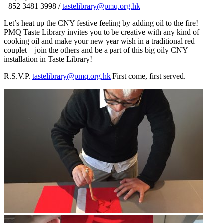
+852 3481 3998 /
tastelibrary@pmq.org.hk
Let’s heat up the CNY festive feeling by adding oil to the fire!
PMQ Taste Library invites you to be creative with any kind of
cooking oil and make your new year wish in a traditional red
couplet – join the others and be a part of this big oily CNY
installation in Taste Library!
R.S.V.P.
tastelibrary@pmq.org.hk
First come, first served.