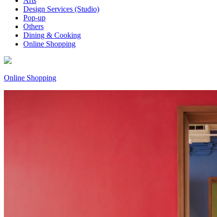
Arts
Design Services (Studio)
Pop-up
Others
Dining & Cooking
Online Shopping
Online Shopping