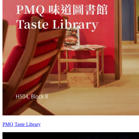
PMQ Taste Library