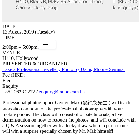
DATE
13 August 2019 (Tuesday)
TIME
2:00pm – 5:00pm
VENUE
H410, Hollywood
PRESENTED & ORGANIZED
Take a Professional Jewellery Photo by Using Mobile Seminar
Fee (HKD)
Free
Enquiry
+852 2623 2272 /
enquiry@loupe.com.hk
Professional photographer George Mak (麥錦泉先生 ) will teach a
workshop on how to take professional photographs with your
mobile phone. The class will consist of on site tutorials, a live
demonstration on how to retouch the photos, and will conclude with
a Q & A session together with a lucky draw where 5 participants
will win a surprise specially chosen by Mr. Mak himself!