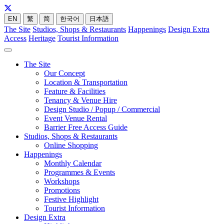
EN
繁
简
한국어
日本語
The Site
Studios, Shops & Restaurants
Happenings
Design Extra
Access
Heritage
Tourist Information
The Site
Our Concept
Location & Transportation
Feature & Facilities
Tenancy & Venue Hire
Design Studio / Popup / Commercial
Event Venue Rental
Barrier Free Access Guide
Studios, Shops & Restaurants
Online Shopping
Happenings
Monthly Calendar
Programmes & Events
Workshops
Promotions
Festive Highlight
Tourist Information
Design Extra