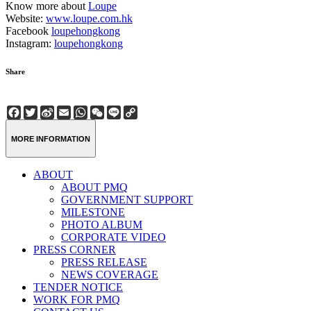
Know more about
Loupe
Website:
www.loupe.com.hk
Facebook
loupehongkong
Instagram:
loupehongkong
Share
Facebook
Twitter
Sina
Email
WhatsApp
WeChat
Line
Copy
Weibo
Link
MORE INFORMATION
ABOUT
ABOUT PMQ
GOVERNMENT SUPPORT
MILESTONE
PHOTO ALBUM
CORPORATE VIDEO
PRESS CORNER
PRESS RELEASE
NEWS COVERAGE
TENDER NOTICE
WORK FOR PMQ