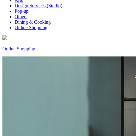
Arts
Design Services (Studio)
Pop-up
Others
Dining & Cooking
Online Shopping
Online Shopping