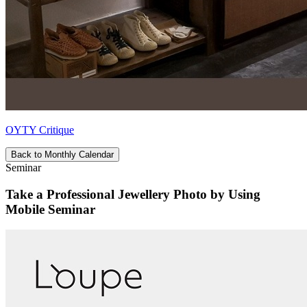
OYTY Critique
Back to Monthly Calendar
Seminar
Take a Professional Jewellery Photo by Using
Mobile Seminar