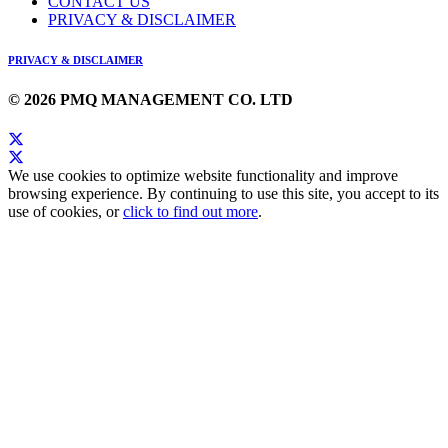
CONTACT US
PRIVACY & DISCLAIMER
PRIVACY & DISCLAIMER
© 2026 PMQ MANAGEMENT CO. LTD
We use cookies to optimize website functionality and improve
browsing experience. By continuing to use this site, you accept to its
use of cookies, or
click to find out more
.