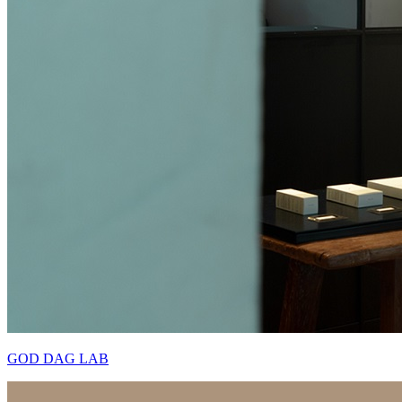
GOD DAG LAB