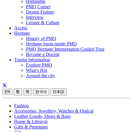
Highlights
PMQ Corner
Design Feature
Interview
Leisure & Culture
Access
Heritage
History of PMQ
Heritage Spots inside PMQ
PMQ Heritage Interpretation Guided Tour
Become a Docent
Tourist Information
Explore PMQ
What’s Hot
Around the city
EN
繁
简
한국어
日本語
Fashion
Accessories, Jewellery, Watches & Optical
Leather Goods, Shoes & Bags
Home & Lifestyle
Gifts & Premiums