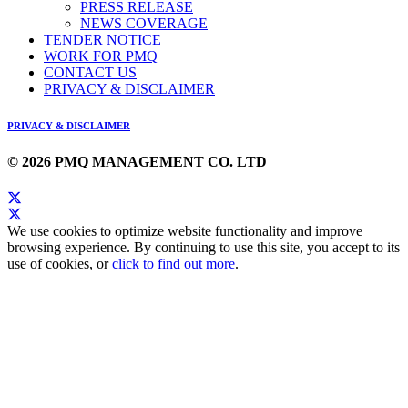
PRESS RELEASE
NEWS COVERAGE
TENDER NOTICE
WORK FOR PMQ
CONTACT US
PRIVACY & DISCLAIMER
PRIVACY & DISCLAIMER
© 2026 PMQ MANAGEMENT CO. LTD
We use cookies to optimize website functionality and improve
browsing experience. By continuing to use this site, you accept to its
use of cookies, or
click to find out more
.