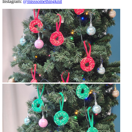
Instagram:
@misssomethingknit