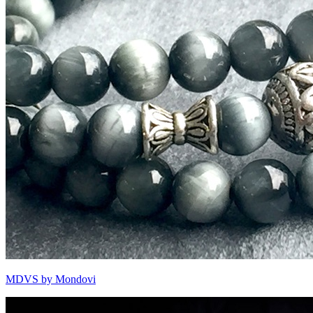
MDVS by Mondovi