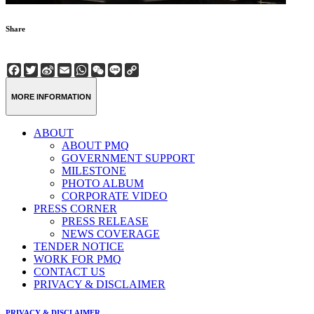
Share
Facebook
Twitter
Sina
Email
WhatsApp
WeChat
Line
Copy
Weibo
Link
MORE INFORMATION
ABOUT
ABOUT PMQ
GOVERNMENT SUPPORT
MILESTONE
PHOTO ALBUM
CORPORATE VIDEO
PRESS CORNER
PRESS RELEASE
NEWS COVERAGE
TENDER NOTICE
WORK FOR PMQ
CONTACT US
PRIVACY & DISCLAIMER
PRIVACY & DISCLAIMER