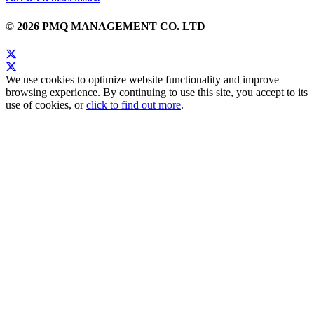
© 2026 PMQ MANAGEMENT CO. LTD
We use cookies to optimize website functionality and improve
browsing experience. By continuing to use this site, you accept to its
use of cookies, or
click to find out more
.