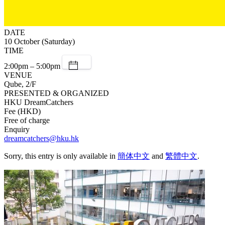
DATE
10 October (Saturday)
TIME
2:00pm – 5:00pm
VENUE
Qube, 2/F
PRESENTED & ORGANIZED
HKU DreamCatchers
Fee (HKD)
Free of charge
Enquiry
dreamcatchers@hku.hk
Sorry, this entry is only available in
簡体中文
and
繁體中文
.