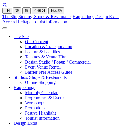
EN
繁
简
한국어
日本語
The Site
Studios, Shops & Restaurants
Happenings
Design Extra
Access
Heritage
Tourist Information
The Site
Our Concept
Location & Transportation
Feature & Facilities
Tenancy & Venue Hire
Design Studio / Popup / Commercial
Event Venue Rental
Barrier Free Access Guide
Studios, Shops & Restaurants
Online Shopping
Happenings
Monthly Calendar
Programmes & Events
Workshops
Promotions
Festive Highlight
Tourist Information
Design Extra