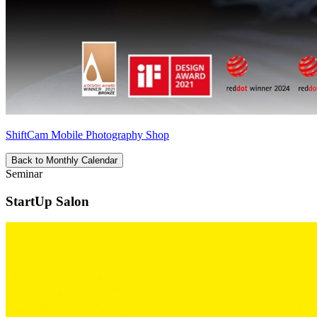
ShiftCam Mobile Photography Shop
Back to Monthly Calendar
Seminar
StartUp Salon