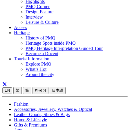
Highlights
PMQ Corner
Design Feature
Interview
Leisure & Culture
Access
Heritage
History of PMQ
Heritage Spots inside PMQ
PMQ Heritage Interpretation Guided Tour
Become a Docent
Tourist Information
Explore PMQ
What’s Hot
Around the city
EN
繁
简
한국어
日本語
Fashion
Accessories, Jewellery, Watches & Optical
Leather Goods, Shoes & Bags
Home & Lifestyle
Gifts & Premiums