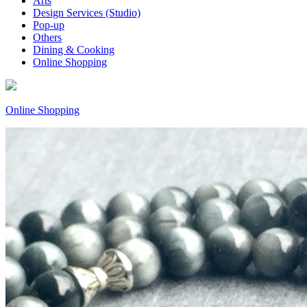
Arts
Design Services (Studio)
Pop-up
Others
Dining & Cooking
Online Shopping
Online Shopping