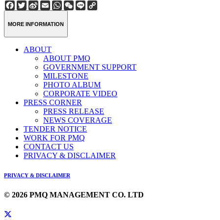
Facebook
Twitter
Sina
Email
WhatsApp
WeChat
Line
Copy
Weibo
Link
MORE INFORMATION
ABOUT
ABOUT PMQ
GOVERNMENT SUPPORT
MILESTONE
PHOTO ALBUM
CORPORATE VIDEO
PRESS CORNER
PRESS RELEASE
NEWS COVERAGE
TENDER NOTICE
WORK FOR PMQ
CONTACT US
PRIVACY & DISCLAIMER
PRIVACY & DISCLAIMER
© 2026 PMQ MANAGEMENT CO. LTD