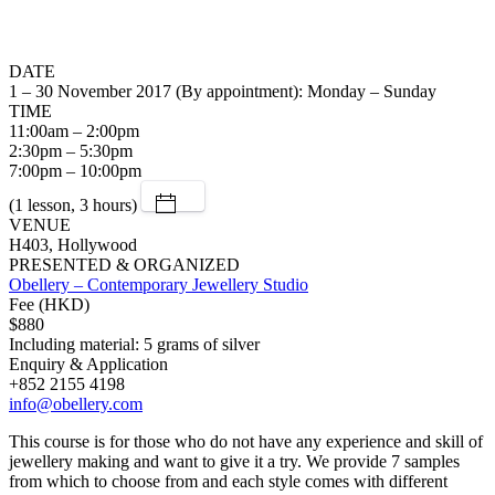
DATE
1 – 30 November 2017 (By appointment): Monday – Sunday
TIME
11:00am – 2:00pm
2:30pm – 5:30pm
7:00pm – 10:00pm
(1 lesson, 3 hours)
VENUE
H403, Hollywood
PRESENTED & ORGANIZED
Obellery – Contemporary Jewellery Studio
Fee (HKD)
$880
Including material: 5 grams of silver
Enquiry & Application
+852 2155 4198
info@obellery.com
This course is for those who do not have any experience and skill of
jewellery making and want to give it a try. We provide 7 samples
from which to choose from and each style comes with different