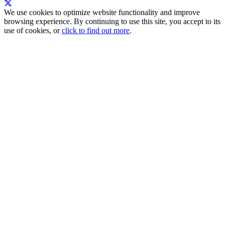
We use cookies to optimize website functionality and improve
browsing experience. By continuing to use this site, you accept to its
use of cookies, or
click to find out more
.