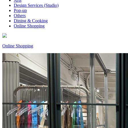
Arts
Design Services (Studio)
Pop-up
Others
Dining & Cooking
Online Shopping
Online Shopping