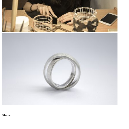
Share