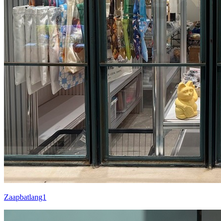
Zaapbatlang1