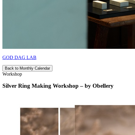
GOD DAG LAB
Back to Monthly Calendar
Workshop
Silver Ring Making Workshop – by Obellery