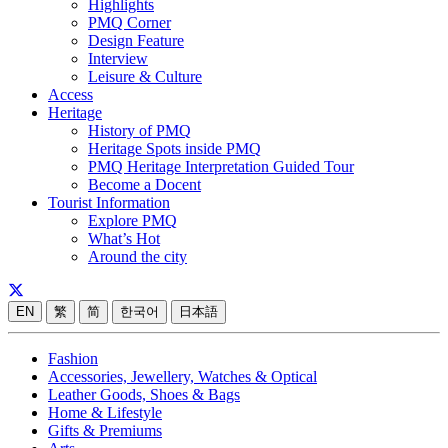
Highlights
PMQ Corner
Design Feature
Interview
Leisure & Culture
Access
Heritage
History of PMQ
Heritage Spots inside PMQ
PMQ Heritage Interpretation Guided Tour
Become a Docent
Tourist Information
Explore PMQ
What’s Hot
Around the city
EN
繁
简
한국어
日本語
Fashion
Accessories, Jewellery, Watches & Optical
Leather Goods, Shoes & Bags
Home & Lifestyle
Gifts & Premiums