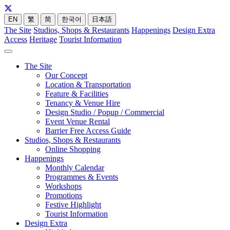
EN
繁
简
한국어
日本語
The Site
Studios, Shops & Restaurants
Happenings
Design Extra
Access
Heritage
Tourist Information
The Site
Our Concept
Location & Transportation
Feature & Facilities
Tenancy & Venue Hire
Design Studio / Popup / Commercial
Event Venue Rental
Barrier Free Access Guide
Studios, Shops & Restaurants
Online Shopping
Happenings
Monthly Calendar
Programmes & Events
Workshops
Promotions
Festive Highlight
Tourist Information
Design Extra