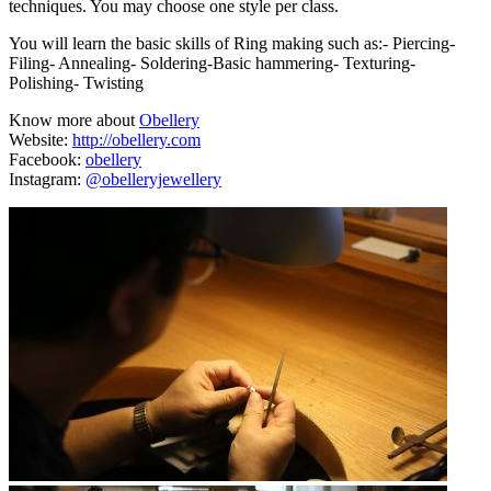
techniques. You may choose one style per class.
You will learn the basic skills of Ring making such as:- Piercing-
Filing- Annealing- Soldering-Basic hammering- Texturing-
Polishing- Twisting
Know more about
Obellery
Website:
http://obellery.com
Facebook:
obellery
Instagram:
@obelleryjewellery