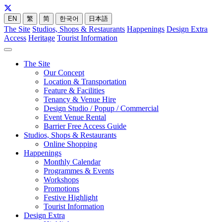
EN
繁
简
한국어
日本語
The Site
Studios, Shops & Restaurants
Happenings
Design Extra
Access
Heritage
Tourist Information
The Site
Our Concept
Location & Transportation
Feature & Facilities
Tenancy & Venue Hire
Design Studio / Popup / Commercial
Event Venue Rental
Barrier Free Access Guide
Studios, Shops & Restaurants
Online Shopping
Happenings
Monthly Calendar
Programmes & Events
Workshops
Promotions
Festive Highlight
Tourist Information
Design Extra