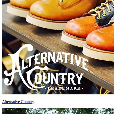
Alternative Country