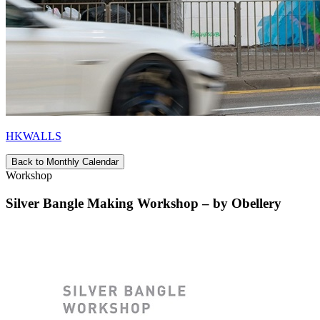
HKWALLS
Back to Monthly Calendar
Workshop
Silver Bangle Making Workshop – by Obellery