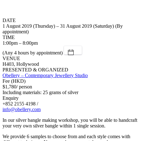
DATE
1 August 2019 (Thursday) – 31 August 2019 (Saturday) (By
appointment)
TIME
1:00pm – 8:00pm
(Any 4 hours by appointment)
VENUE
H403, Hollywood
PRESENTED & ORGANIZED
Obellery – Contemporary Jewellery Studio
Fee (HKD)
$1,780/ person
Including materials: 25 grams of silver
Enquiry
+852 2155 4198 /
info@obellery.com
In our silver bangle making workshop, you will be able to handcraft
your very own silver bangle within 1 single session.
We provide 6 samples to choose from and each style comes with