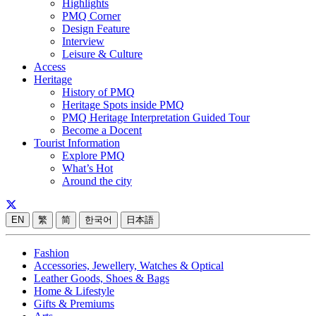
Highlights
PMQ Corner
Design Feature
Interview
Leisure & Culture
Access
Heritage
History of PMQ
Heritage Spots inside PMQ
PMQ Heritage Interpretation Guided Tour
Become a Docent
Tourist Information
Explore PMQ
What’s Hot
Around the city
EN
繁
简
한국어
日本語
Fashion
Accessories, Jewellery, Watches & Optical
Leather Goods, Shoes & Bags
Home & Lifestyle
Gifts & Premiums