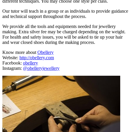
different techniques. You may choose one style per class.
Our tutor will teach in a group or as individuals to provide guidance
and technical support throughout the process.
We provide all the tools and equipments needed for jewellery
making. Extra silver fee may be charged depending on the weight.
For health and safety issues, you will be asked to tie up your hair
and wear closed shoes during the making process.
Know more about
Obellery
Website:
http://obellery.com
Facebook:
obellery
Instagram:
@obelleryjewellery