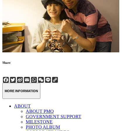
Share
Facebook
Twitter
Sina
Email
WhatsApp
WeChat
Line
Copy
Weibo
Link
MORE INFORMATION
ABOUT
ABOUT PMQ
GOVERNMENT SUPPORT
MILESTONE
PHOTO ALBUM