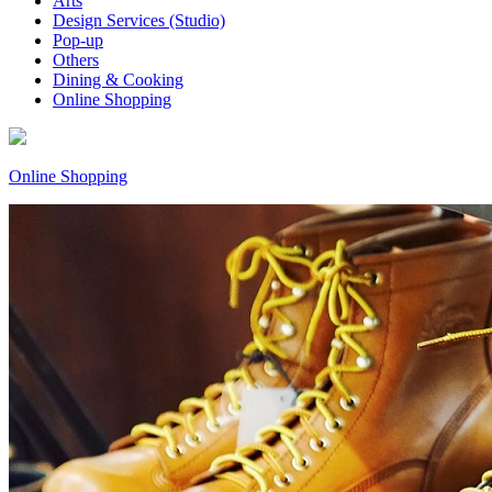
Arts
Design Services (Studio)
Pop-up
Others
Dining & Cooking
Online Shopping
Online Shopping