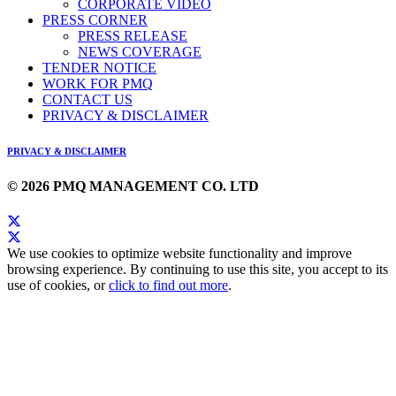
CORPORATE VIDEO
PRESS CORNER
PRESS RELEASE
NEWS COVERAGE
TENDER NOTICE
WORK FOR PMQ
CONTACT US
PRIVACY & DISCLAIMER
PRIVACY & DISCLAIMER
© 2026 PMQ MANAGEMENT CO. LTD
We use cookies to optimize website functionality and improve
browsing experience. By continuing to use this site, you accept to its
use of cookies, or
click to find out more
.