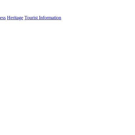
ess
Heritage
Tourist Information