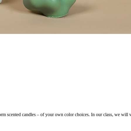
form scented candles – of your own color choices. In our class, we wil