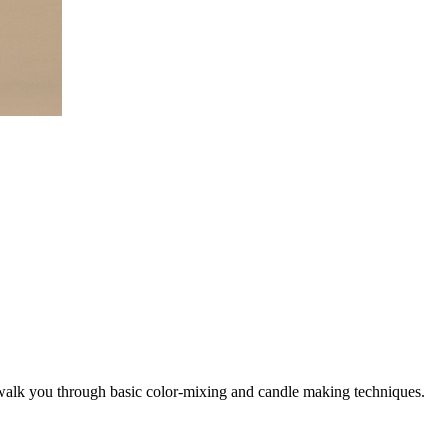
l walk you through basic color-mixing and candle making techniques.