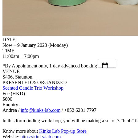
DATE
Now – 9 January 2023 (Monday)
TIME
11:00am – 7:00pm
*By Appointment only, 1 day advanced booking
VENUE
S406, Staunton
PRESENTED & ORGANIZED
Scented Candle Trio Workshop
Fee (HKD)
$600
Enquiry
Andrea /
info@kinks-lab.com
/ +852 6281 7797
In this form finding workshop, you will be making a set of 3 “blob” 
Know more about
Kinks Lab Pop-up Store
Website:
https://kinks-lab.com