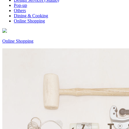
Design Services (Studio)
Pop-up
Others
Dining & Cooking
Online Shopping
Online Shopping