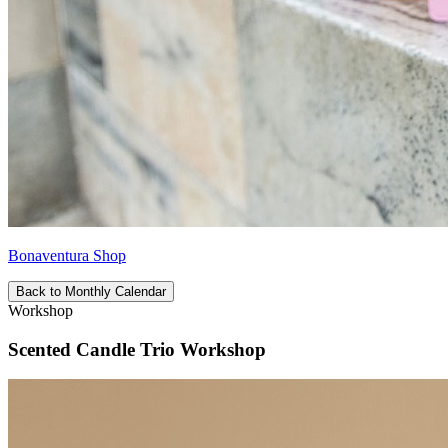
Bonaventura Shop
Back to Monthly Calendar
Workshop
Scented Candle Trio Workshop