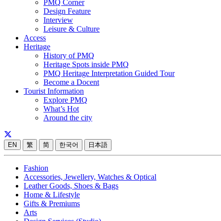
PMQ Corner
Design Feature
Interview
Leisure & Culture
Access
Heritage
History of PMQ
Heritage Spots inside PMQ
PMQ Heritage Interpretation Guided Tour
Become a Docent
Tourist Information
Explore PMQ
What’s Hot
Around the city
EN
繁
简
한국어
日本語
Fashion
Accessories, Jewellery, Watches & Optical
Leather Goods, Shoes & Bags
Home & Lifestyle
Gifts & Premiums
Arts