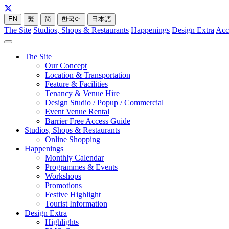
EN
繁
简
한국어
日本語
The Site
Studios, Shops & Restaurants
Happenings
Design Extra
Acc
The Site
Our Concept
Location & Transportation
Feature & Facilities
Tenancy & Venue Hire
Design Studio / Popup / Commercial
Event Venue Rental
Barrier Free Access Guide
Studios, Shops & Restaurants
Online Shopping
Happenings
Monthly Calendar
Programmes & Events
Workshops
Promotions
Festive Highlight
Tourist Information
Design Extra
Highlights