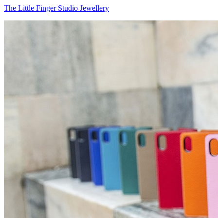
The Little Finger Studio Jewellery