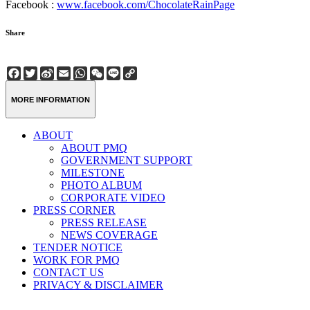
Facebook :
www.facebook.com/ChocolateRainPage
Share
Facebook
Twitter
Sina
Email
WhatsApp
WeChat
Line
Copy
Weibo
Link
MORE INFORMATION
ABOUT
ABOUT PMQ
GOVERNMENT SUPPORT
MILESTONE
PHOTO ALBUM
CORPORATE VIDEO
PRESS CORNER
PRESS RELEASE
NEWS COVERAGE
TENDER NOTICE
WORK FOR PMQ
CONTACT US
PRIVACY & DISCLAIMER