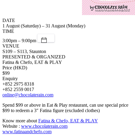
DATE
1 August (Saturday) – 31 August (Monday)
TIME
3:00pm – 9:00pm
VENUE
S109 – S113, Staunton
PRESENTED & ORGANIZED
Fatina & Chefo, EAT & PLAY
Price (HKD)
$99
Enquiry
+852 2975 8318
+852 2559 0017
online@chocolaterain.com
Spend $99 or above in Eat & Play restaurant, can use special price
$99 to redeem a 3″ Fatina figure (excluded clothes)
Know more about
Fatina & Chefo, EAT & PLAY
Website :
www.chocolaterain.com
www.fatinaandchefo.com