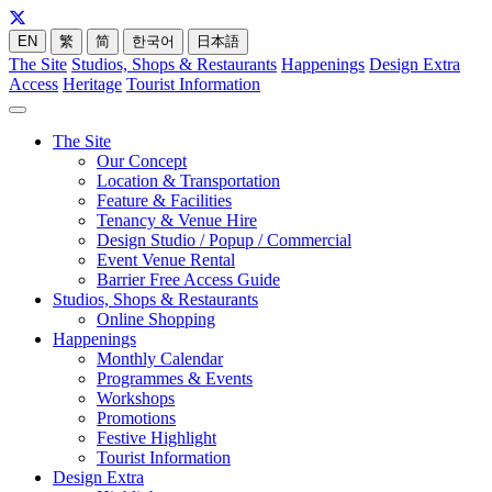
EN
繁
简
한국어
日本語
The Site
Studios, Shops & Restaurants
Happenings
Design Extra
Access
Heritage
Tourist Information
The Site
Our Concept
Location & Transportation
Feature & Facilities
Tenancy & Venue Hire
Design Studio / Popup / Commercial
Event Venue Rental
Barrier Free Access Guide
Studios, Shops & Restaurants
Online Shopping
Happenings
Monthly Calendar
Programmes & Events
Workshops
Promotions
Festive Highlight
Tourist Information
Design Extra