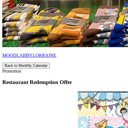
MOODLABBYLORRAINE
Back to Monthly Calendar
Promotion
Restaurant Redemption Offer