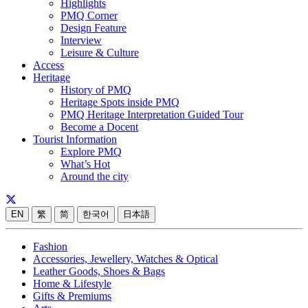
Highlights
PMQ Corner
Design Feature
Interview
Leisure & Culture
Access
Heritage
History of PMQ
Heritage Spots inside PMQ
PMQ Heritage Interpretation Guided Tour
Become a Docent
Tourist Information
Explore PMQ
What’s Hot
Around the city
EN
繁
简
한국어
日本語
Fashion
Accessories, Jewellery, Watches & Optical
Leather Goods, Shoes & Bags
Home & Lifestyle
Gifts & Premiums