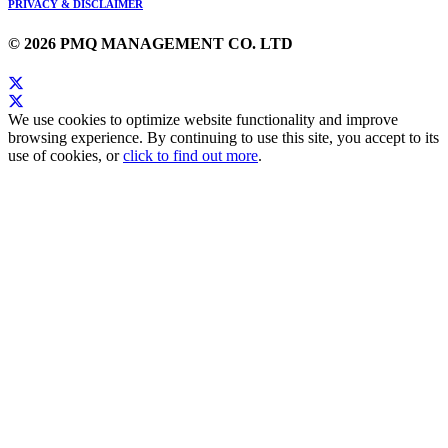
PRIVACY & DISCLAIMER
© 2026 PMQ MANAGEMENT CO. LTD
We use cookies to optimize website functionality and improve
browsing experience. By continuing to use this site, you accept to its
use of cookies, or
click to find out more
.