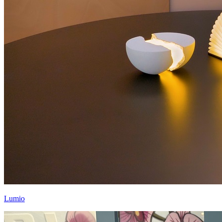
Lumio