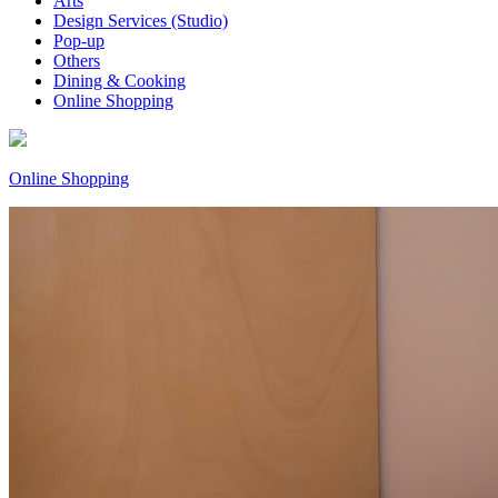
Arts
Design Services (Studio)
Pop-up
Others
Dining & Cooking
Online Shopping
Online Shopping