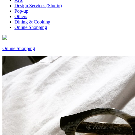
Arts
Design Services (Studio)
Pop-up
Others
Dining & Cooking
Online Shopping
Online Shopping