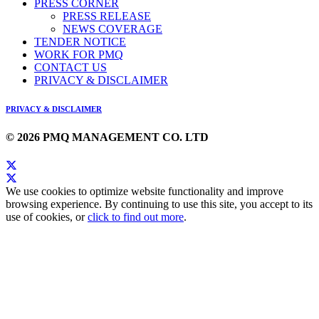
PRESS CORNER
PRESS RELEASE
NEWS COVERAGE
TENDER NOTICE
WORK FOR PMQ
CONTACT US
PRIVACY & DISCLAIMER
PRIVACY & DISCLAIMER
© 2026 PMQ MANAGEMENT CO. LTD
We use cookies to optimize website functionality and improve
browsing experience. By continuing to use this site, you accept to its
use of cookies, or
click to find out more
.