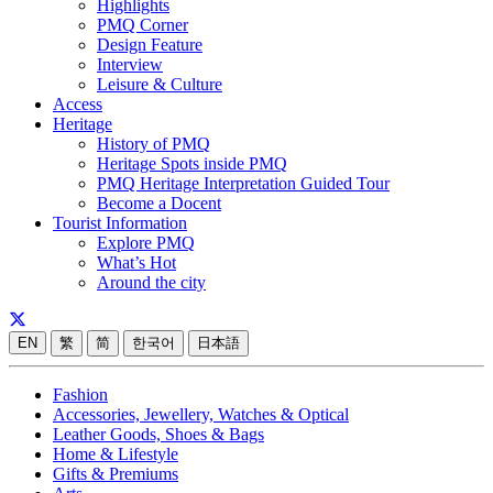
Highlights
PMQ Corner
Design Feature
Interview
Leisure & Culture
Access
Heritage
History of PMQ
Heritage Spots inside PMQ
PMQ Heritage Interpretation Guided Tour
Become a Docent
Tourist Information
Explore PMQ
What’s Hot
Around the city
EN
繁
简
한국어
日本語
Fashion
Accessories, Jewellery, Watches & Optical
Leather Goods, Shoes & Bags
Home & Lifestyle
Gifts & Premiums