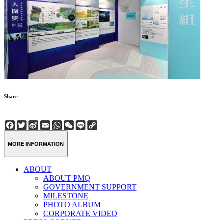
Share
Facebook
Twitter
Sina
Email
WhatsApp
WeChat
Line
Copy
Weibo
Link
MORE INFORMATION
ABOUT
ABOUT PMQ
GOVERNMENT SUPPORT
MILESTONE
PHOTO ALBUM
CORPORATE VIDEO