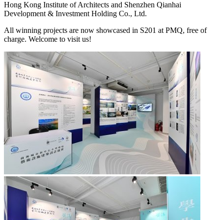
Hong Kong Institute of Architects and Shenzhen Qianhai
Development & Investment Holding Co., Ltd.
All winning projects are now showcased in S201 at PMQ, free of
charge. Welcome to visit us!