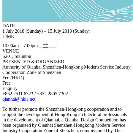
DATE
1 July 2018 (Sunday) – 15 July 2018 (Sunday)
TIME
10:00am – 7:00pm
VENUE
S201, Staunton
PRESENTED & ORGANIZED
Authority of Qianhai Shenzhen-Hongkong Modern Service Industry
Cooperation Zone of Shenzhen
Fee (HKD)
Free
Enquiry
+852 2511 6323 / +852 2805 7302
qianhai@hkia.net
To further promote the Shenzhen-Hongkong cooperation and to
support the development of Hong Kong architectural professionals
in the development of Qianhai, a Qianhai Design Competition has
been organized by Qianhai Shenzhen-Hongkong Modern Service
Industry Cooperation Zone of Shenzhen, commissioned by The