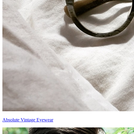
Absolute Vintage Eyewear