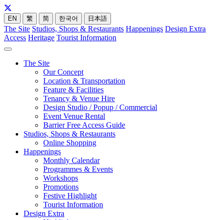
EN
繁
简
한국어
日本語
The Site
Studios, Shops & Restaurants
Happenings
Design Extra
Access
Heritage
Tourist Information
The Site
Our Concept
Location & Transportation
Feature & Facilities
Tenancy & Venue Hire
Design Studio / Popup / Commercial
Event Venue Rental
Barrier Free Access Guide
Studios, Shops & Restaurants
Online Shopping
Happenings
Monthly Calendar
Programmes & Events
Workshops
Promotions
Festive Highlight
Tourist Information
Design Extra