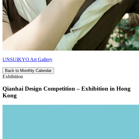
UNSUIKYO Art Gallery
Back to Monthly Calendar
Exhibition
Qianhai Design Competition – Exhibition in Hong
Kong