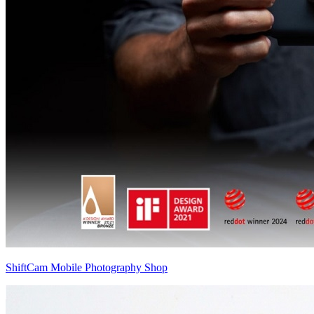
ShiftCam Mobile Photography Shop