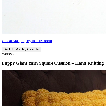
Glocal Mahjong by the HK room
Back to Monthly Calendar
Workshop
Puppy Giant Yarn Square Cushion – Hand Knitting