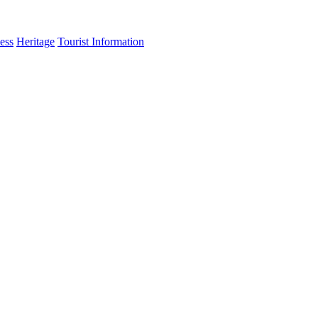
ess
Heritage
Tourist Information