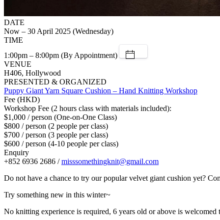
DATE
Now – 30 April 2025 (Wednesday)
TIME
1:00pm – 8:00pm (By Appointment)
VENUE
H406, Hollywood
PRESENTED & ORGANIZED
Puppy Giant Yarn Square Cushion – Hand Knitting Workshop
Fee (HKD)
Workshop Fee (2 hours class with materials included):
$1,000 / person (One-on-One Class)
$800 / person (2 people per class)
$700 / person (3 people per class)
$600 / person (4-10 people per class)
Enquiry
+852 6936 2686 /
misssomethingknit@gmail.com
Do not have a chance to try our popular velvet giant cushion yet? Com
Try something new in this winter~
No knitting experience is required, 6 years old or above is welcomed t