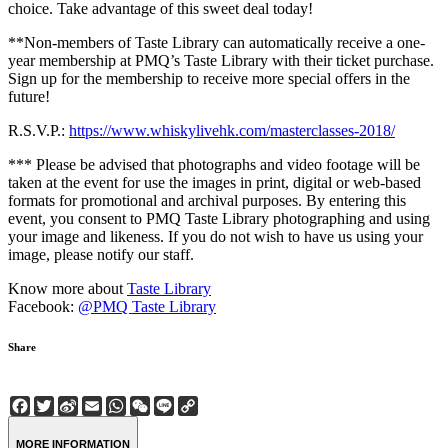
choice. Take advantage of this sweet deal today!
**Non-members of Taste Library can automatically receive a one-
year membership at PMQ’s Taste Library with their ticket purchase.
Sign up for the membership to receive more special offers in the
future!
R.S.V.P.:
https://www.whiskylivehk.com/masterclasses-2018/
*** Please be advised that photographs and video footage will be
taken at the event for use the images in print, digital or web-based
formats for promotional and archival purposes. By entering this
event, you consent to PMQ Taste Library photographing and using
your image and likeness. If you do not wish to have us using your
image, please notify our staff.
Know more about
Taste Library
Facebook:
@PMQ Taste Library
Share
Facebook
Twitter
Sina
Email
WhatsApp
WeChat
Line
Copy
Weibo
Link
MORE INFORMATION