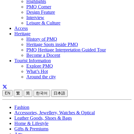
Highlights
PMQ Corner
Design Feature
Interview
Leisure & Culture
Access
Heritage
History of PMQ
Heritage Spots inside PMQ
PMQ Heritage Interpretation Guided Tour
Become a Docent
Tourist Information
Explore PMQ
What’s Hot
Around the city
EN
繁
简
한국어
日本語
Fashion
Accessories, Jewellery, Watches & Optical
Leather Goods, Shoes & Bags
Home & Lifestyle
Gifts & Premiums