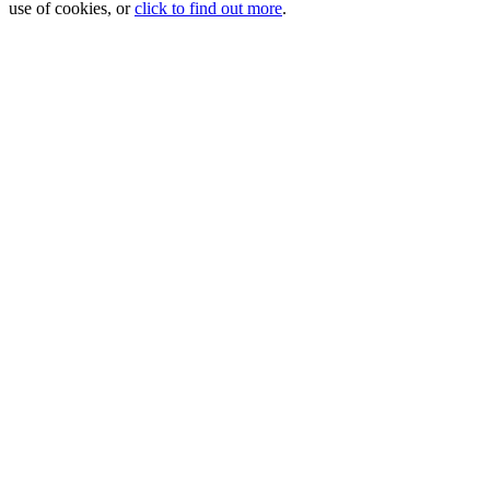
use of cookies, or
click to find out more
.