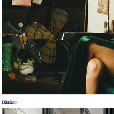
Qipology