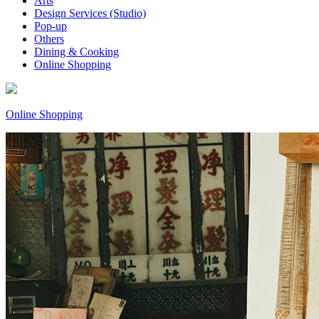
Arts
Design Services (Studio)
Pop-up
Others
Dining & Cooking
Online Shopping
Online Shopping