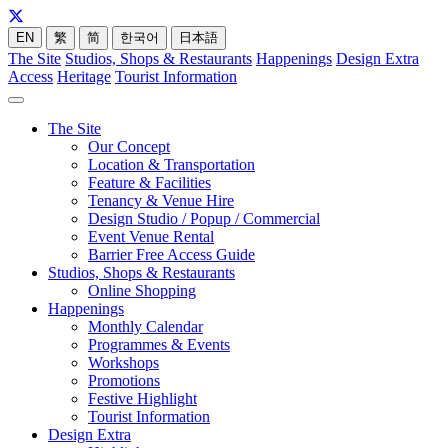
EN
繁
简
한국어
日本語
The Site
Studios, Shops & Restaurants
Happenings
Design Extra
Access
Heritage
Tourist Information
The Site
Our Concept
Location & Transportation
Feature & Facilities
Tenancy & Venue Hire
Design Studio / Popup / Commercial
Event Venue Rental
Barrier Free Access Guide
Studios, Shops & Restaurants
Online Shopping
Happenings
Monthly Calendar
Programmes & Events
Workshops
Promotions
Festive Highlight
Tourist Information
Design Extra