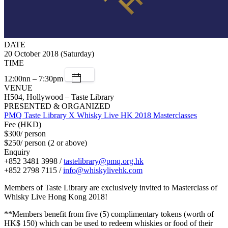
DATE
20 October 2018 (Saturday)
TIME
12:00nn – 7:30pm
VENUE
H504, Hollywood – Taste Library
PRESENTED & ORGANIZED
PMQ Taste Library X Whisky Live HK 2018 Masterclasses
Fee (HKD)
$300/ person
$250/ person (2 or above)
Enquiry
+852 3481 3998 /
tastelibrary@pmq.org.hk
+852 2798 7115 /
info@whiskylivehk.com
Members of Taste Library are exclusively invited to Masterclass of
Whisky Live Hong Kong 2018!
**Members benefit from five (5) complimentary tokens (worth of
HK$ 150) which can be used to redeem whiskies or food of their