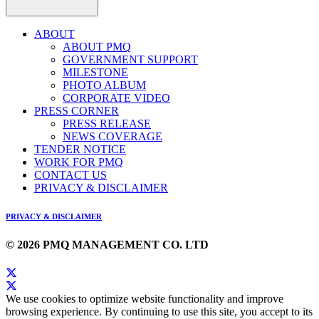
ABOUT
ABOUT PMQ
GOVERNMENT SUPPORT
MILESTONE
PHOTO ALBUM
CORPORATE VIDEO
PRESS CORNER
PRESS RELEASE
NEWS COVERAGE
TENDER NOTICE
WORK FOR PMQ
CONTACT US
PRIVACY & DISCLAIMER
PRIVACY & DISCLAIMER
© 2026 PMQ MANAGEMENT CO. LTD
We use cookies to optimize website functionality and improve
browsing experience. By continuing to use this site, you accept to its