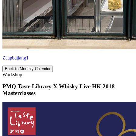
Zaapbatlang1
Back to Monthly Calendar
Workshop
PMQ Taste Library X Whisky Live HK 2018
Masterclasses